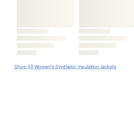
Features