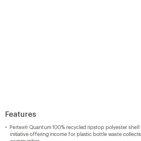
Pertex® Quantum 100% recycled ripstop polyester shell t
initiative offering income for plastic bottle waste collec
communities
Recycled polyester taffeta lining
Both shell and lining have a durable water repellent (DWR
PFCs (perfluorinated chemicals)
Insulated with 100 g Thermogreen® 100% recycled polyeste
in fall or during winters in milder climates
Zippered front-closure with a zip-through collar helps y
temperature, while elastic cuffs lock out the cold
Insulated parka pockets include 2 front handwarmer pock
chest pocket to keep your essentials secure
Scalloped hem provides full range of movement when yo
Made in a Fair Trade Certified™ factory, which means th
parka earned a premium for their labor
Imported.