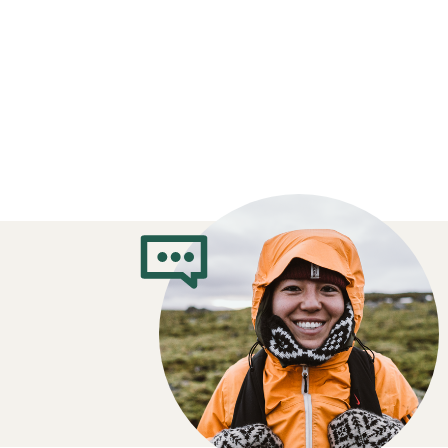
How to Choose 
Jackets
Which insulation do you prefer?