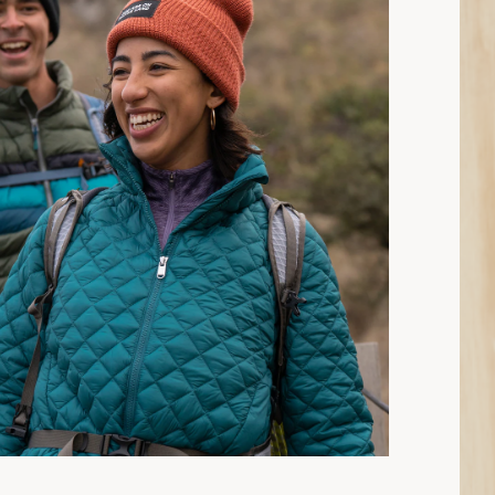
15 min read: How to Choose Insulated Jackets