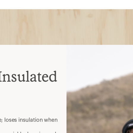
; loses insulation when
es quickly; heavier and
 spots; warm when wet but
nt; choose waterproof for
elp release heat during
ate
helmets
ated midlayer zip together;
es