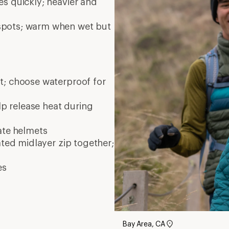
Bay Area, CA