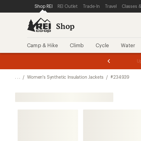
SKIP TO SHOP REI CATEGORIES
SKIP TO MAIN CONTENT
REI ACCESSIBILITY STATEMENT
Shop REI
REI Outlet
Trade-In
Travel
Classes &
Shop
Camp & Hike
Climb
Cycle
Water
message
message
Members,
Become a
m
U
3
2
1
of
of
o
3.
3.
. . .
/
Women's Synthetic Insulation Jackets
/
#234939
3.
Shop All Women's Synthetic Insulation Jackets