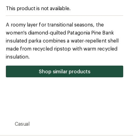
Casual
Shell: 1.4 oz. Pertex Quantum 100% recycled
ripstop polyester with a durable water repellent
(DWR) finish made without PFCs
2.2 oz. 100% recycled polyester taffeta with DWR
finish made without PFCs (bluesign approved)
Yes
Synthetic
100 g Thermogreen 100% recycled polyester
Warmer
No