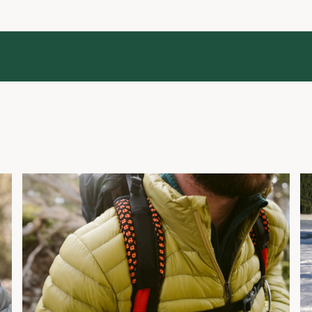
What Is Down Fill Power?
H