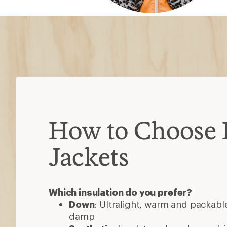
Down
: Ultralight, warm and packable
damp
Synthetic
: Insulates when damp, dri
less packable than down
Down/synthetic
: Warm in targeted
heavier than pure down
Consider these features
Waterproof
: Most are water-resista
added protection
Ventilation
: Pit zips or core vents h
high-exertion activities
Hoods
: Some detach or accommod
3-in-1 jackets
: Outer shell and insul
wear separately or as one
Pockets
: Stash gear, secure valuabl