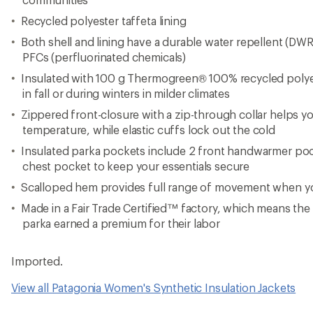
View all Patagonia Women's Synthetic Insulation Jackets