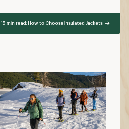
ow to Dress in Cold Weather