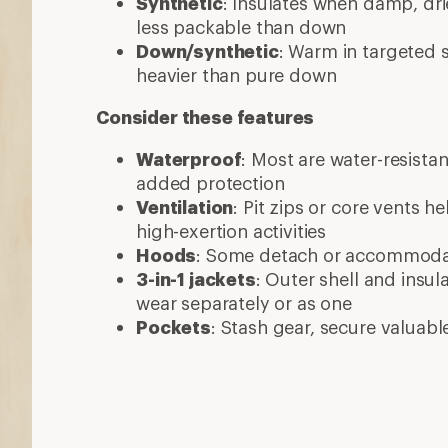
More expert advice