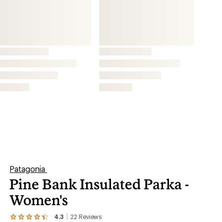
Women's
4.3
22
Reviews
View
the
This product is not available.
22
reviews
with
an
A roomy layer for transitional seasons, the
average
women's diamond-quilted Patagonia Pine Bank
rating
of
insulated parka combines a water-repellent shell
4.3
out
made from recycled ripstop with warm recycled
of
insulation.
5
stars
Shop similar products