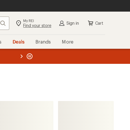
My REI
Search
Sign in
Cart
Find your store
s
Deals
Brands
More
the REI
ard
—
Patagonia
Pine Bank Insulated Parka -