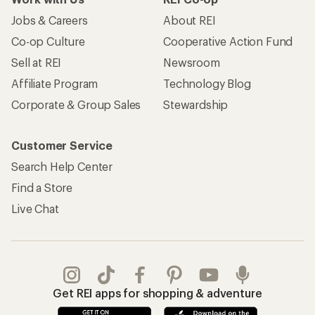
Jobs & Careers
About REI
Co-op Culture
Cooperative Action Fund
Sell at REI
Newsroom
Affiliate Program
Technology Blog
Corporate & Group Sales
Stewardship
Customer Service
Search Help Center
Find a Store
Live Chat
Get REI apps for shopping & adventure