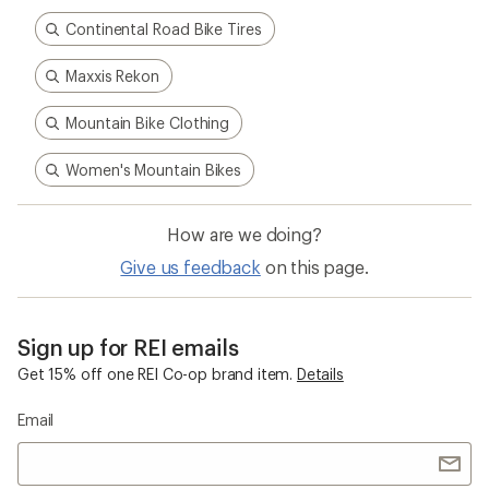
Continental Road Bike Tires
Maxxis Rekon
Mountain Bike Clothing
Women's Mountain Bikes
How are we doing?
Give us feedback
on this page.
Sign up for REI emails
Get 15% off one REI Co-op brand item.
Details
Email