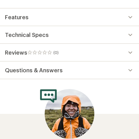
first!
Features
Technical Specs
Reviews
(0)
0
reviews
Questions & Answers