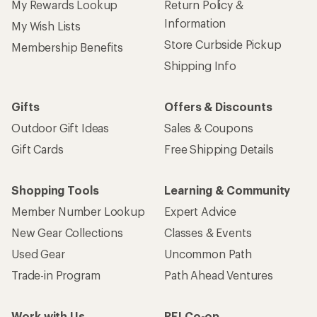
My Rewards Lookup
Return Policy &
Information
My Wish Lists
Store Curbside Pickup
Membership Benefits
Shipping Info
Gifts
Offers & Discounts
Outdoor Gift Ideas
Sales & Coupons
Gift Cards
Free Shipping Details
Shopping Tools
Learning & Community
Member Number Lookup
Expert Advice
New Gear Collections
Classes & Events
Used Gear
Uncommon Path
Trade-in Program
Path Ahead Ventures
Work with Us
REI Co-op