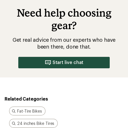
Need help choosing
gear?
Get real advice from our experts who have
been there, done that.
Start live chat
Related Categories
Fat-Tire Bikes
24 inches Bike Tires