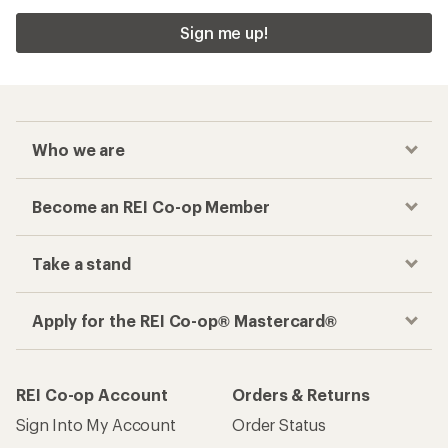
Sign me up!
Who we are
Become an REI Co-op Member
Take a stand
Apply for the REI Co-op® Mastercard®
REI Co-op Account
Orders & Returns
Sign Into My Account
Order Status