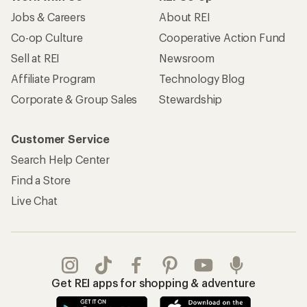
Jobs & Careers
About REI
Co-op Culture
Cooperative Action Fund
Sell at REI
Newsroom
Affiliate Program
Technology Blog
Corporate & Group Sales
Stewardship
Customer Service
Search Help Center
Find a Store
Live Chat
Get REI apps for shopping & adventure