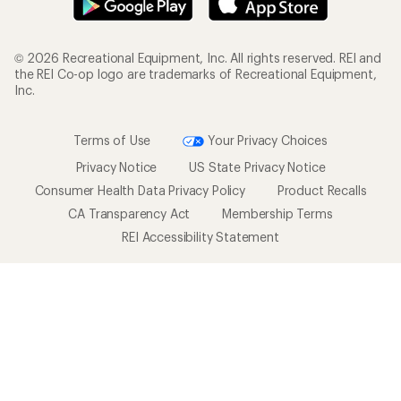
© 2026 Recreational Equipment, Inc. All rights reserved. REI and
the REI Co-op logo are trademarks of Recreational Equipment,
Inc.
Terms of Use
Your Privacy Choices
Privacy Notice
US State Privacy Notice
Consumer Health Data Privacy Policy
Product Recalls
CA Transparency Act
Membership Terms
REI Accessibility Statement