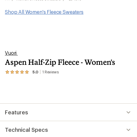
Shop All Women's Fleece Sweaters
Vuori
Aspen Half-Zip Fleece - Women's
5.0
1
Reviews
View
the
1
reviews
with
an
average
rating
Features
of
5.0
out
of
Technical Specs
5