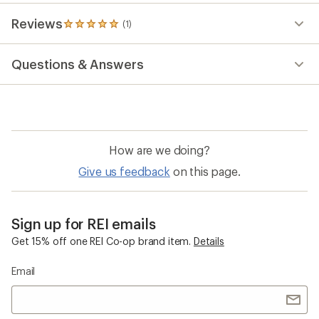
stars
Reviews
(1)
1
reviews
with
Questions & Answers
an
average
rating
of
5.0
out
of
How are we doing?
5
stars
Give us feedback
on this page.
Sign up for REI emails
Get 15% off one REI Co-op brand item.
Details
Email