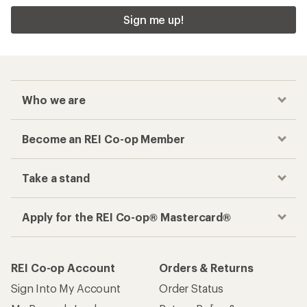
Sign me up!
Who we are
Become an REI Co-op Member
Take a stand
Apply for the REI Co-op® Mastercard®
REI Co-op Account
Orders & Returns
Sign Into My Account
Order Status