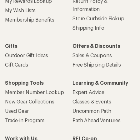
My Rewards Lookup
Return Policy &
Information
My Wish Lists
Store Curbside Pickup
Membership Benefits
Shipping Info
Gifts
Offers & Discounts
Outdoor Gift Ideas
Sales & Coupons
Gift Cards
Free Shipping Details
Shopping Tools
Learning & Community
Member Number Lookup
Expert Advice
New Gear Collections
Classes & Events
Used Gear
Uncommon Path
Trade-in Program
Path Ahead Ventures
Work with Us
REI Co-op