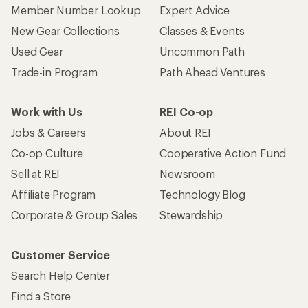
Member Number Lookup
Expert Advice
New Gear Collections
Classes & Events
Used Gear
Uncommon Path
Trade-in Program
Path Ahead Ventures
Work with Us
REI Co-op
Jobs & Careers
About REI
Co-op Culture
Cooperative Action Fund
Sell at REI
Newsroom
Affiliate Program
Technology Blog
Corporate & Group Sales
Stewardship
Customer Service
Search Help Center
Find a Store