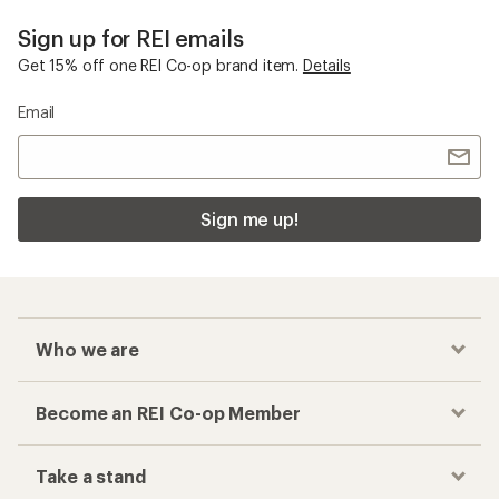
Sign up for REI emails
Get 15% off one REI Co-op brand item.
Details
Email
Sign me up!
Who we are
Become an REI Co-op Member
Take a stand