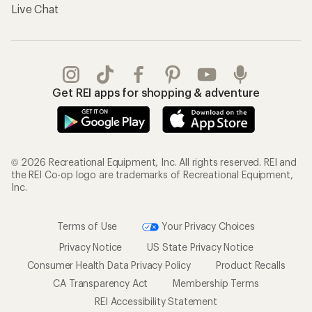
Live Chat
Get REI apps for shopping & adventure
© 2026 Recreational Equipment, Inc. All rights reserved. REI and
the REI Co-op logo are trademarks of Recreational Equipment,
Inc.
Terms of Use
Your Privacy Choices
Privacy Notice
US State Privacy Notice
Consumer Health Data Privacy Policy
Product Recalls
CA Transparency Act
Membership Terms
REI Accessibility Statement