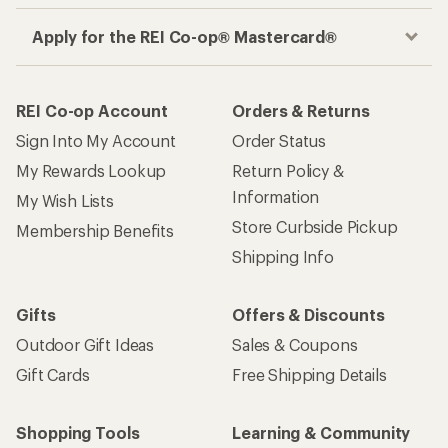
Apply for the REI Co-op® Mastercard®
REI Co-op Account
Orders & Returns
Sign Into My Account
Order Status
My Rewards Lookup
Return Policy &
Information
My Wish Lists
Store Curbside Pickup
Membership Benefits
Shipping Info
Gifts
Offers & Discounts
Outdoor Gift Ideas
Sales & Coupons
Gift Cards
Free Shipping Details
Shopping Tools
Learning & Community