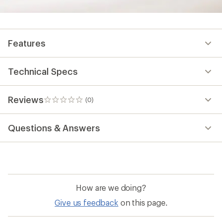
Features
Technical Specs
Reviews
(0)
0
reviews
Questions & Answers
How are we doing?
Give us feedback
on this page.