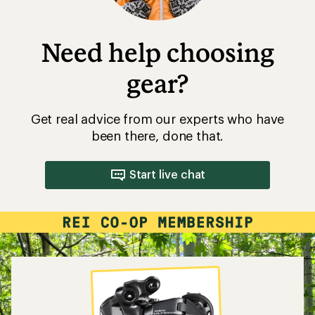
Need help choosing
gear?
Get real advice from our experts who have
been there, done that.
Start live chat