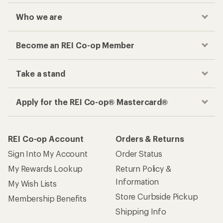
Who we are
Become an REI Co-op Member
Take a stand
Apply for the REI Co-op® Mastercard®
REI Co-op Account
Orders & Returns
Sign Into My Account
Order Status
My Rewards Lookup
Return Policy &
Information
My Wish Lists
Store Curbside Pickup
Membership Benefits
Shipping Info