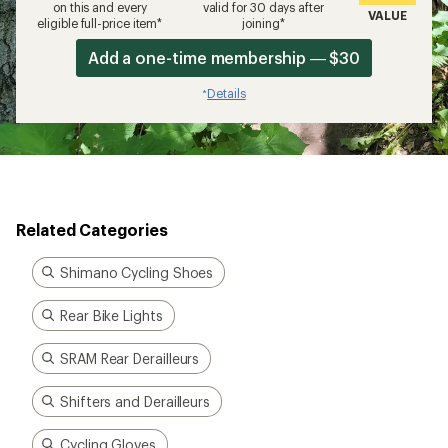
on this and every
valid for 30 days after
VALUE
eligible full-price item*
joining*
Add a one-time membership — $30
Details
*
Related Categories
Shimano Cycling Shoes
Rear Bike Lights
SRAM Rear Derailleurs
Shifters and Derailleurs
Cycling Gloves