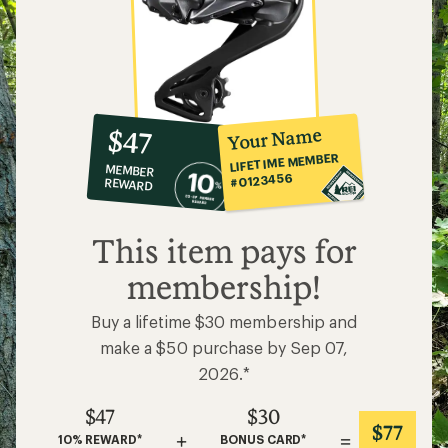
10%
member
reward:
Your Name
$47
co-
LIFETIME MEMBER
MEMBER
op
#0123456
REWARD
$47
This item pays for
membership!
Buy a lifetime $30 membership and
make a $50 purchase by Sep 07,
2026.*
$47
$30
$77
+
=
10% REWARD*
BONUS CARD*