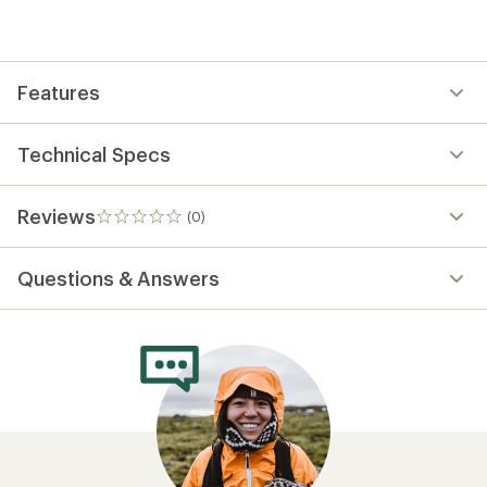
be
the
first!
Features
Technical Specs
Reviews
(0)
0
reviews
Questions & Answers