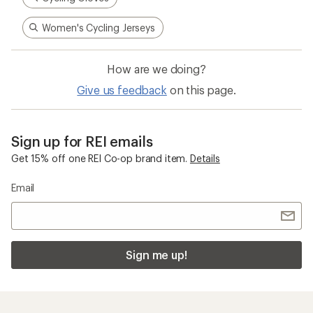
Women's Cycling Jerseys
How are we doing?
Give us feedback
on this page.
Sign up for REI emails
Get 15% off one REI Co-op brand item.
Details
Email
Sign me up!