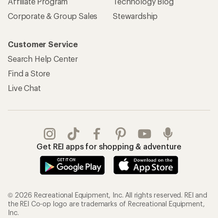
Affiliate Program
Technology Blog
Corporate & Group Sales
Stewardship
Customer Service
Search Help Center
Find a Store
Live Chat
Get REI apps for shopping & adventure
© 2026 Recreational Equipment, Inc. All rights reserved. REI and
the REI Co-op logo are trademarks of Recreational Equipment,
Inc.