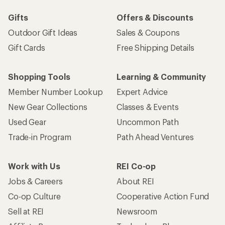
Gifts
Offers & Discounts
Outdoor Gift Ideas
Sales & Coupons
Gift Cards
Free Shipping Details
Shopping Tools
Learning & Community
Member Number Lookup
Expert Advice
New Gear Collections
Classes & Events
Used Gear
Uncommon Path
Trade-in Program
Path Ahead Ventures
Work with Us
REI Co-op
Jobs & Careers
About REI
Co-op Culture
Cooperative Action Fund
Sell at REI
Newsroom