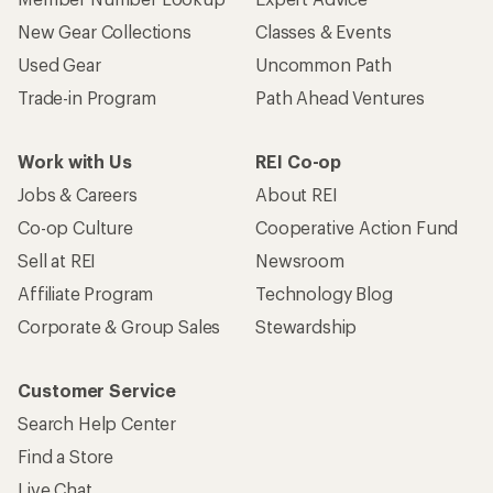
New Gear Collections
Classes & Events
Used Gear
Uncommon Path
Trade-in Program
Path Ahead Ventures
Work with Us
REI Co-op
Jobs & Careers
About REI
Co-op Culture
Cooperative Action Fund
Sell at REI
Newsroom
Affiliate Program
Technology Blog
Corporate & Group Sales
Stewardship
Customer Service
Search Help Center
Find a Store
Live Chat