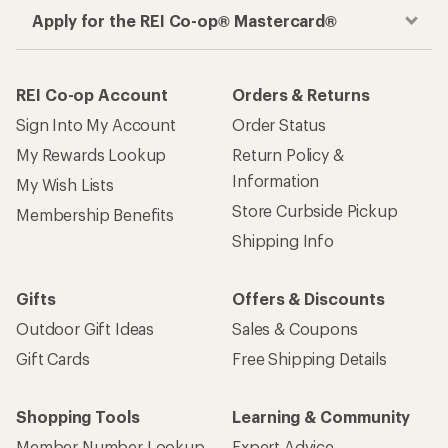
Apply for the REI Co-op® Mastercard®
REI Co-op Account
Orders & Returns
Sign Into My Account
Order Status
My Rewards Lookup
Return Policy &
Information
My Wish Lists
Store Curbside Pickup
Membership Benefits
Shipping Info
Gifts
Offers & Discounts
Outdoor Gift Ideas
Sales & Coupons
Gift Cards
Free Shipping Details
Shopping Tools
Learning & Community
Member Number Lookup
Expert Advice