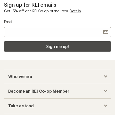
Sign up for REI emails
Get 15% off one REI Co-op brand item.
Details
Email
Sign me up!
Who we are
Become an REI Co-op Member
Take a stand