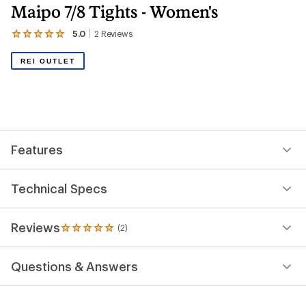
Maipo 7/8 Tights - Women's
5.0
2
Reviews
View
the
2
REI OUTLET
reviews
with
an
average
rating
of
5.0
out
Features
of
5
stars
Technical Specs
Reviews
(2)
2
reviews
with
Questions & Answers
an
average
rating