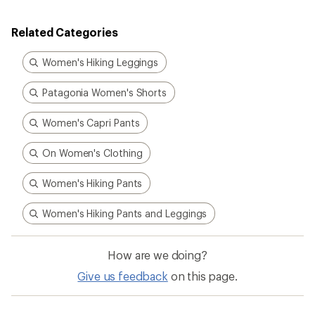
of
5.0
out
Related Categories
of
5
stars
Women's Hiking Leggings
Patagonia Women's Shorts
Women's Capri Pants
On Women's Clothing
Women's Hiking Pants
Women's Hiking Pants and Leggings
How are we doing?
Give us feedback
on this page.