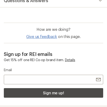
Questions & Answers
an
average
rating
of
4.7
out
of
How are we doing?
5
stars
Give us feedback
on this page.
Sign up for REI emails
Get 15% off one REI Co-op brand item.
Details
Email
Sign me up!