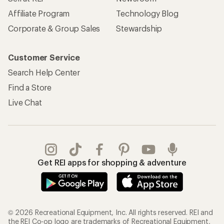
Affiliate Program
Technology Blog
Corporate & Group Sales
Stewardship
Customer Service
Search Help Center
Find a Store
Live Chat
Get REI apps for shopping & adventure
© 2026 Recreational Equipment, Inc. All rights reserved. REI and
the REI Co-op logo are trademarks of Recreational Equipment,