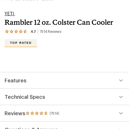
YETI
Rambler 12 oz. Colster Can Cooler
4.7
7514
Reviews
View
the
7514
TOP RATED
reviews
with
an
average
rating
of
4.7
out
Features
of
5
stars
Technical Specs
Reviews
(7514)
7514
reviews
with