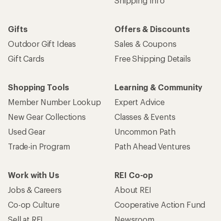
Shipping Info
Gifts
Offers & Discounts
Outdoor Gift Ideas
Sales & Coupons
Gift Cards
Free Shipping Details
Shopping Tools
Learning & Community
Member Number Lookup
Expert Advice
New Gear Collections
Classes & Events
Used Gear
Uncommon Path
Trade-in Program
Path Ahead Ventures
Work with Us
REI Co-op
Jobs & Careers
About REI
Co-op Culture
Cooperative Action Fund
Sell at REI
Newsroom