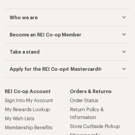
Who we are
Become an REI Co-op Member
Take a stand
Apply for the REI Co-op® Mastercard®
REI Co-op Account
Orders & Returns
Sign Into My Account
Order Status
My Rewards Lookup
Return Policy &
Information
My Wish Lists
Store Curbside Pickup
Membership Benefits