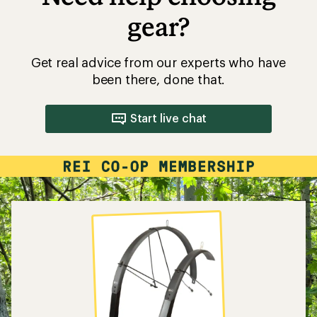
gear?
Get real advice from our experts who have
been there, done that.
Start live chat