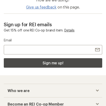
Give us feedback
on this page.
Sign up for REI emails
Get 15% off one REI Co-op brand item.
Details
Email
Sign me up!
Who we are
Become an REI Co-op Member