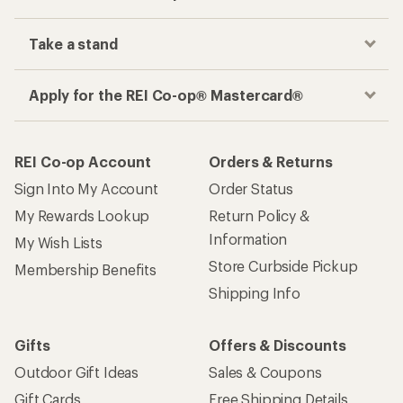
Take a stand
Apply for the REI Co-op® Mastercard®
REI Co-op Account
Orders & Returns
Sign Into My Account
Order Status
My Rewards Lookup
Return Policy &
Information
My Wish Lists
Store Curbside Pickup
Membership Benefits
Shipping Info
Gifts
Offers & Discounts
Outdoor Gift Ideas
Sales & Coupons
Gift Cards
Free Shipping Details