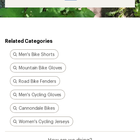
Related Categories
Men's Bike Shorts
Mountain Bike Gloves
Road Bike Fenders
Men's Cycling Gloves
Cannondale Bikes
Women's Cycling Jerseys
How are we doing?