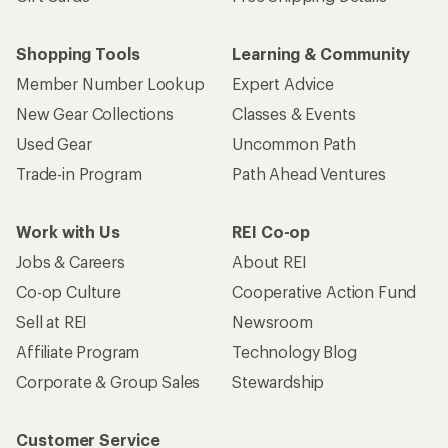
Shopping Tools
Learning & Community
Member Number Lookup
Expert Advice
New Gear Collections
Classes & Events
Used Gear
Uncommon Path
Trade-in Program
Path Ahead Ventures
Work with Us
REI Co-op
Jobs & Careers
About REI
Co-op Culture
Cooperative Action Fund
Sell at REI
Newsroom
Affiliate Program
Technology Blog
Corporate & Group Sales
Stewardship
Customer Service