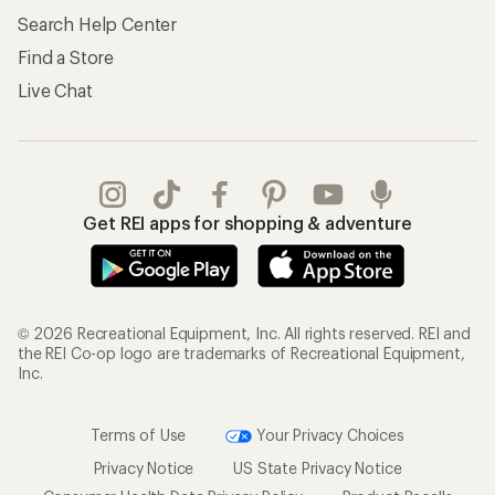
Search Help Center
Find a Store
Live Chat
Get REI apps for shopping & adventure
© 2026 Recreational Equipment, Inc. All rights reserved. REI and
the REI Co-op logo are trademarks of Recreational Equipment,
Inc.
Terms of Use
Your Privacy Choices
Privacy Notice
US State Privacy Notice