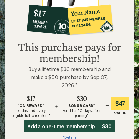
10%
member
reward:
Your Name
$17
co-
LIFETIME MEMBER
MEMBER
op
#0123456
REWARD
$17
This purchase pays for
membership!
Buy a lifetime $30 membership and
make a $50 purchase by Sep 07,
2026.*
$17
$30
$47
+
=
10% REWARD*
BONUS CARD*
on this and every
valid for 30 days after
VALUE
eligible full-price item*
joining*
Add a one-time membership — $30
Details
*