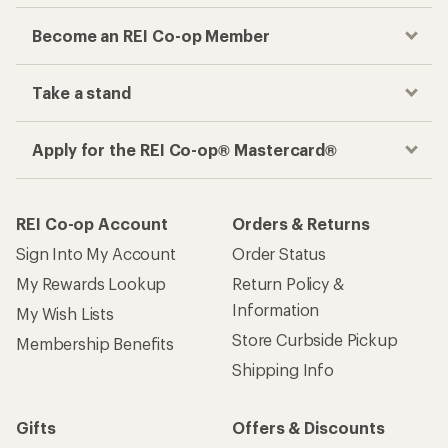
Become an REI Co-op Member
Take a stand
Apply for the REI Co-op® Mastercard®
REI Co-op Account
Orders & Returns
Sign Into My Account
Order Status
My Rewards Lookup
Return Policy &
Information
My Wish Lists
Store Curbside Pickup
Membership Benefits
Shipping Info
Gifts
Offers & Discounts