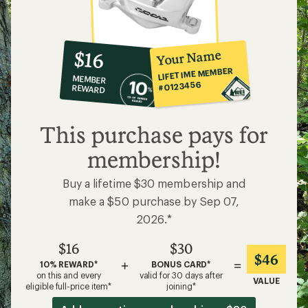
10%
member
reward:
Your Name
$16
co-
LIFETIME MEMBER
MEMBER
op
#0123456
REWARD
$16
This purchase pays for
membership!
Buy a lifetime $30 membership and
make a $50 purchase by Sep 07,
2026.*
$16
$30
$46
+
=
10% REWARD*
BONUS CARD*
on this and every
valid for 30 days after
VALUE
eligible full-price item*
joining*