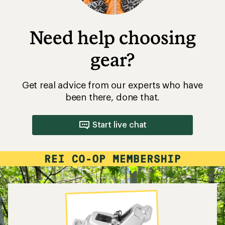
Need help choosing
gear?
Get real advice from our experts who have
been there, done that.
Start live chat