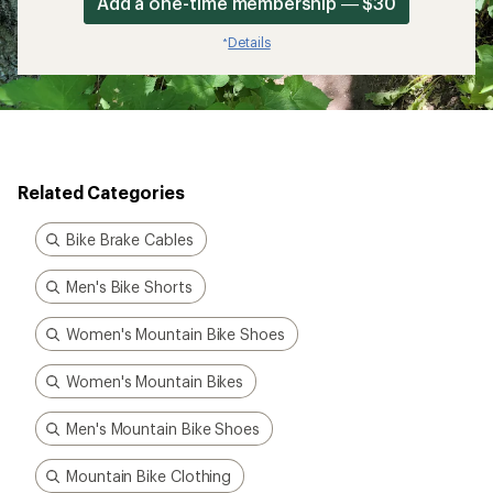
Add a one-time membership — $30
Details
*
Related Categories
Bike Brake Cables
Men's Bike Shorts
Women's Mountain Bike Shoes
Women's Mountain Bikes
Men's Mountain Bike Shoes
Mountain Bike Clothing