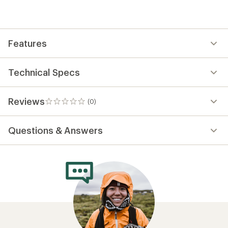
be
the
first!
Features
Technical Specs
Reviews
(0)
0
reviews
Questions & Answers