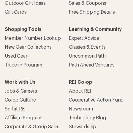
Outdoor Gift Ideas
Sales & Coupons
Gift Cards
Free Shipping Details
Shopping Tools
Learning & Community
Member Number Lookup
Expert Advice
New Gear Collections
Classes & Events
Used Gear
Uncommon Path
Trade-in Program
Path Ahead Ventures
Work with Us
REI Co-op
Jobs & Careers
About REI
Co-op Culture
Cooperative Action Fund
Sell at REI
Newsroom
Affiliate Program
Technology Blog
Corporate & Group Sales
Stewardship