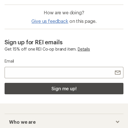
How are we doing?
Give us feedback
on this page.
Sign up for REI emails
Get 15% off one REI Co-op brand item.
Details
Email
Sign me up!
Who we are