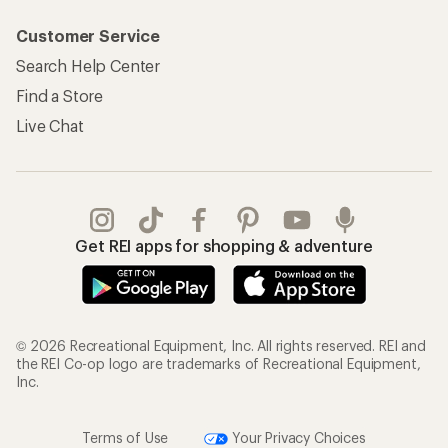
Customer Service
Search Help Center
Find a Store
Live Chat
Get REI apps for shopping & adventure
© 2026 Recreational Equipment, Inc. All rights reserved. REI and
the REI Co-op logo are trademarks of Recreational Equipment,
Inc.
Terms of Use
Your Privacy Choices