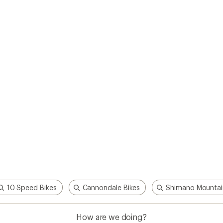
How are we doing?
Give us feedback
on this page.
Sign up for REI emails
Get 15% off one REI Co-op brand item.
Details
il
Sign me u
 an REI Co-op Member
Take a stand
an join and everyone
Outdoor equity, climate actio
 Benefits include great gear
we love. Raise your voice in t
pecial pricing on events and
movement to protect and shar