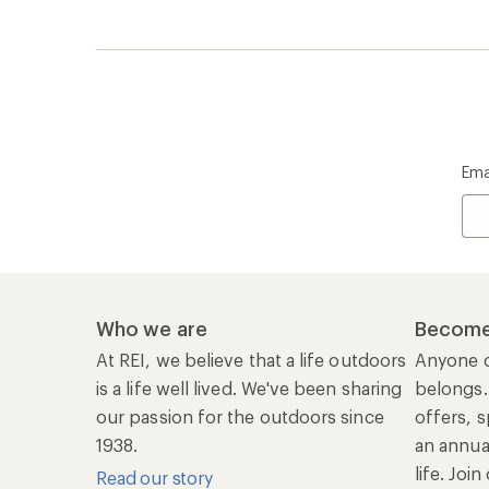
1938.
an annu
life. Joi
Read our story
Join us
REI Co-op Account
Ord
Sign Into My Account
Orde
My Rewards Lookup
Retur
Info
My Wish Lists
Stor
Membership Benefits
Ship
Shopping Tools
Lea
Com
Member Number Lookup
Expe
New Gear Collections