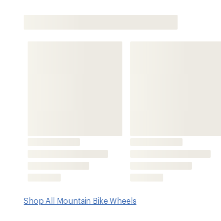
Shop All Mountain Bike Wheels
Features
High-quality aluminum alloy rims with weatherproof subl
friendly bead shelves and a proprietary profile to keep d
32-hole Mountain System hub and spoke chassis is versati