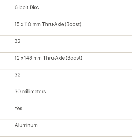
Aluminum
Front and rear wheels
?
ave been there, done that.