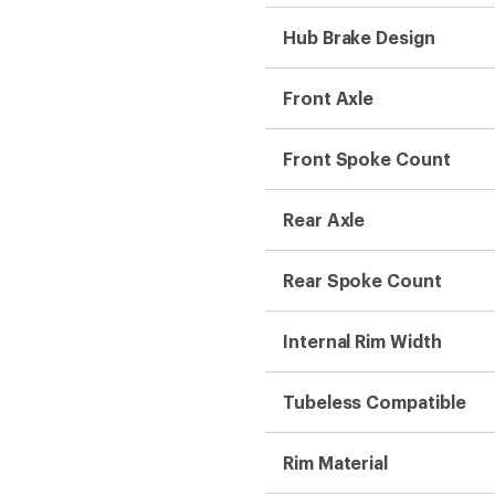
Rim Material
Kit Includes
Need help choosing gear
Get real advice from our experts who h
Start live chat