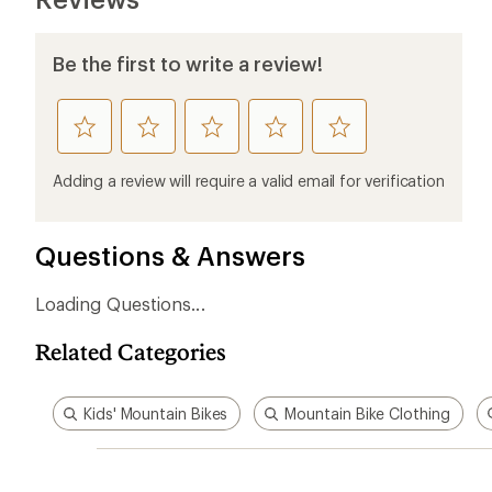
Ema
Who we are
Become
At REI, we believe that a life outdoors
Anyone c
is a life well lived. We've been sharing
belongs.
our passion for the outdoors since
offers, s