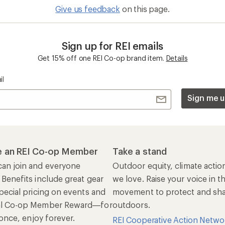
al Co-op Member Reward—for
outdoors.
n once, enjoy forever.
REI Cooperative Action Netwo
ers & Returns
Gifts
r Status
Outdoor Gift Ideas
n Policy &
Gift Cards
rmation
e Curbside Pickup
ping Info
rning &
Work with Us
munity
Jobs & Careers
rt Advice
Co-op Culture