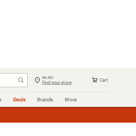
My REI
Search
Cart
Sign in
Find your store
s
Deals
Brands
More
the REI
ard
—