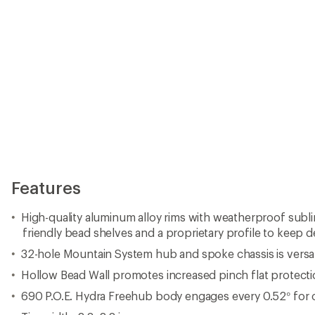
Hollow Bead Wall promotes increased pinch flat protecti
690 P.O.E. Hydra Freehub body engages every 0.52° for 
Tire width: 2.3–2.8 in.
Approved for use on Class 1 e-bikes
Rider, bike and gear max weight: 290 lbs. (132 kg)
Manufacturer offers a 2-year warranty against defects
Made in USA.
View all Industry Nine Mountain Bike Wheels