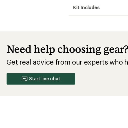
10 Speed Bikes
Cannondale Bikes
Shimano Mountai