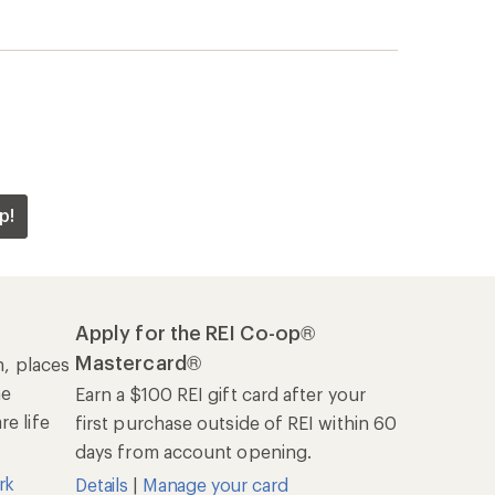
first purchase outside of REI within 60
days from account opening.
rk
Details
|
Manage your card
Offers & Discounts
Sales & Coupons
Free Shipping Details
REI Co-op
About REI
Cooperative Action Fund