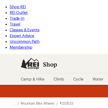
REI
Skip
Skip
Shop REI
Accessibility
to
to
REI Outlet
Statement
main
Shop
Trade-In
content
REI
Travel
categories
Classes & Events
Expert Advice
Uncommon Path
Membership
Shop
Camp & Hike
Climb
Cycle
Water
message
message
Members,
Become a
m
U
3
2
1
of
of
o
3.
3.
. . .
/
Mountain Bike Wheels
/
#233533
3.