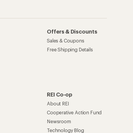
Newsroom
Technology Blog
les
Stewardship
Live Chat
Mon–Fri, 6am–8pm PT
Sat–Sun, 8am–5pm PT
of Recreational Equipment, Inc.