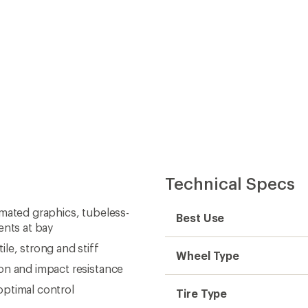
on and impact resistance
optimal control
Tire Type
Hub Brake Design
Front Axle
Front Spoke Count
Rear Axle
Rear Spoke Count
Internal Rim Width
Tubeless Compatible