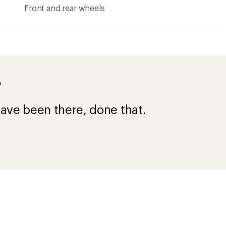
n Bike Shoes
Mountain Bike Tires