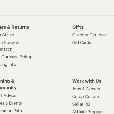
ses & Events
Sell at REI
ommon Path
Affiliate Program
 Ahead Ventures
Corporate & Group Sa
Find a Store
See our stores and services.
apps for shopping & adventure
 Inc. All rights reserved. REI and the REI Co-op logo are trademarks 