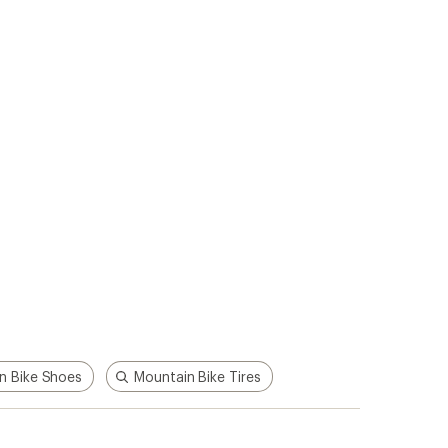
p!
Apply for the REI Co-op®
Mastercard®
n, places
he
Earn a $100 REI gift card after your
e life