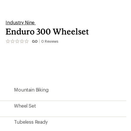
Tubeless Ready
6-bolt Disc
15 x 110 mm Thru-Axle (Boost)
32
12 x 148 mm Thru-Axle (Boost)
32
30 millimeters
Yes