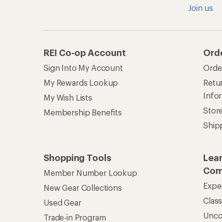
Clas
Used Gear
Unc
Trade-in Program
Path
Help Center
Find answers online anytime.
Get REI 
© 2026 Recreational Equipment,