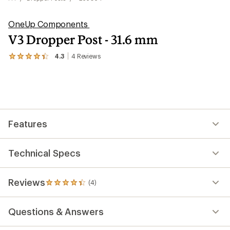
OneUp Components
V3 Dropper Post - 31.6 mm
4.3
4
Reviews
View
the
4
reviews
with
an
average
rating
Features
of
4.3
out
of
Technical Specs
5
stars
Reviews
(4)
4
reviews
with
Questions & Answers
an
average