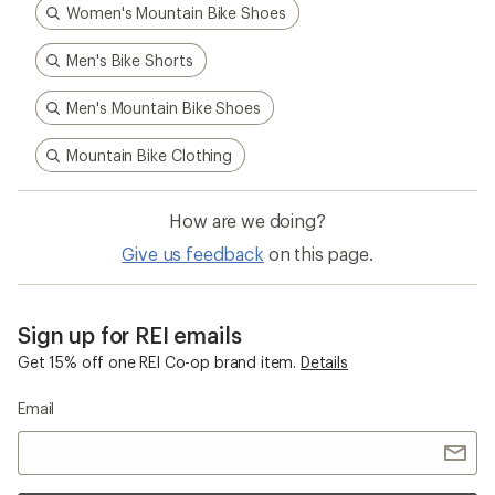
Women's Mountain Bike Shoes
Men's Bike Shorts
Men's Mountain Bike Shoes
Mountain Bike Clothing
How are we doing?
Give us feedback
on this page.
Sign up for REI emails
Get 15% off one REI Co-op brand item.
Details
Email