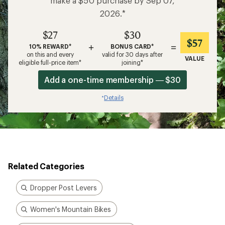
make a $50 purchase by Sep 07,
2026.*
$27
$30
$57
+
=
10% REWARD*
BONUS CARD*
on this and every
valid for 30 days after
VALUE
eligible full-price item*
joining*
Add a one-time membership — $30
Details
*
Related Categories
Dropper Post Levers
Women's Mountain Bikes