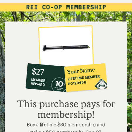
10%
member
reward:
Your Name
$27
co-
LIFETIME MEMBER
MEMBER
op
#0123456
REWARD
$27
This purchase pays for
membership!
Buy a lifetime $30 membership and