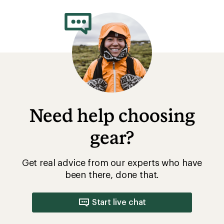
rating
of
4.3
out
of
5
stars
Need help choosing
gear?
Get real advice from our experts who have
been there, done that.
Start live chat