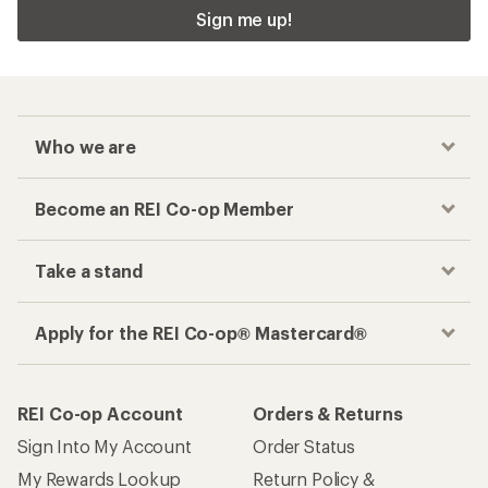
Sign me up!
Who we are
Become an REI Co-op Member
Take a stand
Apply for the REI Co-op® Mastercard®
REI Co-op Account
Orders & Returns
Sign Into My Account
Order Status
My Rewards Lookup
Return Policy &