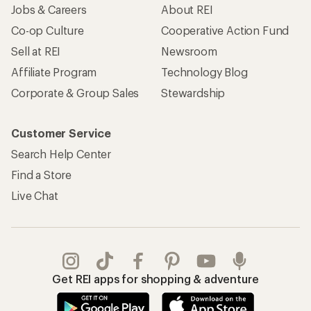
Jobs & Careers
About REI
Co-op Culture
Cooperative Action Fund
Sell at REI
Newsroom
Affiliate Program
Technology Blog
Corporate & Group Sales
Stewardship
Customer Service
Search Help Center
Find a Store
Live Chat
Get REI apps for shopping & adventure