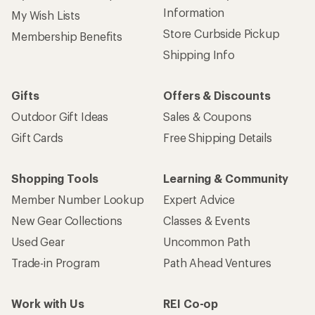
Information
My Wish Lists
Store Curbside Pickup
Membership Benefits
Shipping Info
Gifts
Offers & Discounts
Outdoor Gift Ideas
Sales & Coupons
Gift Cards
Free Shipping Details
Shopping Tools
Learning & Community
Member Number Lookup
Expert Advice
New Gear Collections
Classes & Events
Used Gear
Uncommon Path
Trade-in Program
Path Ahead Ventures
Work with Us
REI Co-op