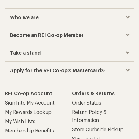
Who we are
Become an REI Co-op Member
Take a stand
Apply for the REI Co-op® Mastercard®
REI Co-op Account
Orders & Returns
Sign Into My Account
Order Status
My Rewards Lookup
Return Policy &
Information
My Wish Lists
Store Curbside Pickup
Membership Benefits
Shipping Info