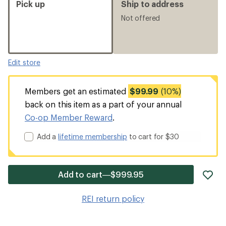
Pick up
Ship to address
Not offered
Edit store
Members get an estimated
$99.99
(10%)
back on this item as a part of your annual
Co-op Member Reward
.
Add a
lifetime membership
to cart for $30
ad
Add to cart—$999.95
it
to
REI return policy
wis