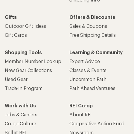
Gifts
Offers & Discounts
Outdoor Gift Ideas
Sales & Coupons
Gift Cards
Free Shipping Details
Shopping Tools
Learning & Community
Member Number Lookup
Expert Advice
New Gear Collections
Classes & Events
Used Gear
Uncommon Path
Trade-in Program
Path Ahead Ventures
Work with Us
REI Co-op
Jobs & Careers
About REI
Co-op Culture
Cooperative Action Fund
Sell at REI
Newsroom