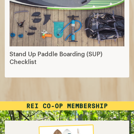
Stand Up Paddle Boarding (SUP)
Checklist