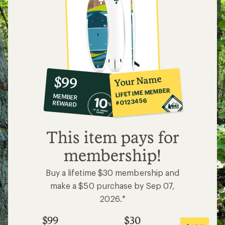
10%
member
reward:
Your Name
$99
co-
LIFETIME MEMBER
MEMBER
op
#0123456
REWARD
$99
This item pays for
membership!
Buy a lifetime $30 membership and
make a $50 purchase by Sep 07,
2026.*
$99
$30