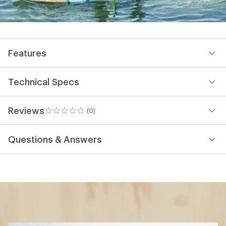
Features
Technical Specs
Reviews
(0)
0
reviews
Questions & Answers