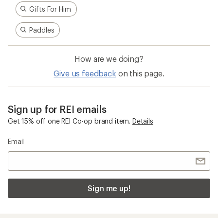
Gifts For Him
Paddles
How are we doing?
Give us feedback
on this page.
Sign up for REI emails
Get 15% off one REI Co-op brand item.
Details
Email
Sign me up!