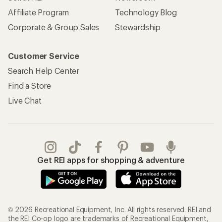
Affiliate Program
Technology Blog
Corporate & Group Sales
Stewardship
Customer Service
Search Help Center
Find a Store
Live Chat
Get REI apps for shopping & adventure
© 2026 Recreational Equipment, Inc. All rights reserved. REI and
the REI Co-op logo are trademarks of Recreational Equipment,