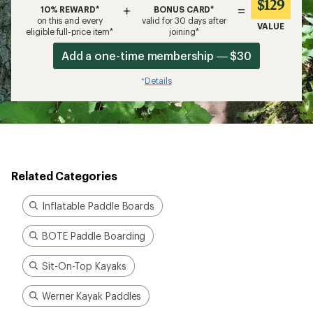
$129
+
=
10% REWARD*
BONUS CARD*
on this and every
valid for 30 days after
VALUE
eligible full-price item*
joining*
Add a one-time membership — $30
Details
*
Related Categories
Inflatable Paddle Boards
BOTE Paddle Boarding
Sit-On-Top Kayaks
Werner Kayak Paddles