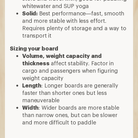
whitewater and SUP yoga
Solid:
Best performance—fast, smooth
and more stable with less effort.
Requires plenty of storage and a way to
transport it
Sizing your board
Volume, weight capacity and
thickness
affect stability. Factor in
cargo and passengers when figuring
weight capacity
Length
: Longer boards are generally
faster than shorter ones but less
maneuverable
Width
: Wider boards are more stable
than narrow ones, but can be slower
and more difficult to paddle