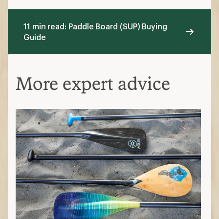
11 min read: Paddle Board (SUP) Buying
Guide
More expert advice