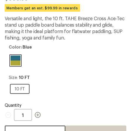
be
the
Members get an est. $99.99 in rewards
first!
Versatile and light, the 10 ft. TAHE Breeze Cross Ace-Tec
stand up paddle board balances stability and glide,
making it the ideal platform for flatwater paddling, SUP
fishing, yoga and family fun.
Color:
Color:
Blue
Blue
Size:
Size:
10 FT
10
FT
10
10 FT
FT
Quantity
Quantity