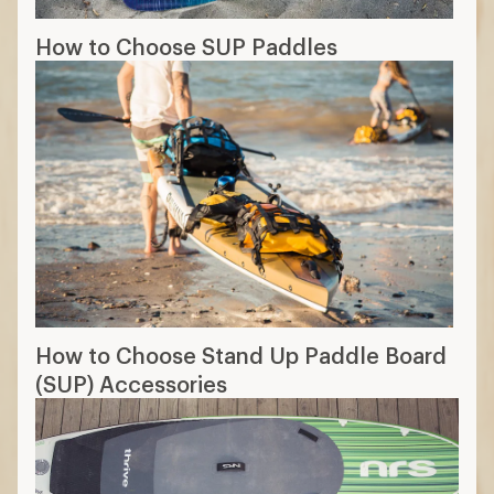
How to Choose SUP Paddles
How to Choose Stand Up Paddle Board
(SUP) Accessories