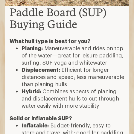
Paddle Board (SUP)
Buying Guide
What hull type is best for you?
Planing:
Maneuverable and rides on top
of the water—great for leisure paddling,
surfing, SUP yoga and whitewater
Displacement:
Efficient for longer
distances and speed; less maneuverable
than planing hulls
Hybrid:
Combines aspects of planing
and displacement hulls to cut through
water easily with more stability
Solid or inflatable SUP?
Inflatable:
Budget-friendly, easy to
store and travel with; good for paddling