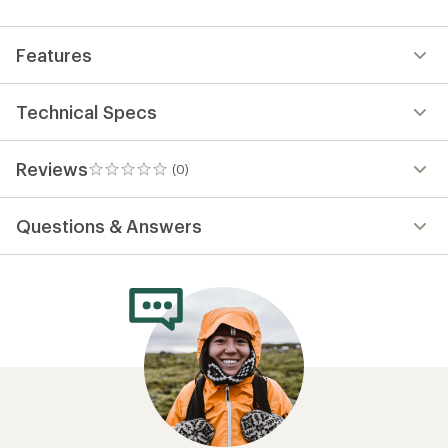
first!
Features
Technical Specs
Reviews
(0)
0
reviews
Questions & Answers