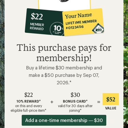
10%
member
reward:
Your Name
$22
co-
LIFETIME MEMBER
MEMBER
op
#0123456
REWARD
$22
This purchase pays for
membership!
Buy a lifetime $30 membership and
make a $50 purchase by Sep 07,
2026.*
$22
$30
$52
+
=
10% REWARD*
BONUS CARD*
on this and every
valid for 30 days after
VALUE
eligible full-price item*
joining*
Add a one-time membership — $30