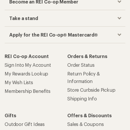
Become an REI Co-op Member
Take a stand
Apply for the REI Co-op® Mastercard®
REI Co-op Account
Orders & Returns
Sign Into My Account
Order Status
My Rewards Lookup
Return Policy &
Information
My Wish Lists
Store Curbside Pickup
Membership Benefits
Shipping Info
Gifts
Offers & Discounts
Outdoor Gift Ideas
Sales & Coupons