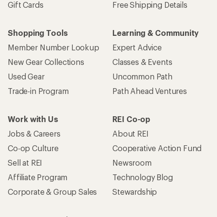
Gift Cards
Free Shipping Details
Shopping Tools
Learning & Community
Member Number Lookup
Expert Advice
New Gear Collections
Classes & Events
Used Gear
Uncommon Path
Trade-in Program
Path Ahead Ventures
Work with Us
REI Co-op
Jobs & Careers
About REI
Co-op Culture
Cooperative Action Fund
Sell at REI
Newsroom
Affiliate Program
Technology Blog
Corporate & Group Sales
Stewardship