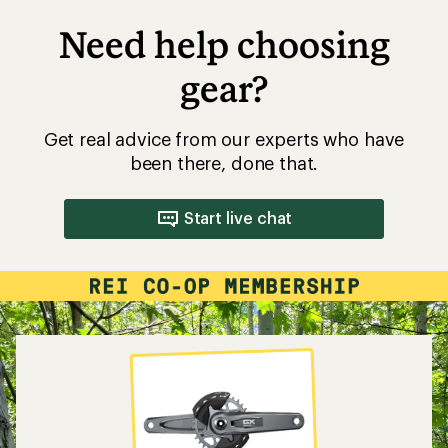
Need help choosing
gear?
Get real advice from our experts who have
been there, done that.
Start live chat