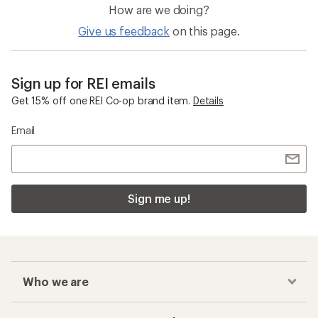
How are we doing?
Give us feedback
on this page.
Sign up for REI emails
Get 15% off one REI Co-op brand item.
Details
Email
Sign me up!
Who we are