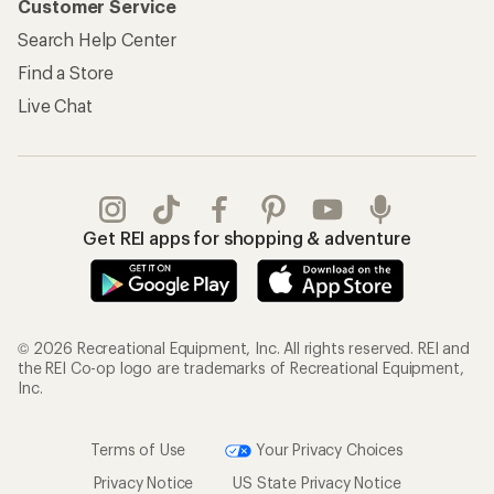
Customer Service
Search Help Center
Find a Store
Live Chat
Get REI apps for shopping & adventure
© 2026 Recreational Equipment, Inc. All rights reserved. REI and
the REI Co-op logo are trademarks of Recreational Equipment,
Inc.
Terms of Use
Your Privacy Choices
Privacy Notice
US State Privacy Notice