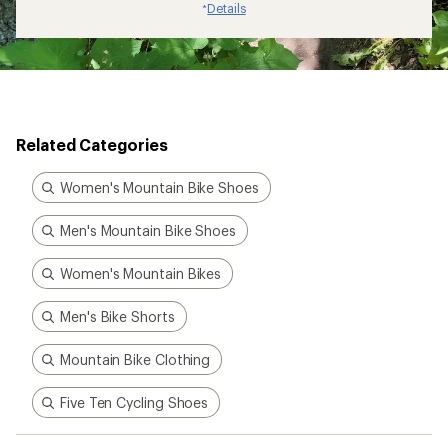
Details
*
Related Categories
Women's Mountain Bike Shoes
Men's Mountain Bike Shoes
Women's Mountain Bikes
Men's Bike Shorts
Mountain Bike Clothing
Five Ten Cycling Shoes