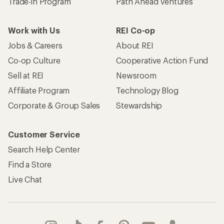
Trade-in Program
Path Ahead Ventures
Work with Us
REI Co-op
Jobs & Careers
About REI
Co-op Culture
Cooperative Action Fund
Sell at REI
Newsroom
Affiliate Program
Technology Blog
Corporate & Group Sales
Stewardship
Customer Service
Search Help Center
Find a Store
Live Chat