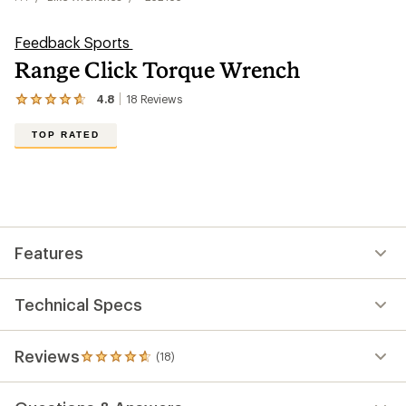
Feedback Sports
Range Click Torque Wrench
4.8
18
Reviews
View
the
18
TOP RATED
reviews
with
an
average
rating
of
4.8
out
Features
of
5
stars
Technical Specs
Reviews
(18)
18
reviews
with