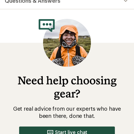
Questions & Answers
an
average
rating
of
4.8
out
of
5
stars
Need help choosing
gear?
Get real advice from our experts who have
been there, done that.
Start live chat