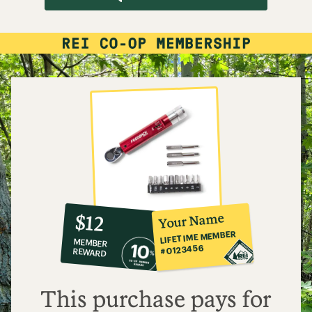
10%
member
reward:
Your Name
$12
co-
LIFETIME MEMBER
MEMBER
op
#0123456
REWARD
$12
This purchase pays for