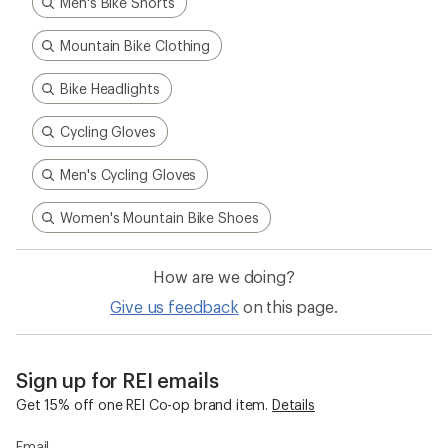
Men's Bike Shorts
Mountain Bike Clothing
Bike Headlights
Cycling Gloves
Men's Cycling Gloves
Women's Mountain Bike Shoes
How are we doing?
Give us feedback
on this page.
Sign up for REI emails
Get 15% off one REI Co-op brand item.
Details
Email