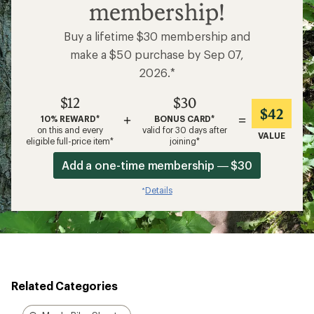
membership!
Buy a lifetime $30 membership and
make a $50 purchase by Sep 07,
2026.*
$12
$30
$42
+
=
10% REWARD*
BONUS CARD*
on this and every
valid for 30 days after
VALUE
eligible full-price item*
joining*
Add a one-time membership — $30
Details
*
Related Categories