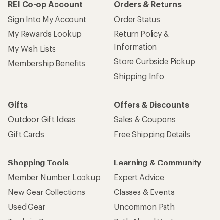
REI Co-op Account
Orders & Returns
Sign Into My Account
Order Status
My Rewards Lookup
Return Policy &
Information
My Wish Lists
Store Curbside Pickup
Membership Benefits
Shipping Info
Gifts
Offers & Discounts
Outdoor Gift Ideas
Sales & Coupons
Gift Cards
Free Shipping Details
Shopping Tools
Learning & Community
Member Number Lookup
Expert Advice
New Gear Collections
Classes & Events
Used Gear
Uncommon Path