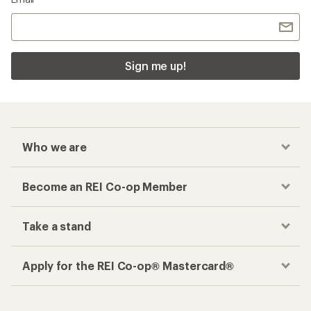
Sign me up!
Who we are
Become an REI Co-op Member
Take a stand
Apply for the REI Co-op® Mastercard®