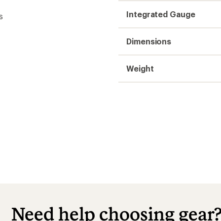
Integrated Gauge
s
Dimensions
Weight
t
Need help choosing gear