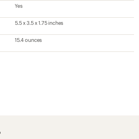
Yes
5.5 x 3.5 x 1.75 inches
15.4 ounces
?