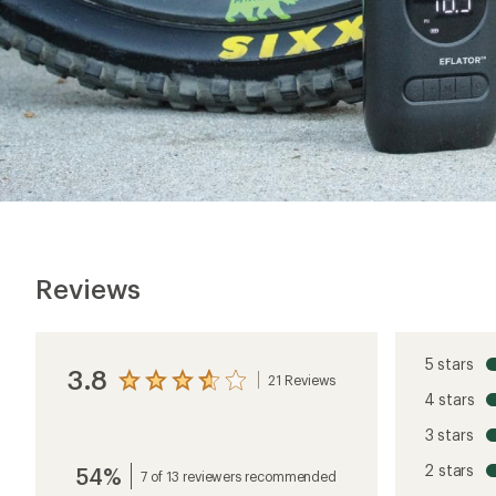
Reviews
5 stars
3.8
21 Reviews
View
4 stars
the
reviews
3 stars
with
an
2 stars
54%
average
7 of 13 reviewers recommended
rating