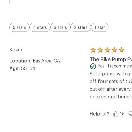
5 stars
4 stars
3 stars
2 stars
1 star
Kaizen
Rated
5.0
The Bike Pump E
Location:
Bay Area, CA.
out
of
Yes , I recommend
Age:
55–64
5
Solid pump with gre
stars
off four sets of tub
cut off after every
unexpected benefit. 
Helpful?
25