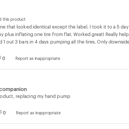
 this product
ne that looked identical except the label. I took it to a 5 day
y plus inflating one tire from flat. Worked great! Really help
d 1 out 3 bars in 4 days pumping all the tires. Only downside is
0
Report as inappropriate
g companion
roduct, replacing my hand pump
0
Report as inappropriate