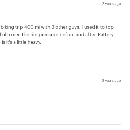
2 years ago
 biking trip 400 mi with 3 other guys. I used it to top
ful to see the tire pressure before and after. Battery
 it's a little heavy.
2 years ago