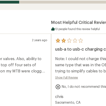
Most Helpful Critical Revi
13 people found this review helpful
2 years ago
5
reviews
usb-a to usb-c charging 
with
an
average
valves. Also, ability to
Note: I could not charge thi
rating
of
 top off four sets of
same type that was in the O
2.0
es on my MTB were clogged.
trying to simplify cables to 
out
of
very .5lbs. Not sure I would
posts to find this and figur
Show Full Review
5
asn't for this little
stars
No, I do not recommend thi
r...oh well.
chris
Sacramento, CA