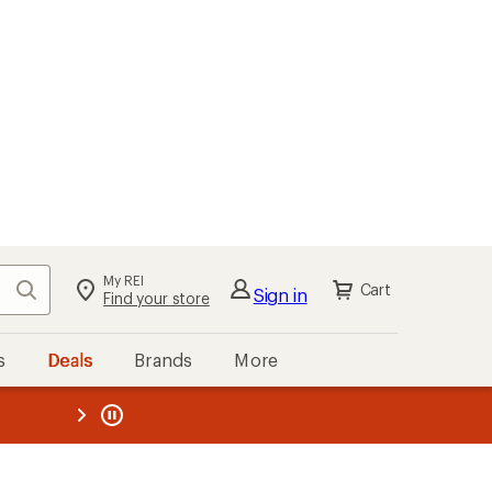
My REI
Search
Cart
Sign in
Find your store
s
Deals
Brands
More
the REI
ard
—