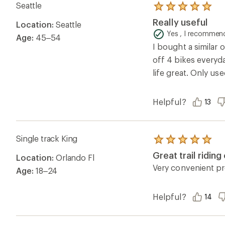
Seattle
Rated
5.0
Really useful
Location:
Seattle
out
of
Yes , I recommend
Age:
45–54
5
I bought a similar o
stars
off 4 bikes everyda
life great. Only use
Helpful?
13
Single track King
Rated
5.0
Great trail ridin
Location:
Orlando Fl
out
of
Very convenient p
Age:
18–24
5
stars
Helpful?
14