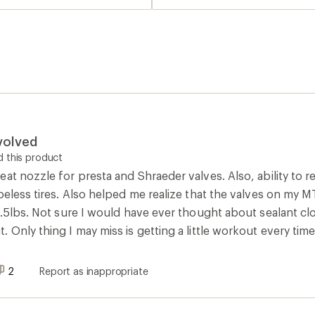
volved
 this product
at nozzle for presta and Shraeder valves. Also, ability to 
eless tires. Also helped me realize that the valves on my MTB 
 .5lbs. Not sure I would have ever thought about sealant clogg
Only thing I may miss is getting a little workout every time I
2
Report as inappropriate