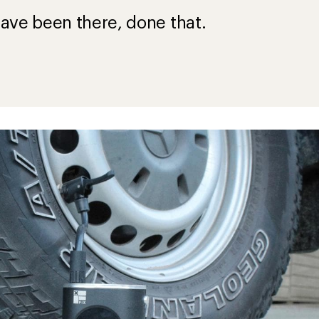
ave been there, done that.