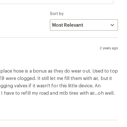
Sort by
2 years ago
replace hose is a bonus as they do wear out. Used to top
were clogged. It still let me fill them with air, but it
ing valves if it wasn't for this little device. An
 have to refill my road and mtb tires with air...oh well.