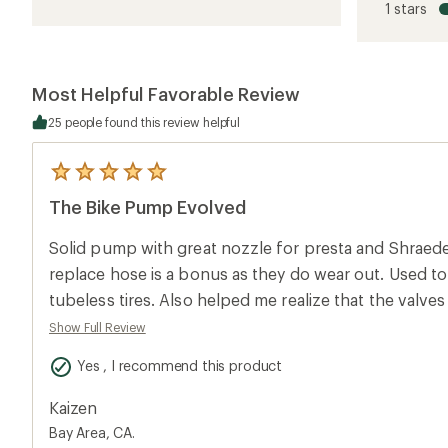
1 stars
of
3.8
out
of
5
Most Helpful Favorable Review
stars
25 people found this review helpful
5
reviews
The Bike Pump Evolved
with
an
average
Solid pump with great nozzle for presta and Shraeder 
rating
of
replace hose is a bonus as they do wear out. Used to
5.0
tubeless tires. Also helped me realize that the valv
out
of
It still let me fill them with air, but it cut off after e
Show Full Review
5
have ever thought about sealant clogging valves if it w
stars
Yes , I recommend this product
device. An unexpected benefit. Only thing I may miss is getting a little workout
every time I have to refill my road and mtb tires with ai
Kaizen
Bay Area, CA.