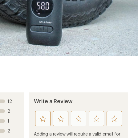
Write a Review
12
2
rate
rate
rate
rate
rate
1
this
this
this
this
this
2
product
product
product
product
product
Adding a review will require a valid email for