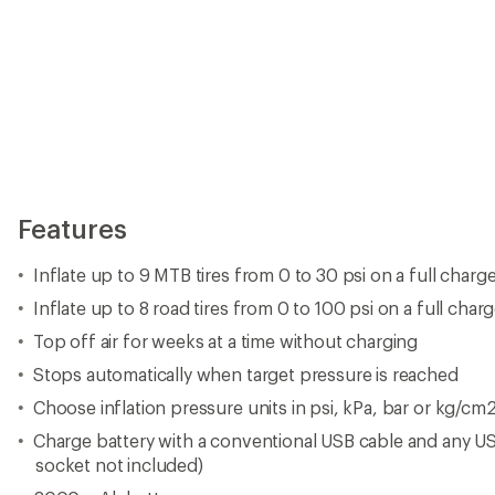
Features
Inflate up to 9 MTB tires from 0 to 30 psi on a full charg
Inflate up to 8 road tires from 0 to 100 psi on a full char
Top off air for weeks at a time without charging
Stops automatically when target pressure is reached
Choose inflation pressure units in psi, kPa, bar or kg/cm
Charge battery with a conventional USB cable and any US
socket not included)