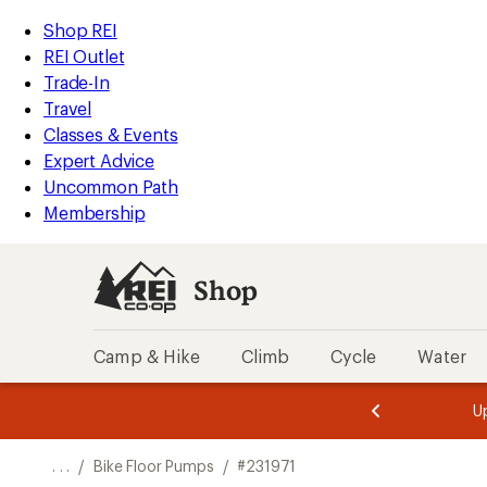
REI
Skip
Skip
Shop REI
Accessibility
to
to
REI Outlet
Statement
main
Shop
Trade-In
content
REI
Travel
categories
Classes & Events
Expert Advice
Uncommon Path
Membership
Shop
Camp & Hike
Climb
Cycle
Water
message
message
Members,
Become a
m
U
3
2
1
of
of
o
3.
3.
. . .
/
Bike Floor Pumps
/
#231971
3.