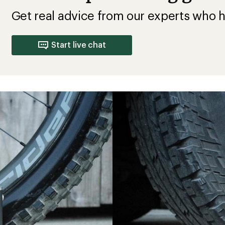
Get real advice from our experts who h
Start live chat