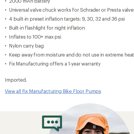
2000 mAh battery
Universal valve chuck works for Schrader or Presta valve
4 built-in preset inflation targets: 9, 30, 32 and 36 psi
Built-in flashlight for night inflation
Inflates to 100+ max psi
Nylon carry bag
Keep away from moisture and do not use in extreme hea
Fix Manufacturing offers a 1-year warranty
Imported.
View all Fix Manufacturing Bike Floor Pumps