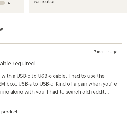
1
2
3
4
5
verification
4
stars
stars
stars
stars
stars
ew
7 months ago
cable required
s with a USB-c to USB-c cable, I had to use the
EM box, USB-a to USB-c. Kind of a pain when you're
bring along with you. I had to search old reddit
ed I'd post here to save someone else some time.
s product