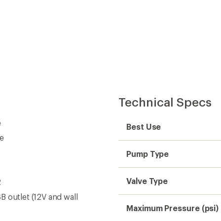
Technical Specs
e
Best Use
ge
Pump Type
Valve Type
2
B outlet (12V and wall
Maximum Pressure (psi)