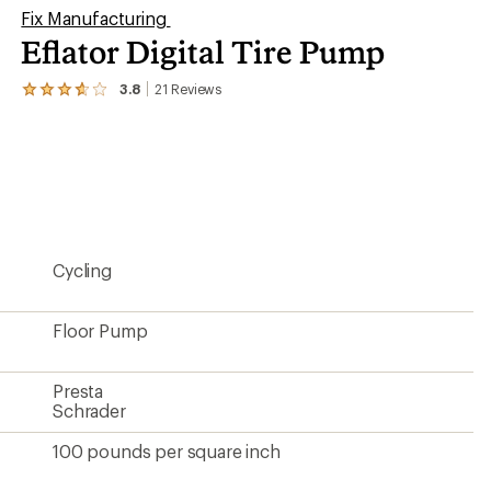
Fix Manufacturing
Eflator Digital Tire Pump
3.8
21
Reviews
View
the
21
reviews
with
an
average
rating
of
3.8
Cycling
out
of
5
stars
Floor Pump
Presta
Schrader
100 pounds per square inch