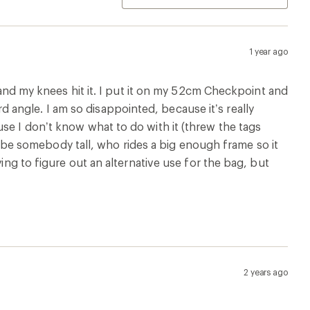
1 year ago
, and my knees hit it. I put it on my 52cm Checkpoint and
angle. I am so disappointed, because it’s really
se I don’t know what to do with it (threw the tags
 to be somebody tall, who rides a big enough frame so it
ying to figure out an alternative use for the bag, but
2 years ago