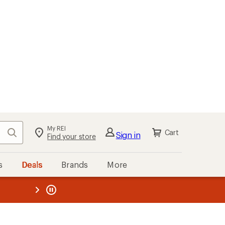
My REI
Search
Cart
Sign in
Find your store
s
Deals
Brands
More
the REI
ard
—