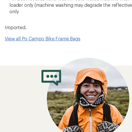
loader only (machine washing may degrade the reflective p
only
Imported.
View all Po Campo Bike Frame Bags