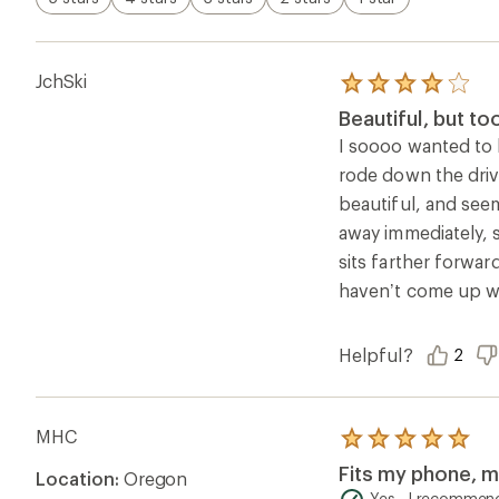
JchSki
Rated
4.0
Beautiful, but to
out
of
I soooo wanted to l
5
rode down the driv
stars
beautiful, and seem
away immediately, s
sits farther forwar
haven’t come up wi
Helpful?
2
MHC
Rated
5.0
Fits my phone, my
Location:
Oregon
out
of
Yes , I recommend