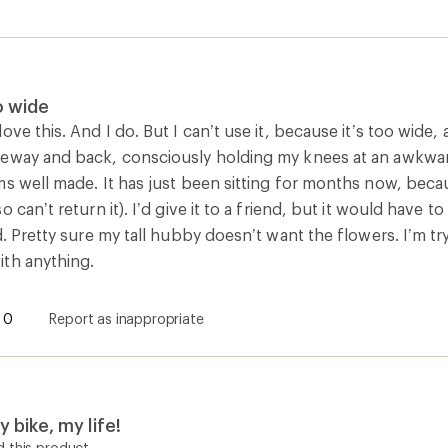
o wide
ove this. And I do. But I can’t use it, because it’s too wide
eway and back, consciously holding my knees at an awkward 
s well made. It has just been sitting for months now, becau
o can’t return it). I’d give it to a friend, but it would have
d. Pretty sure my tall hubby doesn’t want the flowers. I’m tr
th anything.
0
Report as inappropriate
 bike, my life!
 this product