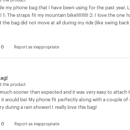
e my phone bag that I have been using for the past year. Le
1: The straps fit my mountain bike!!!!!!!!!! 2: I love the o
t the bag did not move at all during my ride (like swing back
0
Report as inappropriate
ag!
 this product
 much sooner than expected and it was very easy to attach to 
 it would be! My phone fit perfectly along with a couple of
y during a rain shower! I really love this bag!
0
Report as inappropriate