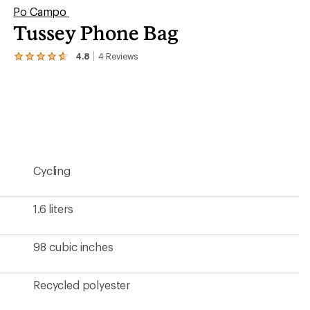
Po Campo
Tussey Phone Bag
4.8
4
Reviews
View
the
4
reviews
with
an
average
rating
of
4.8
Cycling
out
of
5
stars
1.6 liters
98 cubic inches
Recycled polyester