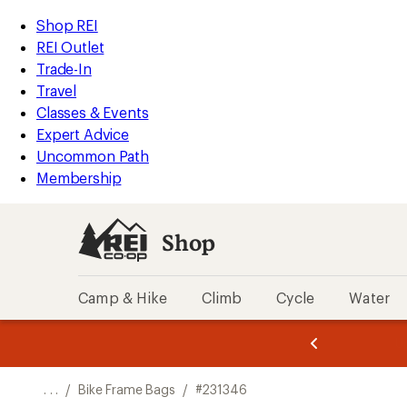
REI
Skip
Skip
Shop REI
Accessibility
to
to
REI Outlet
Statement
main
Shop
Trade-In
content
REI
Travel
categories
Classes & Events
Expert Advice
Uncommon Path
Membership
Shop
Camp & Hike
Climb
Cycle
Water
message
message
Members,
Become a
m
U
3
2
1
of
of
o
3.
3.
. . .
/
Bike Frame Bags
/
#231346
3.