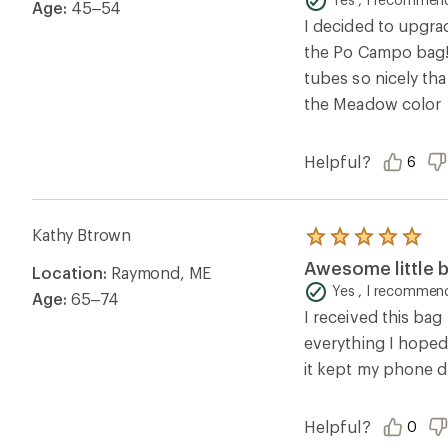
Age:
45–54
5
I decided to upgrad
stars
the Po Campo bag!! 
tubes so nicely tha
the Meadow color
Helpful?
6
Kathy Btrown
Rated
5.0
Awesome little b
Location:
Raymond, ME
out
of
Yes , I recommend
Age:
65–74
5
I received this bag
stars
everything I hoped
it kept my phone dr
Helpful?
0