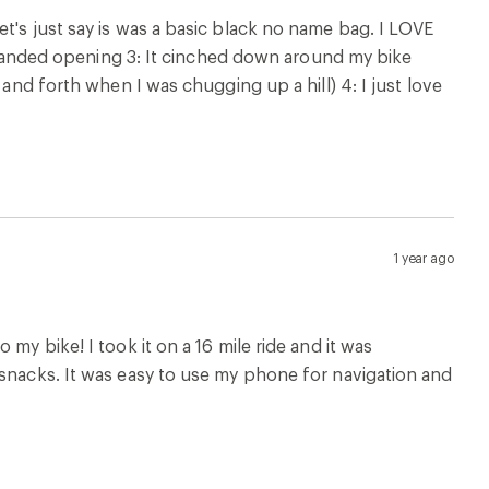
t's just say is was a basic black no name bag. I LOVE
ne handed opening 3: It cinched down around my bike
 and forth when I was chugging up a hill) 4: I just love
1 year ago
my bike! I took it on a 16 mile ride and it was
 snacks. It was easy to use my phone for navigation and