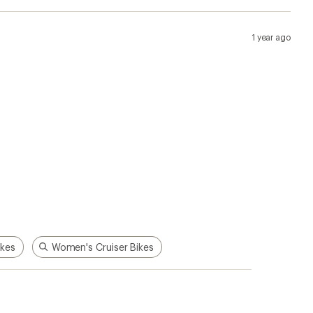
1 year ago
kes
Women's Cruiser Bikes