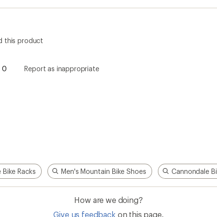
 this product
0
Report as inappropriate
e Bike Racks
Men's Mountain Bike Shoes
Cannondale Bi
How are we doing?
Give us feedback
on this page.