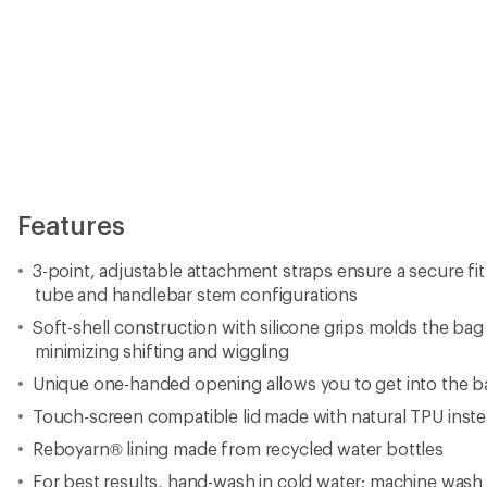
Features
3-point, adjustable attachment straps ensure a secure fi
tube and handlebar stem configurations
Soft-shell construction with silicone grips molds the bag
minimizing shifting and wiggling
Unique one-handed opening allows you to get into the b
Touch-screen compatible lid made with natural TPU inst
Reboyarn® lining made from recycled water bottles
For best results, hand-wash in cold water; machine wash d