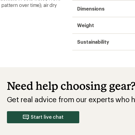
attern over time); air dry
Dimensions
Weight
Sustainability
Need help choosing gear
Get real advice from our experts who h
Start live chat