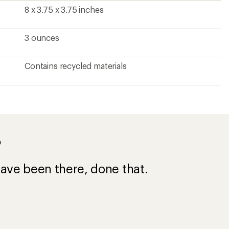
8 x 3.75 x 3.75 inches
3 ounces
Contains recycled materials
?
ave been there, done that.