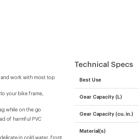
Technical Specs
t and work with most top
Best Use
 to your bike frame,
Gear Capacity (L)
ag while on the go
Gear Capacity (cu. in.)
ead of harmful PVC
Material(s)
elicate in cold water, front