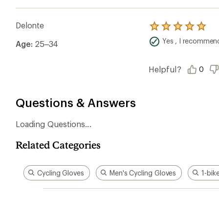
Delonte
Rated
5.0
Yes , I recommend
Age:
25–34
out
of
5
stars
Helpful?
0
Questions & Answers
Loading Questions...
Related Categories
Cycling Gloves
Men's Cycling Gloves
1-bik