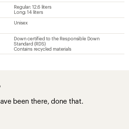
Regular: 12.6 liters
Long: 14 liters
Unisex
Down certified to the Responsible Down
Standard (RDS)
Contains recycled materials
?
ave been there, done that.