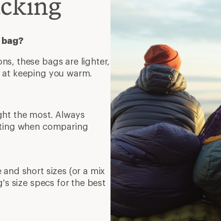
acking
c bag?
s, these bags are lighter,
t at keeping you warm.
ght the most. Always
rating when comparing
 and short sizes (or a mix
g's size specs for the best