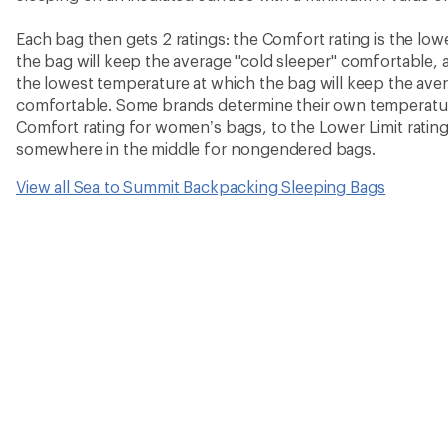
Each bag then gets 2 ratings: the Comfort rating is the lo
the bag will keep the average "cold sleeper" comfortable, a
the lowest temperature at which the bag will keep the ave
comfortable. Some brands determine their own temperature
Comfort rating for women’s bags, to the Lower Limit rating
somewhere in the middle for nongendered bags.
View all Sea to Summit Backpacking Sleeping Bags