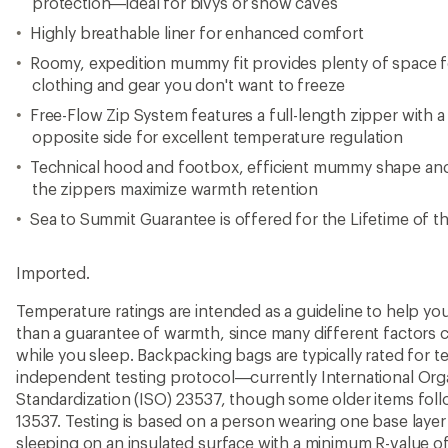
protection—ideal for bivys or snow caves
Highly breathable liner for enhanced comfort
Roomy, expedition mummy fit provides plenty of space 
clothing and gear you don't want to freeze
Free-Flow Zip System features a full-length zipper with a
opposite side for excellent temperature regulation
Technical hood and footbox, efficient mummy shape an
the zippers maximize warmth retention
Sea to Summit Guarantee is offered for the Lifetime of t
Imported.
Temperature ratings are intended as a guideline to help y
than a guarantee of warmth, since many different factors 
while you sleep. Backpacking bags are typically rated for 
independent testing protocol—currently International Orga
Standardization (ISO) 23537, though some older items fo
13537. Testing is based on a person wearing one base layer 
sleeping on an insulated surface with a minimum R-value of