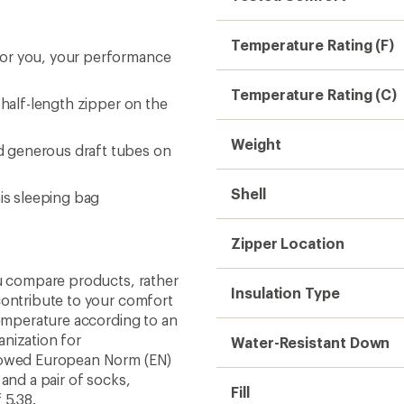
Temperature Rating (F)
for you, your performance
Temperature Rating (C)
 half-length zipper on the
Weight
d generous draft tubes on
Shell
his sleeping bag
Zipper Location
ou compare products, rather
Insulation Type
contribute to your comfort
temperature according to an
nization for
Water-Resistant Down
llowed European Norm (EN)
and a pair of socks,
Fill
 5.38.