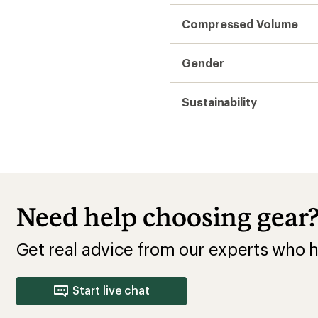
Compressed Volume
Gender
Sustainability
Need help choosing gear
Get real advice from our experts who h
Start live chat