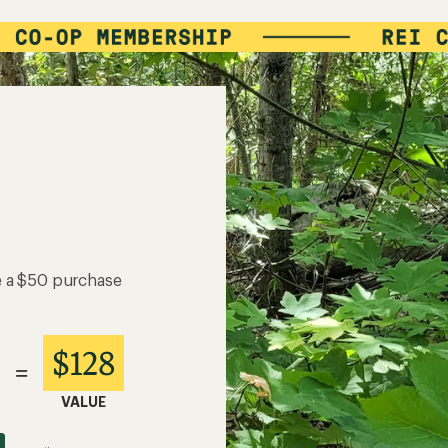
e a $50 purchase
$128
=
VALUE