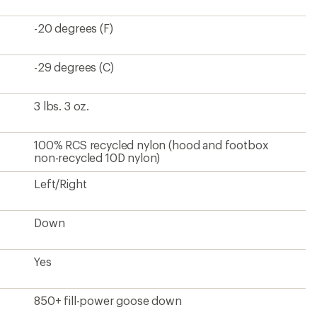
-20 degrees (F)
-29 degrees (C)
3 lbs. 3 oz.
100% RCS recycled nylon (hood and footbox
non-recycled 10D nylon)
Left/Right
Down
Yes
850+ fill-power goose down