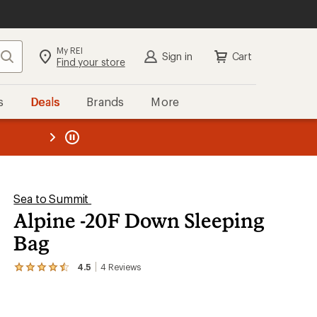
My REI
Search
Sign in
Cart
Find your store
s
Deals
Brands
More
the REI
ard
—
Sea to Summit
Alpine -20F Down Sleeping
Bag
4.5
4
Reviews
View
the
4
reviews
with