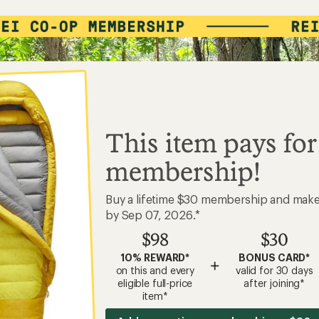
This item pays for
membership!
Buy a lifetime $30 membership and mak
by Sep 07, 2026.*
$98
$30
10% REWARD*
BONUS CARD*
+
on this and every
valid for 30 days
eligible full-price
after joining*
item*