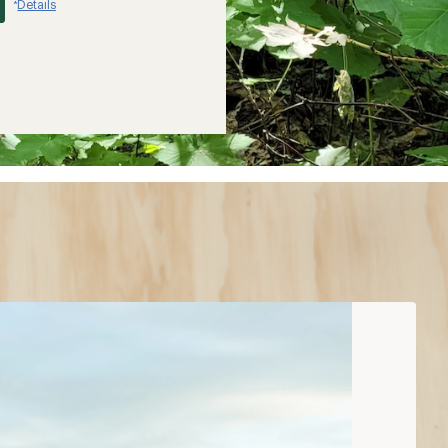
Details
*