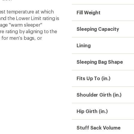
west temperature at which
Fill Weight
nd the Lower Limit rating is
rage "warm sleeper"
Sleeping Capacity
 rating by aligning to the
 for men’s bags, or
Lining
Sleeping Bag Shape
Fits Up To (in.)
Shoulder Girth (in.)
Hip Girth (in.)
Stuff Sack Volume