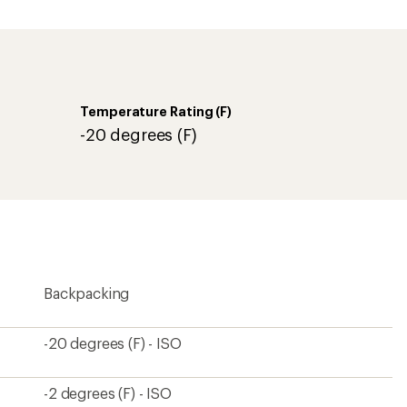
an
average
rating
of
4.5
out
of
Temperature Rating (F)
5
stars
-20 degrees (F)
Backpacking
-20 degrees (F) - ISO
-2 degrees (F) - ISO