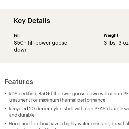
Key Details
Fill
Weight
850+ fill-power goose
3 lbs. 3 oz
down
Features
RDS-certified, 850+ fill-power goose down with a non-P
treatment for maximum thermal performance
Recycled 20-denier nylon shell with non-PFAS durable wat
and durable
Hood and footbox have a highly water-resistant, breathab