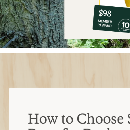
10%
member
reward:
$98
co-
MEMBER
op
REWARD
$98
How to Choose 