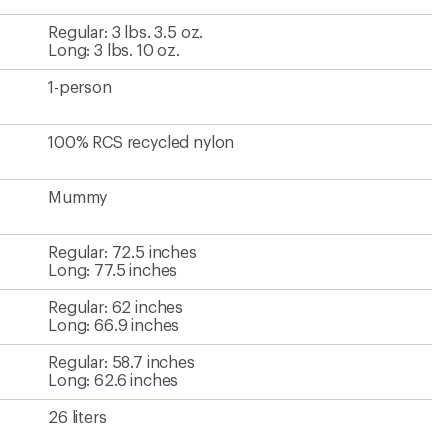
Regular: 3 lbs. 3.5 oz.
Long: 3 lbs. 10 oz.
1-person
100% RCS recycled nylon
Mummy
Regular: 72.5 inches
Long: 77.5 inches
Regular: 62 inches
Long: 66.9 inches
Regular: 58.7 inches
Long: 62.6 inches
26 liters