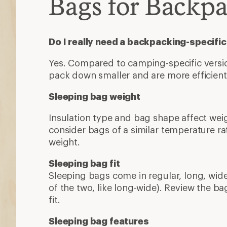
Bags for Backp
Do I really need a backpacking-specifi
Yes. Compared to camping-specific version
pack down smaller and are more efficien
Sleeping bag weight
Insulation type and bag shape affect wei
consider bags of a similar temperature 
weight.
Sleeping bag fit
Sleeping bags come in regular, long, wide
of the two, like long-wide). Review the ba
fit.
Sleeping bag features