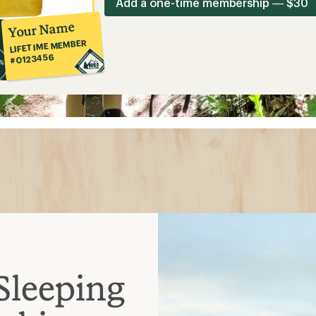
Add a one-time membership — $30
Your Name
LIFETIME MEMBER
#0123456
Sleeping