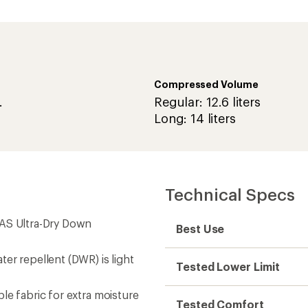
Compressed Volume
.
Regular: 12.6 liters
Long: 14 liters
Technical Specs
FAS Ultra-Dry Down
Best Use
er repellent (DWR) is light
Tested Lower Limit
le fabric for extra moisture
Tested Comfort