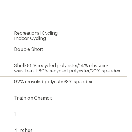
1
4 inches
Women's
Unavailable
Contains recycled materials
?
ave been there, done that.