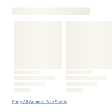
Shop All Women's Bike Shorts