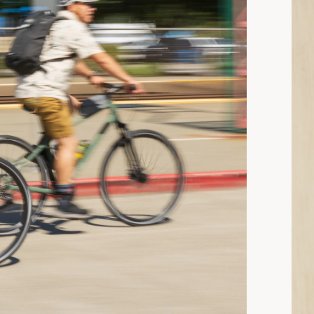
ad: What Clothes to Wear When You’re Cycling