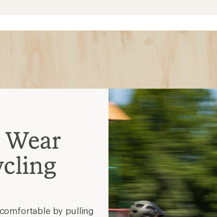
comfortable by pulling
inst harmful exposure to
r the sun protection
ay dry in rain or other bad
t bulk, perfect for early
en by motorists
yles?
dd comfort in the saddle?
is (thicker and less
rmer and a bit pricier)