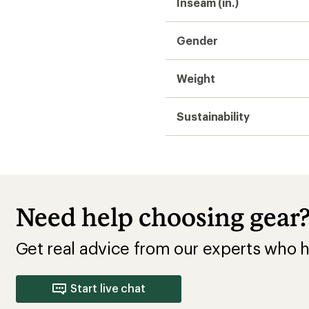
Start live chat
o Wear
cling