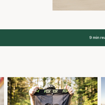
Real Talk about Padded Bike Shorts and
W
Cycling Comfort