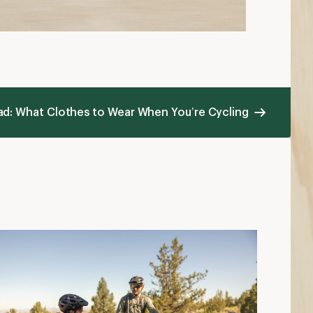
hat to Wear Mountain Biking