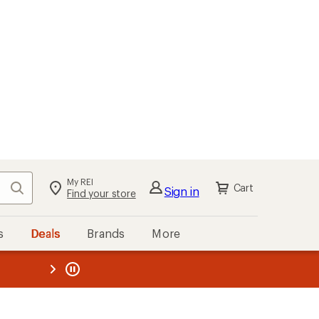
My REI
Search
Cart
Sign in
Find your store
s
Deals
Brands
More
the REI
ard
—