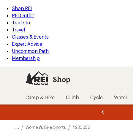
REI
Skip
Skip
Shop REI
Accessibility
to
to
REI Outlet
Statement
main
Shop
Trade-In
content
REI
Travel
categories
Classes & Events
Expert Advice
Uncommon Path
Membership
Shop
Camp & Hike
Climb
Cycle
Water
message
message
Members,
Become a
m
U
3
2
1
of
of
o
3.
3.
. . .
/
Women's Bike Shorts
/
#230652
3.