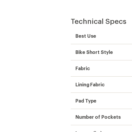
Number of Pockets
Inseam (in.)
Gender
Weight
Sustainability
Need help choosing gear
Get real advice from our experts who h