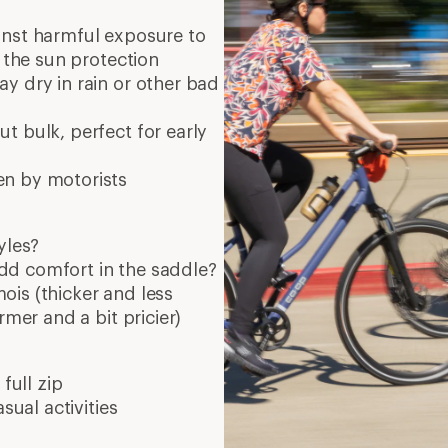
full zip
sual activities
9 min re