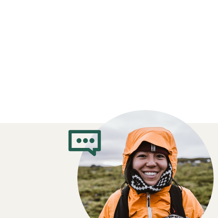
What Clothes t
When You’re Cy