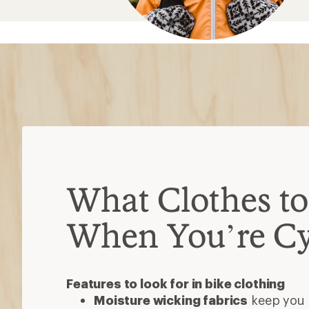
Features to look for in bike clothing
Moisture wicking fabrics
keep you 
sweat away from your skin
Sun-protective fabric:
protects aga
UV rays; a higher rating offers bette
Waterproof
bike clothes help you st
conditions
Insulated
clothes trap warmth withou
mornings or colder seasons
Reflective elements
help you be se
Bike shorts
Do you want form-fitting or looser st
Do you need padding (chamois) to a
If so, choose between standard chamo
expensive) or gel chamois (thinner, fi
Bike jersey or shirt