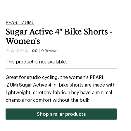
Shop similar products
Recreational Cycling
Indoor Cycling
Double Short
Shell: 86% recycled polyester/14% elastane;
waistband: 80% recycled polyester/20% spandex
92% recycled polyester/8% spandex
Triathlon Chamois