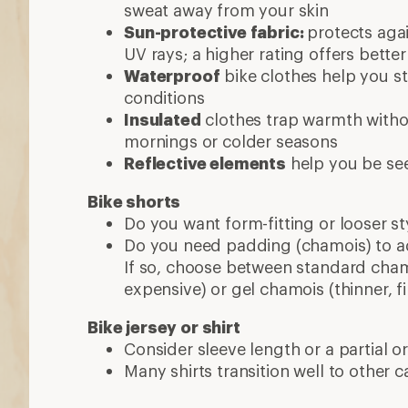
Consider sleeve length or a partial or 
Many shirts transition well to other ca
More expert advice