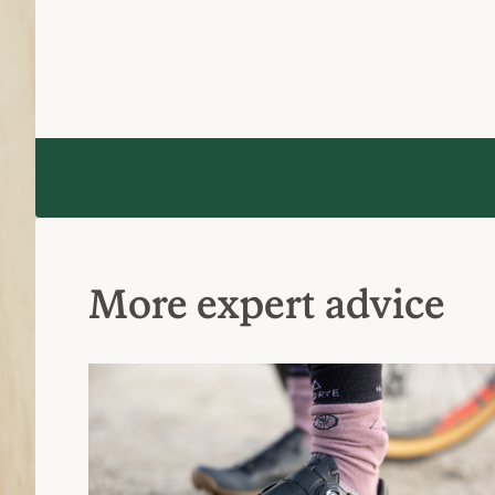
How to Choose Bike Shoes