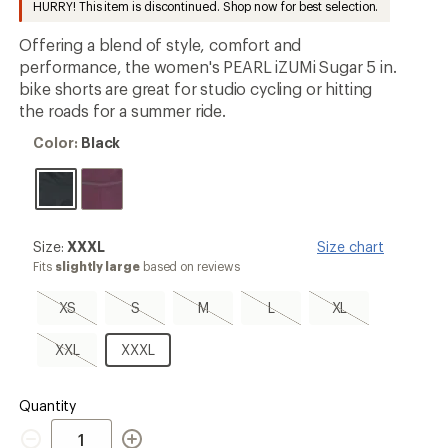
HURRY! This item is discontinued. Shop now for best selection.
an
average
Offering a blend of style, comfort and
rating
of
performance, the women's PEARL iZUMi Sugar 5 in.
2.9
bike shorts are great for studio cycling or hitting
out
the roads for a summer ride.
of
5
Color:
stars
Color:
Black
Black
Size:
Size:
XXXL
Size chart
XXXL
Fits
slightly large
based on reviews
XS,
S,
M,
L,
XL,
XS
S
M
L
XL
sold
sold
sold
sold
sold
out
out
out
out
out
XXL,
XXXL
XXL
XXXL
sold
out
Quantity
Quantity