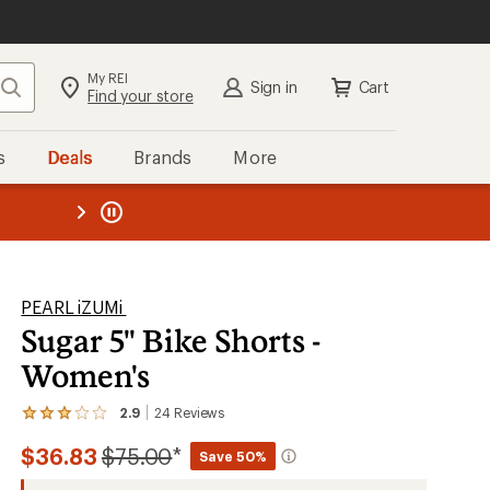
My REI
Search
Sign in
Cart
Find your store
s
Deals
Brands
More
the REI
ard
—
PEARL iZUMi
Sugar 5" Bike Shorts -
Women's
2.9
24
Reviews
View
the
Compared
$36.83
$75.00
*
24
Save 50%
reviews
to
with