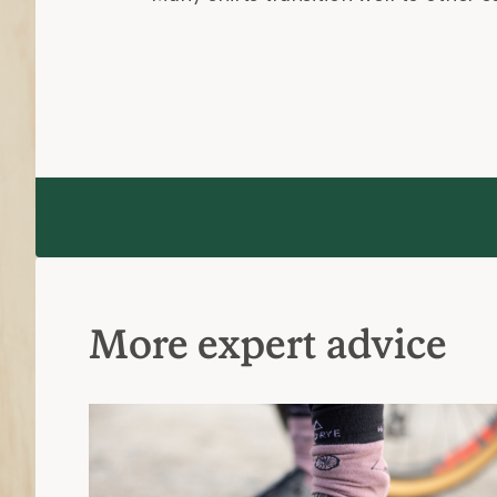
More expert advice