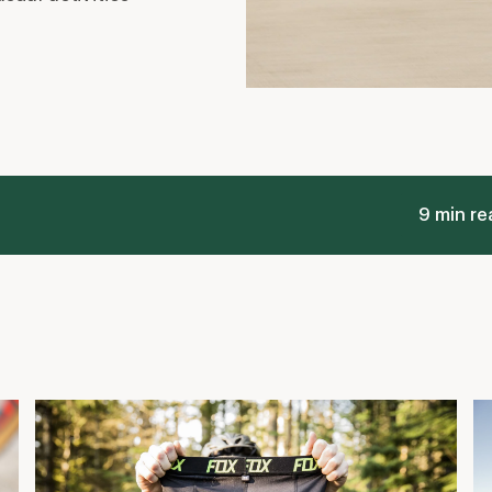
9 min re