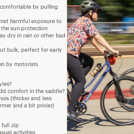
comfortable by pulling
inst harmful exposure to
r the sun protection
ay dry in rain or other bad
t bulk, perfect for early
en by motorists
yles?
dd comfort in the saddle?
is (thicker and less
rmer and a bit pricier)
full zip
sual activities