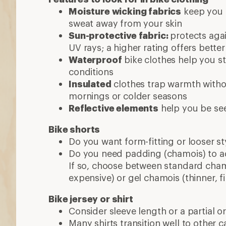
Moisture wicking fabrics
keep you 
sweat away from your skin
Sun-protective fabric:
protects aga
UV rays; a higher rating offers bette
Waterproof
bike clothes help you st
conditions
Insulated
clothes trap warmth withou
mornings or colder seasons
Reflective elements
help you be se
Bike shorts
Do you want form-fitting or looser st
Do you need padding (chamois) to a
If so, choose between standard chamo
expensive) or gel chamois (thinner, fi
Bike jersey or shirt
Consider sleeve length or a partial or 
Many shirts transition well to other ca