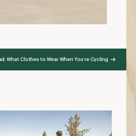
ad: What Clothes to Wear When You’re Cycling