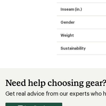
Inseam (in.)
Gender
Weight
Sustainability
Need help choosing gear
Get real advice from our experts who h