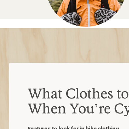
What Clothes t
When You’re Cy
Features to look for in bike clothing