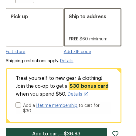
Pick up
Ship to address
FREE
$60 minimum
Edit store
Add ZIP code
Shipping restrictions apply.
Details
Treat yourself to new gear & clothing!
Join the co-op to get a
$30 bonus card
when you spend $50.
Details
Add a
lifetime membership
to cart for
$30
add
Add to cart—$36.83