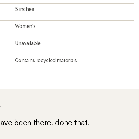
5 inches
Women's
Unavailable
Contains recycled materials
?
ave been there, done that.