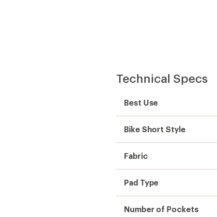
Technical Specs
Best Use
Bike Short Style
Fabric
Pad Type
Number of Pockets