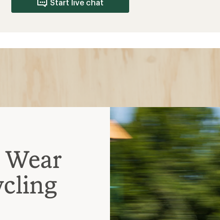
Start live chat
o Wear
cling