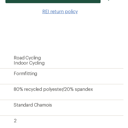
item
to
REI return policy
wishlis
Road Cycling
Indoor Cycling
Formfitting
80% recycled polyester/20% spandex
Standard Chamois
2