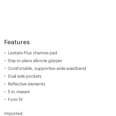
Features
Levitate Plus chamois pad
Stay-in-place silicone gripper
Comfortable, supportive wide waistband
Dual side pockets
Reflective elements
5 in. inseam
Form fit
Imported.