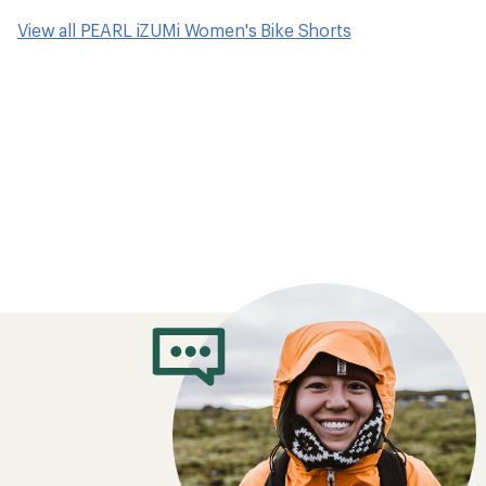
View all PEARL iZUMi Women's Bike Shorts