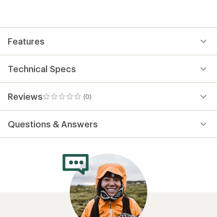
be
the
first!
Features
Technical Specs
Reviews
(0)
0
reviews
Questions & Answers