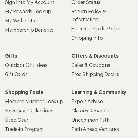
Sign Into My Account
Order Status
My Rewards Lookup
Return Policy &
Information
My Wish Lists
Store Curbside Pickup
Membership Benefits
Shipping Info
Gifts
Offers & Discounts
Outdoor Gift Ideas
Sales & Coupons
Gift Cards
Free Shipping Details
Shopping Tools
Learning & Community
Member Number Lookup
Expert Advice
New Gear Collections
Classes & Events
Used Gear
Uncommon Path
Trade-in Program
Path Ahead Ventures