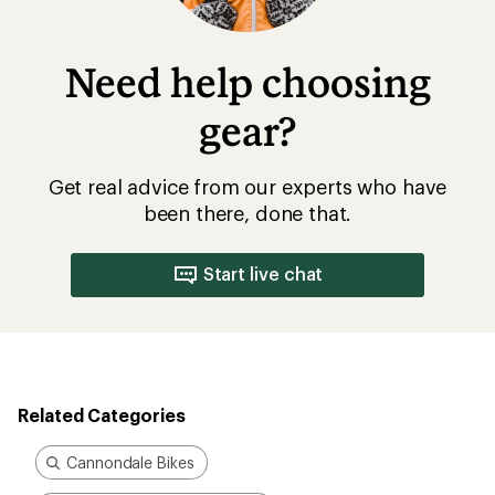
Need help choosing
gear?
Get real advice from our experts who have
been there, done that.
Start live chat
Related Categories
Cannondale Bikes