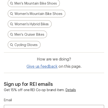
Men's Mountain Bike Shoes
Women's Mountain Bike Shoes
Women's Hybrid Bikes
Men's Cruiser Bikes
Cycling Gloves
How are we doing?
Give us feedback
on this page.
Sign up for REI emails
Get 15% off one REI Co-op brand item.
Details
Email