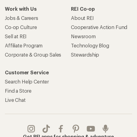
Work with Us
REI Co-op
Jobs & Careers
About REI
Co-op Culture
Cooperative Action Fund
Sell at REI
Newsroom
Affiliate Program
Technology Blog
Corporate & Group Sales
Stewardship
Customer Service
Search Help Center
Find a Store
Live Chat
Get REI apps for shopping & adventure