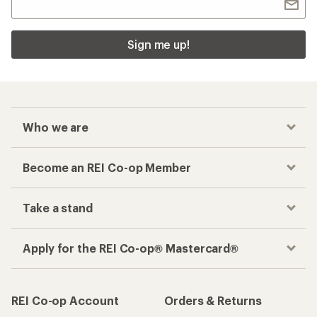
Sign me up!
Who we are
Become an REI Co-op Member
Take a stand
Apply for the REI Co-op® Mastercard®
REI Co-op Account
Orders & Returns