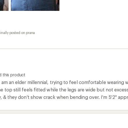
inally posted on prana
 this product
 am an elder millennial, trying to feel comfortable wearing
 top still feels fitted while the legs are wide but not excessi
y, & they don't show crack when bending over. I'm 5'2" appr