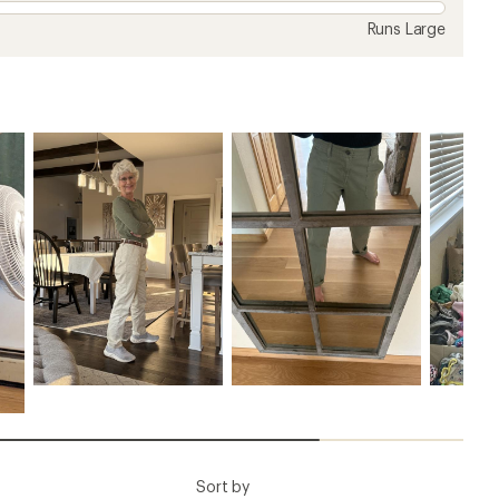
Runs Large
Sort by