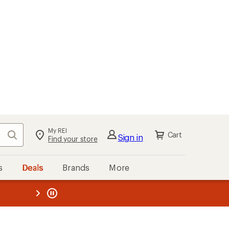
My REI
Search
Cart
Sign in
Find your store
s
Deals
Brands
More
the REI
ard
—