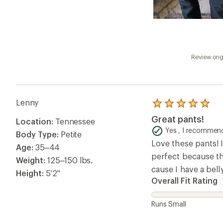
Review orig
Lenny
Rated
5.0
Great pants!
Location:
Tennessee
out
of
Yes , I recommend
Body Type:
Petite
5
Love these pants! I
stars
Age:
35–44
perfect because the
Weight:
125–150 lbs.
cause I have a bell
Height:
5'2"
Overall Fit Rating
Runs Small