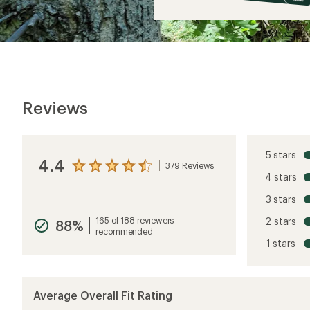
$9
Reviews
5 stars
4.4
379 Reviews
View
4 stars
the
reviews
3 stars
with
an
165 of 188 reviewers
2 stars
88%
average
recommended
rating
1 stars
of
4.4
out
of
5
Average Overall Fit Rating
stars