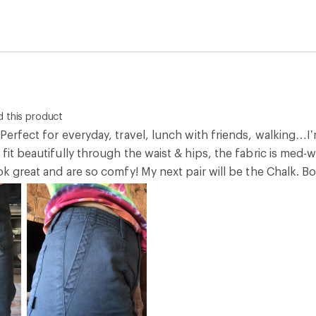
 this product
 Perfect for everyday, travel, lunch with friends, walking…I’m
 fit beautifully through the waist & hips, the fabric is med-
ook great and are so comfy! My next pair will be the Chalk. Bo