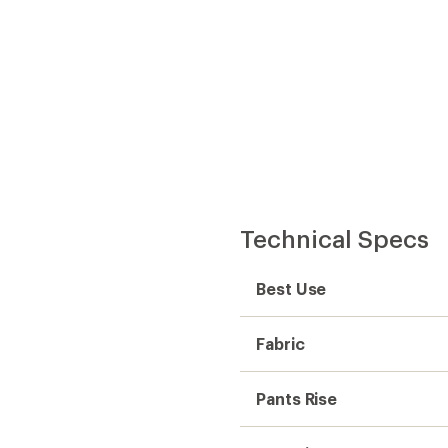
Technical Specs
Best Use
Fabric
Pants Rise