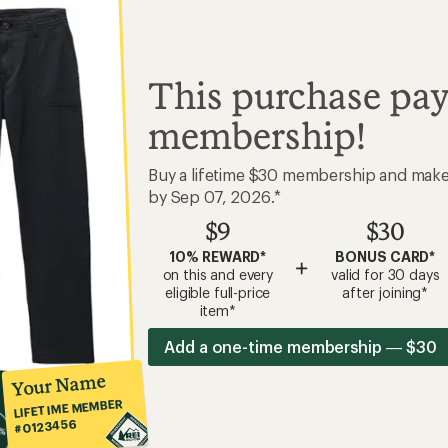
This purchase pay
membership!
Buy a lifetime $30 membership and mak
by Sep 07, 2026.*
$9
$30
10% REWARD*
BONUS CARD*
+
on this and every
valid for 30 days
eligible full-price
after joining*
item*
Add a one-time membership — $30
Your Name
LIFETIME MEMBER
#0123456