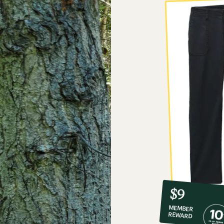
10%
member
reward:
$9
co-
MEMBER
op
REWARD