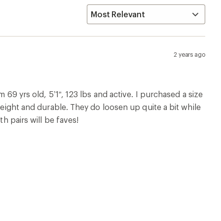
2 years ago
 69 yrs old, 5’1”, 123 lbs and active. I purchased a size
weight and durable. They do loosen up quite a bit while
th pairs will be faves!