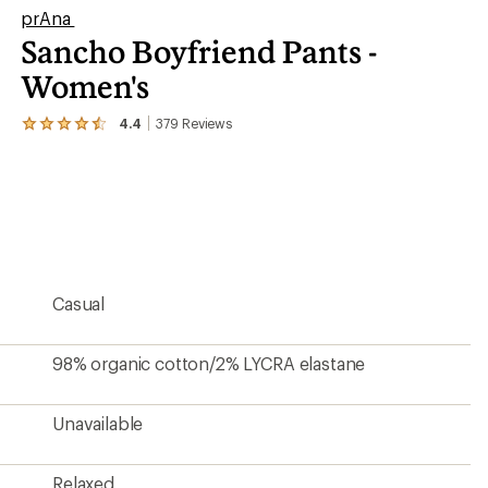
prAna
Sancho Boyfriend Pants -
Women's
4.4
379
Reviews
View
the
379
reviews
with
an
average
rating
of
4.4
Casual
out
of
5
stars
98% organic cotton/2% LYCRA elastane
Unavailable
Relaxed