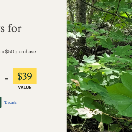
s for
e a $50 purchase
$39
=
VALUE
Details
*