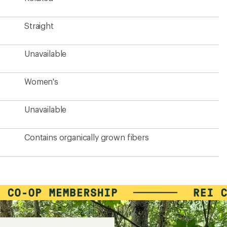
Straight
Unavailable
Women's
Unavailable
Contains organically grown fibers