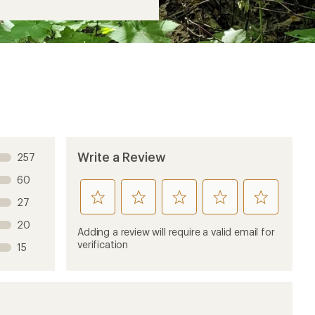
Write a Review
257
60
rate
rate
rate
rate
rate
27
this
this
this
this
this
20
product
product
product
product
product
Adding a review will require a valid email for
1
2
3
4
5
verification
15
stars
stars
stars
stars
stars