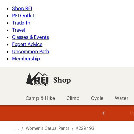
REI
Skip
Skip
Shop REI
Accessibility
to
to
REI Outlet
Statement
main
Shop
Trade-In
content
REI
Travel
categories
Classes & Events
Expert Advice
Uncommon Path
Membership
Shop
Camp & Hike
Climb
Cycle
Water
message
message
Members,
Become a
m
U
3
2
1
of
of
o
3.
3.
. . .
/
Women's Casual Pants
/
#229493
3.