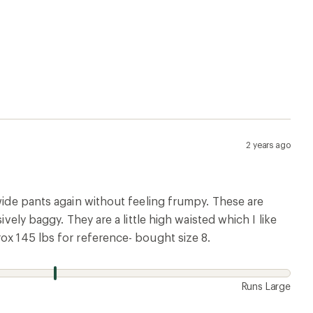
2 years ago
 wide pants again without feeling frumpy. These are
vely baggy. They are a little high waisted which I like
ox 145 lbs for reference- bought size 8.
Runs Large