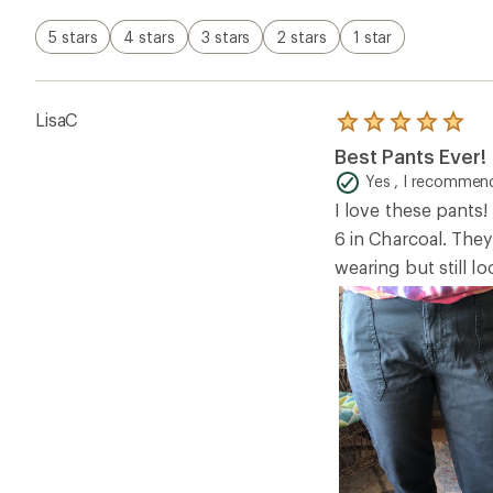
5 stars
4 stars
3 stars
2 stars
1 star
LisaC
Rated
5.0
Best Pants Ever!
out
of
Yes , I recommend
5
I love these pants!
stars
6 in Charcoal. They
wearing but still l