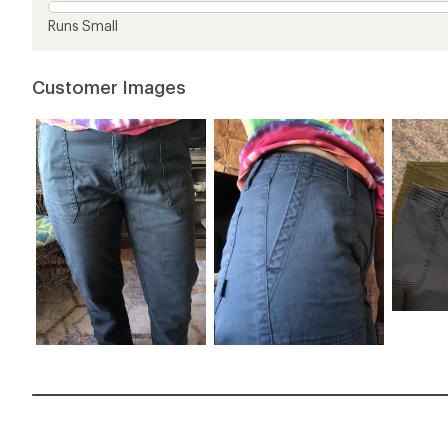
Runs Small
Customer Images