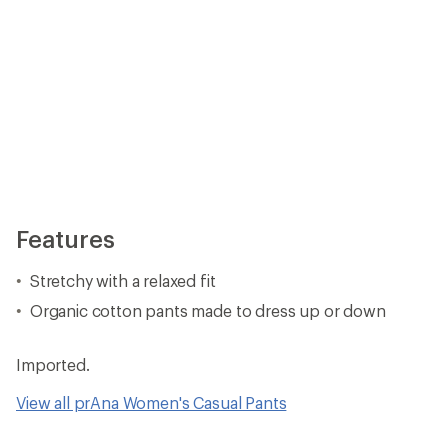
Features
Stretchy with a relaxed fit
Organic cotton pants made to dress up or down
Imported.
View all prAna Women's Casual Pants