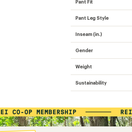
Pant Fit
Pant Leg Style
Inseam (in.)
Gender
Weight
Sustainability