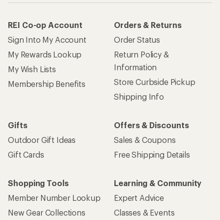
REI Co-op Account
Orders & Returns
Sign Into My Account
Order Status
My Rewards Lookup
Return Policy &
Information
My Wish Lists
Store Curbside Pickup
Membership Benefits
Shipping Info
Gifts
Offers & Discounts
Outdoor Gift Ideas
Sales & Coupons
Gift Cards
Free Shipping Details
Shopping Tools
Learning & Community
Member Number Lookup
Expert Advice
New Gear Collections
Classes & Events