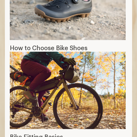
How to Choose Bike Shoes
Bike Fitting Basics