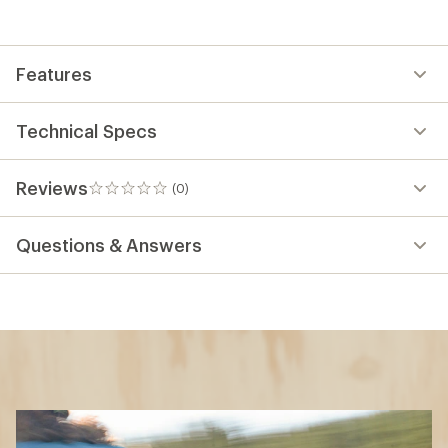
Features
Technical Specs
Reviews
(0)
0
reviews
Questions & Answers