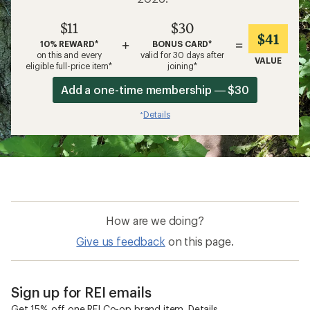
$11
$30
$41
+
=
10% REWARD*
BONUS CARD*
on this and every
valid for 30 days after
VALUE
eligible full-price item*
joining*
Add a one-time membership — $30
Details
*
How are we doing?
Give us feedback
on this page.
Sign up for REI emails
Get 15% off one REI Co-op brand item.
Details