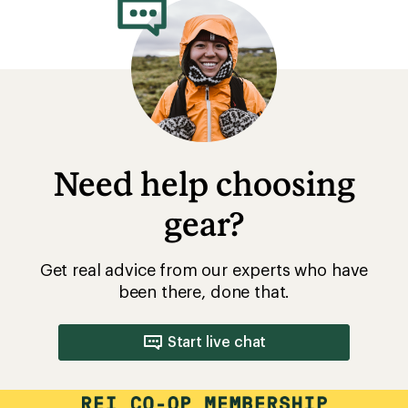
Need help choosing
gear?
Get real advice from our experts who have
been there, done that.
Start live chat