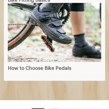
How to Choose Bike Pedals