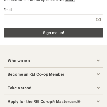
Email
Sign me up!
Who we are
Become an REI Co-op Member
Take a stand
Apply for the REI Co-op® Mastercard®