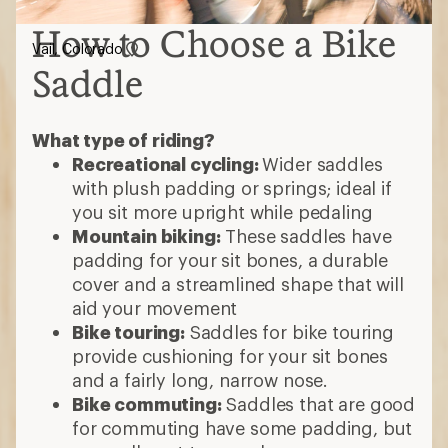
How to Choose a Bike
Vail, Colorado
Saddle
What type of riding?
Recreational cycling:
Wider saddles
with plush padding or springs; ideal if
you sit more upright while pedaling
Mountain biking:
These saddles have
padding for your sit bones, a durable
cover and a streamlined shape that will
aid your movement
Bike touring:
Saddles for bike touring
provide cushioning for your sit bones
and a fairly long, narrow nose.
Bike commuting:
Saddles that are good
for commuting have some padding, but