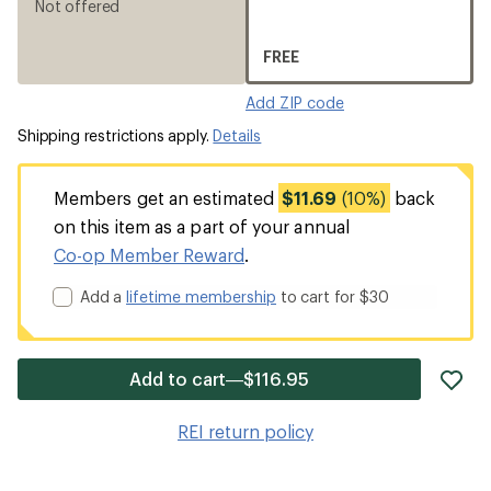
Not offered
FREE
Add ZIP code
Shipping restrictions apply.
Details
Members get an estimated
$11.69
(10%)
back
on this item as a part of your annual
Co-op Member Reward
.
Add a
lifetime membership
to cart for $30
ad
Add to cart—$116.95
it
to
REI return policy
wis