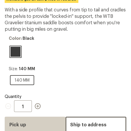
first!
With a side profile that curves from tip to tail and cradles
the pelvis to provide "locked-in" support, the WTB
Gravelier titanium saddle boosts comfort when you're
putting in big miles on gravel.
Color:
Color:
Black
Black
Size:
Size:
140 MM
140
MM
140
140 MM
MM
Quantity
Quantity
Pick up
Ship to address