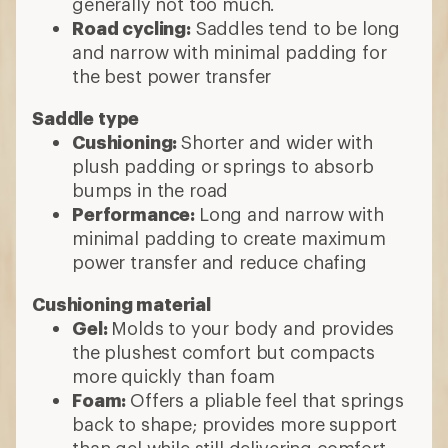
generally not too much.
Road cycling:
Saddles tend to be long
and narrow with minimal padding for
the best power transfer
Saddle type
Cushioning:
Shorter and wider with
plush padding or springs to absorb
bumps in the road
Performance:
Long and narrow with
minimal padding to create maximum
power transfer and reduce chafing
Cushioning material
Gel:
Molds to your body and provides
the plushest comfort but compacts
more quickly than foam
Foam:
Offers a pliable feel that springs
back to shape; provides more support
than gel while still delivering comfort