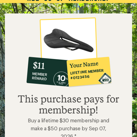
10%
member
reward:
Your Name
$11
co-
LIFETIME MEMBER
MEMBER
op
#0123456
REWARD
$11
This purchase pays for
membership!
Buy a lifetime $30 membership and
make a $50 purchase by Sep 07,
2026.*