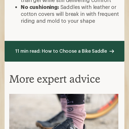
No cushioning:
Saddles with leather or
cotton covers will break in with frequent
riding and mold to your shape
11 min read: How to Choose a Bike Saddle
More expert advice