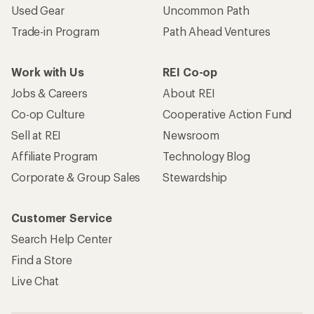
Used Gear
Uncommon Path
Trade-in Program
Path Ahead Ventures
Work with Us
REI Co-op
Jobs & Careers
About REI
Co-op Culture
Cooperative Action Fund
Sell at REI
Newsroom
Affiliate Program
Technology Blog
Corporate & Group Sales
Stewardship
Customer Service
Search Help Center
Find a Store
Live Chat