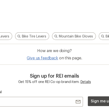
Levers
Bike Tire Levers
Mountain Bike Gloves
Bi
How are we doing?
Give us feedback
on this page.
Sign up for REI emails
Get 15% off one REI Co-op brand item.
Details
il
Sign me u