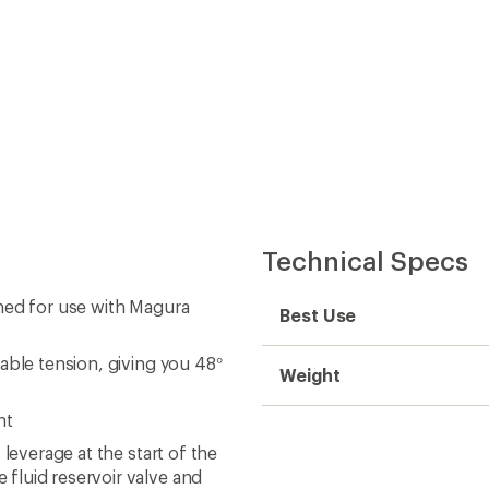
Technical Specs
ned for use with Magura
Best Use
able tension, giving you 48°
Weight
nt
leverage at the start of the
fluid reservoir valve and