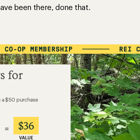
ave been there, done that.
s for
e a $50 purchase
$36
=
VALUE