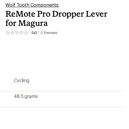
Wolf Tooth Components
ReMote Pro Dropper Lever
for Magura
0.0
0
Reviews
No
reviews
yet;
be
the
first!
Cycling
48.5 grams