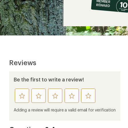
MEMBER
op
REWARD
$6
Reviews
Be the first to write a review!
rate
rate
rate
rate
rate
this
this
this
this
this
product
product
product
product
product
Adding a review will require a valid email for verification
1
2
3
4
5
stars
stars
stars
stars
stars