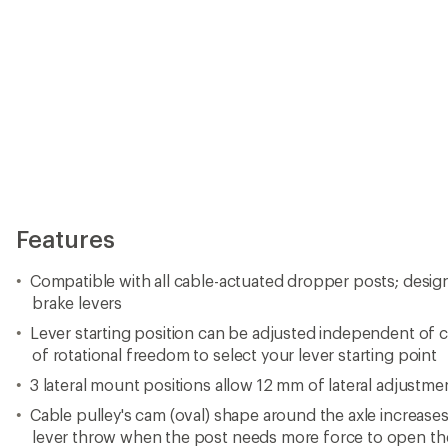
Features
Compatible with all cable-actuated dropper posts; desig
brake levers
Lever starting position can be adjusted independent of c
of rotational freedom to select your lever starting point
3 lateral mount positions allow 12 mm of lateral adjustme
Cable pulley's cam (oval) shape around the axle increases 
lever throw when the post needs more force to open the 