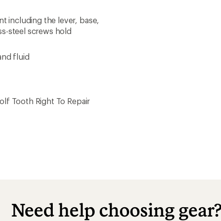
including the lever, base,
ss-steel screws hold
and fluid
lf Tooth Right To Repair
Need help choosing gear