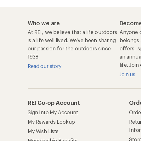
Who we are
Become
At REI, we believe that a life outdoors
Anyone c
is a life well lived. We've been sharing
belongs.
our passion for the outdoors since
offers, s
1938.
an annu
life. Joi
Read our story
Join us
REI Co-op Account
Ord
Sign Into My Account
Orde
My Rewards Lookup
Retur
Info
My Wish Lists
Stor
Membership Benefits