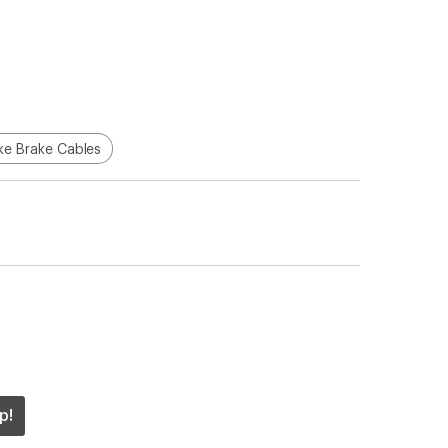
ke Brake Cables
p!