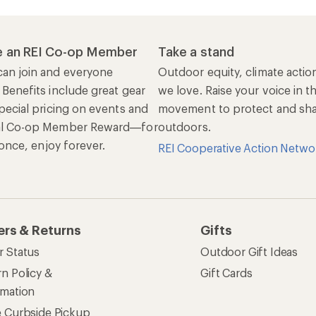
 an REI Co-op Member
Take a stand
an join and everyone
Outdoor equity, climate actio
 Benefits include great gear
we love. Raise your voice in t
pecial pricing on events and
movement to protect and shar
al Co-op Member Reward—for
outdoors.
n once, enjoy forever.
REI Cooperative Action Netwo
ers & Returns
Gifts
r Status
Outdoor Gift Ideas
n Policy &
Gift Cards
rmation
e Curbside Pickup