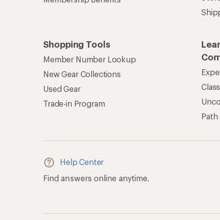
Ship
Shopping Tools
Lea
Com
Member Number Lookup
Expe
New Gear Collections
Clas
Used Gear
Unc
Trade-in Program
Path
Help Center
Find answers online anytime.