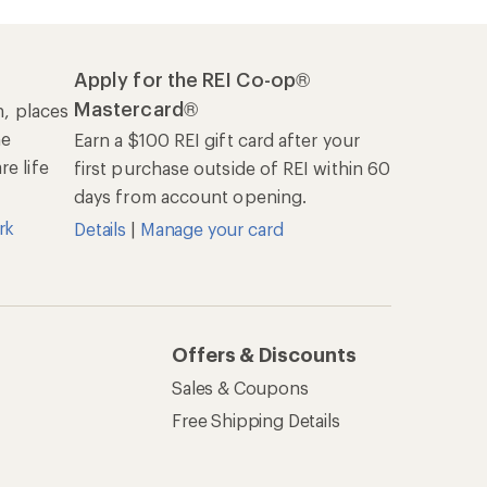
Apply for the REI Co-op®
Mastercard®
n, places
he
Earn a $100 REI gift card after your
e life
first purchase outside of REI within 60
days from account opening.
rk
Details
|
Manage your card
Offers & Discounts
Sales & Coupons
Free Shipping Details