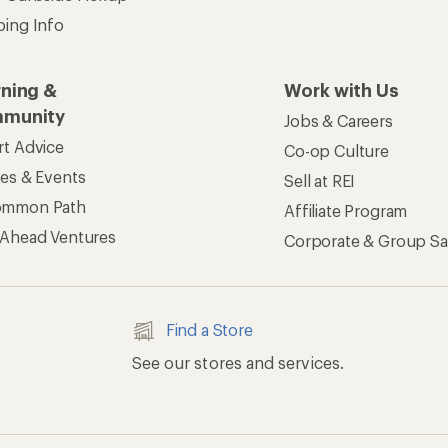
ping Info
rning &
Work with Us
munity
Jobs & Careers
rt Advice
Co-op Culture
ses & Events
Sell at REI
ommon Path
Affiliate Program
 Ahead Ventures
Corporate & Group Sa
Find a Store
See our stores and services.