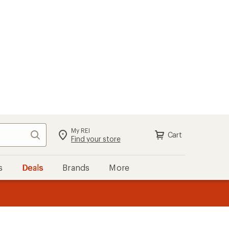
My REI
Search
Cart
Find your store
s
Deals
Brands
More
the REI
ard
—