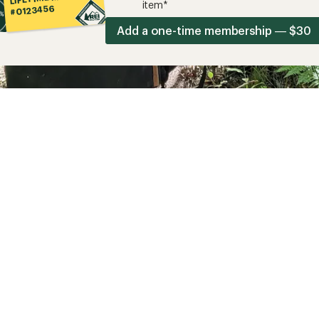
item*
#0123456
Add a one-time membership — $30