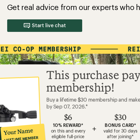
Get real advice from our experts who h
Start live chat
This purchase pay
membership!
Buy a lifetime $30 membership and mak
by Sep 07, 2026.*
$6
$30
10% REWARD*
BONUS CARD*
+
Your Name
on this and every
valid for 30 days
eligible full-price
after joining*
LIFETIME MEMBER