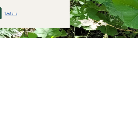
Details
*