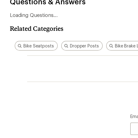
Questions & Answers
Loading Questions...
Related Categories
Bike Seatposts
Dropper Posts
Bike Brake 
Ema