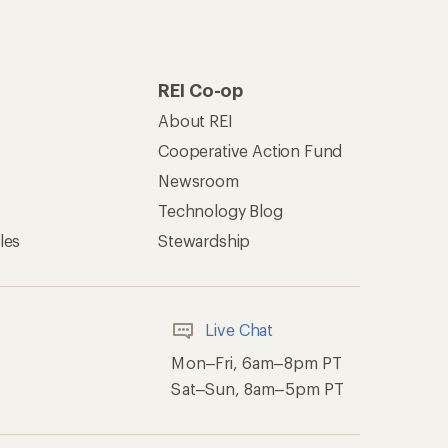
REI Co-op
About REI
Cooperative Action Fund
Newsroom
Technology Blog
les
Stewardship
Live Chat
Mon–Fri, 6am–8pm PT
Sat–Sun, 8am–5pm PT