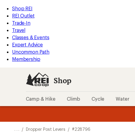
REI
Skip
Skip
Shop REI
Accessibility
to
to
REI Outlet
Statement
main
Shop
Trade-In
content
REI
Travel
categories
Classes & Events
Expert Advice
Uncommon Path
Membership
Shop
Camp & Hike
Climb
Cycle
Water
message
message
Members,
Become a
m
U
3
2
1
of
of
o
3.
3.
. . .
/
Dropper Post Levers
/
#228796
3.