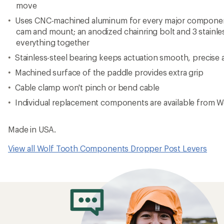
move
Uses CNC-machined aluminum for every major component 
cam and mount; an anodized chainring bolt and 3 stainle
everything together
Stainless-steel bearing keeps actuation smooth, precise 
Machined surface of the paddle provides extra grip
Cable clamp won't pinch or bend cable
Individual replacement components are available from Wo
Made in USA.
View all Wolf Tooth Components Dropper Post Levers