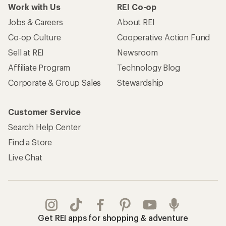
Work with Us
REI Co-op
Jobs & Careers
About REI
Co-op Culture
Cooperative Action Fund
Sell at REI
Newsroom
Affiliate Program
Technology Blog
Corporate & Group Sales
Stewardship
Customer Service
Search Help Center
Find a Store
Live Chat
Get REI apps for shopping & adventure