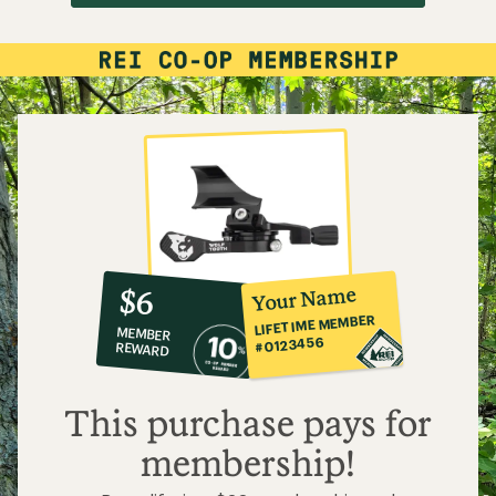
10%
member
reward:
Your Name
$6
co-
LIFETIME MEMBER
MEMBER
op
#0123456
REWARD
$6
This purchase pays for
membership!