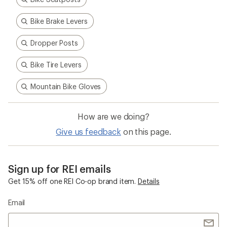
Bike Brake Levers
Dropper Posts
Bike Tire Levers
Mountain Bike Gloves
How are we doing?
Give us feedback
on this page.
Sign up for REI emails
Get 15% off one REI Co-op brand item.
Details
Email