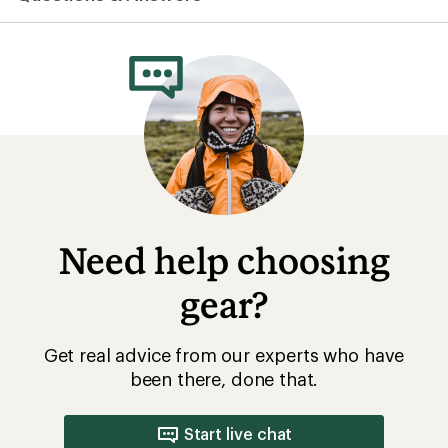
Need help choosing
gear?
Get real advice from our experts who have
been there, done that.
Start live chat