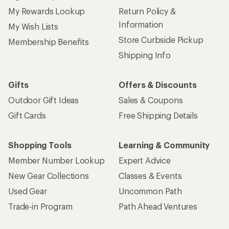
My Rewards Lookup
Return Policy &
Information
My Wish Lists
Store Curbside Pickup
Membership Benefits
Shipping Info
Gifts
Offers & Discounts
Outdoor Gift Ideas
Sales & Coupons
Gift Cards
Free Shipping Details
Shopping Tools
Learning & Community
Member Number Lookup
Expert Advice
New Gear Collections
Classes & Events
Used Gear
Uncommon Path
Trade-in Program
Path Ahead Ventures