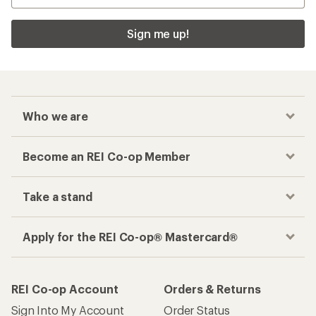
Sign me up!
Who we are
Become an REI Co-op Member
Take a stand
Apply for the REI Co-op® Mastercard®
REI Co-op Account
Orders & Returns
Sign Into My Account
Order Status