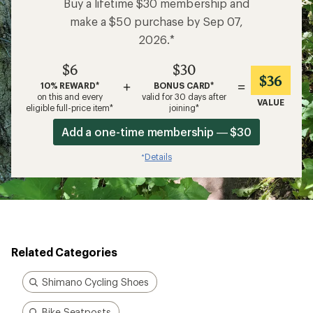
Buy a lifetime $30 membership and
make a $50 purchase by Sep 07,
2026.*
$6
$30
$36
+
=
10% REWARD*
BONUS CARD*
on this and every
valid for 30 days after
VALUE
eligible full-price item*
joining*
Add a one-time membership — $30
Details
*
Related Categories
Shimano Cycling Shoes
Bike Seatposts