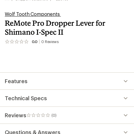
Wolf Tooth Components
ReMote Pro Dropper Lever for
Shimano I-Spec II
0.0
0
Reviews
No
reviews
yet;
be
the
first!
Features
Technical Specs
Reviews
(0)
0
reviews
Questions & Answers