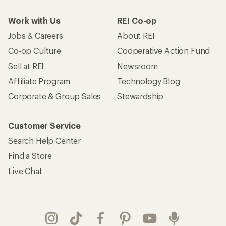
Live Chat
Get REI apps for shopping & adventure
© 2026 Recreational Equipment, Inc. All rights reserved. REI and
the REI Co-op logo are trademarks of Recreational Equipment,
Inc.
Terms of Use
Your Privacy Choices
Privacy Notice
US State Privacy Notice
Consumer Health Data Privacy Policy
Product Recalls
CA Transparency Act
Membership Terms
REI Accessibility Statement