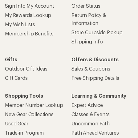
Member Number Lookup
Expert Advice
New Gear Collections
Classes & Events
Used Gear
Uncommon Path
Trade-in Program
Path Ahead Ventures
Work with Us
REI Co-op
Jobs & Careers
About REI
Co-op Culture
Cooperative Action Fund
Sell at REI
Newsroom
Affiliate Program
Technology Blog
Corporate & Group Sales
Stewardship
Customer Service
Search Help Center
Find a Store