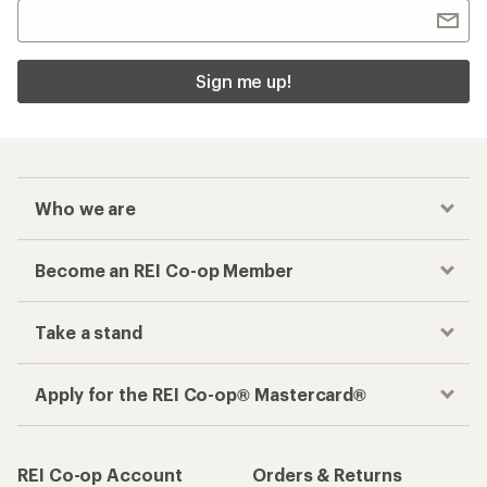
Apply for the REI Co-op® Mastercard®
REI Co-op Account
Orders & Returns
Sign Into My Account
Order Status
My Rewards Lookup
Return Policy &
Information
My Wish Lists
Store Curbside Pickup
Membership Benefits
Shipping Info
Gifts
Offers & Discounts
Outdoor Gift Ideas
Sales & Coupons
Gift Cards
Free Shipping Details
Shopping Tools
Learning & Community