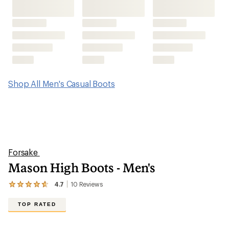
Mason High Boots - Men's
4.7
10
Reviews
View
the
10
TOP RATED
reviews
with
an
average
rating
of
4.7
out
of
5
stars