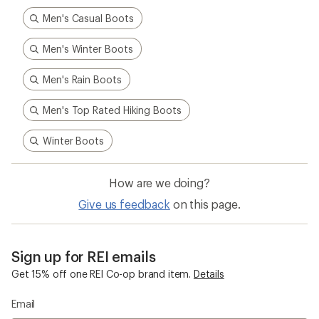
Sign up for REI emails
Get 15% off one REI Co-op brand item.
Details
Email
Sign me up!
Who we are
Become an REI Co-op Member
Take a stand