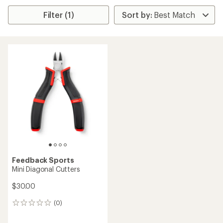
Filter (1)
Feedback Sports
Mini Diagonal Cutters
$30.00
(0)
0
reviews