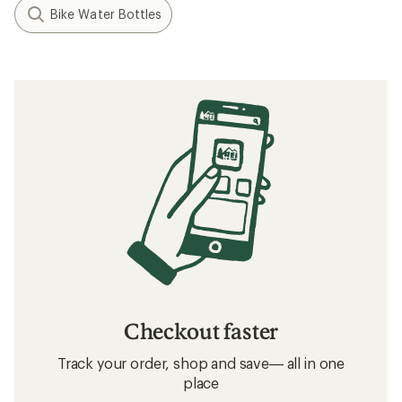
Bike Water Bottles
Checkout faster
Track your order, shop and save— all in one
place