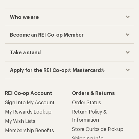
Who we are
Become an REI Co-op Member
Take a stand
Apply for the REI Co-op® Mastercard®
REI Co-op Account
Orders & Returns
Sign Into My Account
Order Status
My Rewards Lookup
Return Policy &
Information
My Wish Lists
Store Curbside Pickup
Membership Benefits
Shipping Info