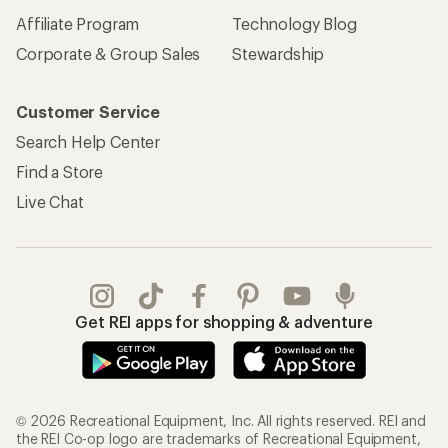
Affiliate Program
Technology Blog
Corporate & Group Sales
Stewardship
Customer Service
Search Help Center
Find a Store
Live Chat
Get REI apps for shopping & adventure
© 2026 Recreational Equipment, Inc. All rights reserved. REI and
the REI Co-op logo are trademarks of Recreational Equipment,