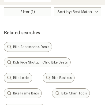
Filter (1)
Related searches
Bike Accessories: Deals
Kids Ride Shotgun Child Bike Seats
Bike Locks
Bike Baskets
Bike Frame Bags
Bike Chain Tools