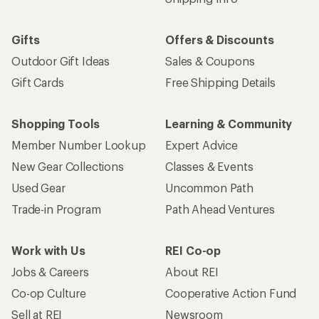
Gifts
Offers & Discounts
Outdoor Gift Ideas
Sales & Coupons
Gift Cards
Free Shipping Details
Shopping Tools
Learning & Community
Member Number Lookup
Expert Advice
New Gear Collections
Classes & Events
Used Gear
Uncommon Path
Trade-in Program
Path Ahead Ventures
Work with Us
REI Co-op
Jobs & Careers
About REI
Co-op Culture
Cooperative Action Fund
Sell at REI
Newsroom