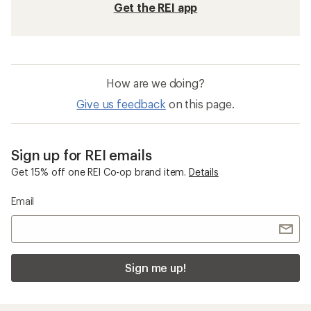
Get the REI app
How are we doing?
Give us feedback
on this page.
Sign up for REI emails
Get 15% off one REI Co-op brand item.
Details
Email
Sign me up!