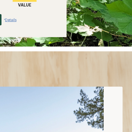
VALUE
Details
*