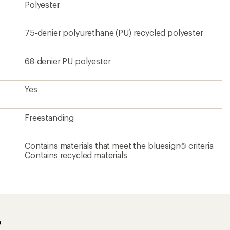
Polyester
75-denier polyurethane (PU) recycled polyester
68-denier PU polyester
Yes
Freestanding
Contains materials that meet the bluesign® criteria
Contains recycled materials
?