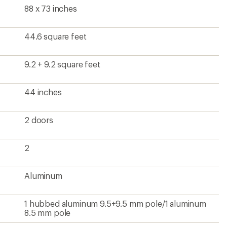
88 x 73 inches
44.6 square feet
9.2 + 9.2 square feet
44 inches
2 doors
2
Aluminum
1 hubbed aluminum 9.5+9.5 mm pole/1 aluminum
8.5 mm pole