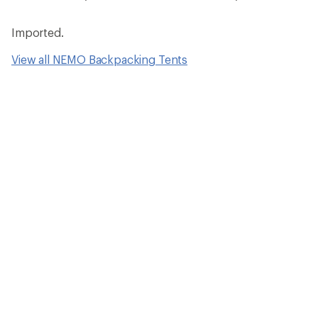
Imported.
View all NEMO Backpacking Tents