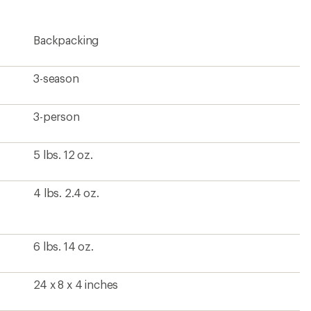
Backpacking
3-season
3-person
5 lbs. 12 oz.
4 lbs. 2.4 oz.
6 lbs. 14 oz.
24 x 8 x 4 inches