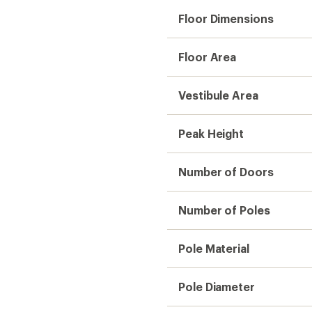
Floor Dimensions
Floor Area
Vestibule Area
Peak Height
Number of Doors
Number of Poles
Pole Material
Pole Diameter