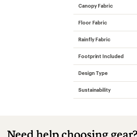
Canopy Fabric
Floor Fabric
Rainfly Fabric
Footprint Included
Design Type
Sustainability
Need help choosing gear