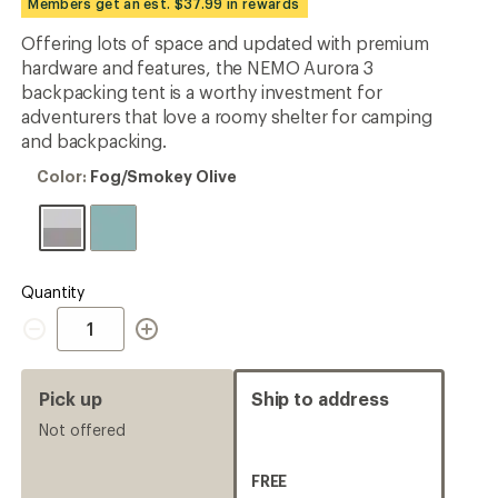
Members get an est. $37.99 in rewards
an
average
Offering lots of space and updated with premium
rating
hardware and features, the NEMO Aurora 3
of
4.3
backpacking tent is a worthy investment for
out
adventurers that love a roomy shelter for camping
of
and backpacking.
5
stars
Color:
Color:
Fog/Smokey Olive
Fog/Smokey
Olive
Quantity
Quantity
Pick up
Ship to address
Not offered
FREE