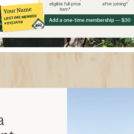
eligible full-price
after joining*
Your Name
item*
LIFETIME MEMBER
Add a one-time membership — $30
#0123456
a