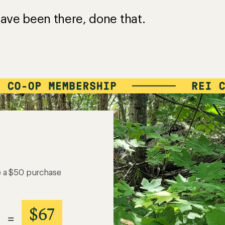
ave been there, done that.
e a $50 purchase
$67
=