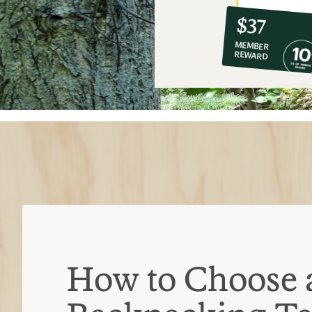
10%
member
reward:
$37
co-
MEMBER
op
REWARD
$37
How to Choose 