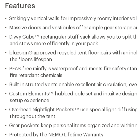
Features
Strikingly vertical walls for impressively roomy interior v
Massive doors and vestibules offer ample gear storage a
Divvy Cube™ rectangular stuff sack allows you to split t
and stows more efficiently in your pack
bluesign®-approved recycled tent floor pairs with an inc
the floor's lifespan
PFAS-free rainfly is waterproof and meets fire safety sta
fire retardant chemicals
Built-in strutted vents enable excellent air circulation, ev
Custom Elements™ hubbed pole set and intuitive design 
setup experience
Overhead Nightlight Pockets™ use special light-diffusing
throughout the tent
Gear pockets keep personal items organized and within 
Protected by the NEMO Lifetime Warranty