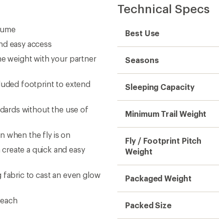
Technical Specs
olume
Best Use
nd easy access
he weight with your partner
Seasons
luded footprint to extend
Sleeping Capacity
ndards without the use of
Minimum Trail Weight
en when the fly is on
Fly / Footprint Pitch
create a quick and easy
Weight
 fabric to cast an even glow
Packaged Weight
reach
Packed Size