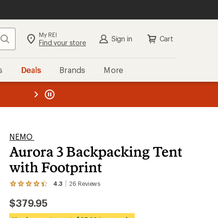
My REI
Search
Sign in
Cart
Find your store
s
Deals
Brands
More
the REI
ard
—
NEMO
Aurora 3 Backpacking Tent
with Footprint
4.3
26
Reviews
View
the
$379.95
26
reviews
with