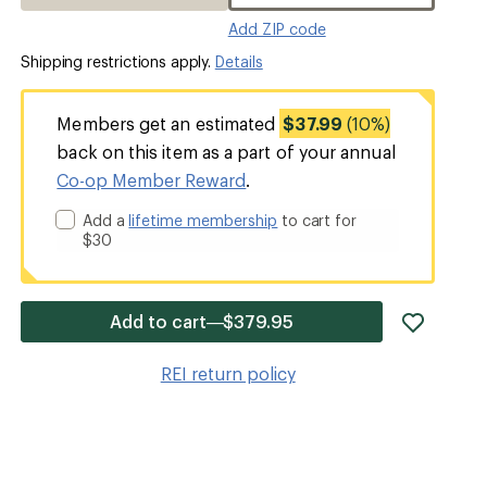
Add ZIP code
Shipping restrictions apply.
Details
Members get an estimated
$37.99
(10%)
back on this item as a part of your annual
Co-op Member Reward
.
Add a
lifetime membership
to cart for
$30
add
Add to cart—$379.95
item
to
REI return policy
wishlis