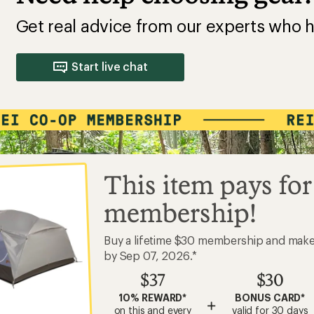
Get real advice from our experts who h
Start live chat
This item pays for
membership!
Buy a lifetime $30 membership and mak
by Sep 07, 2026.*
$37
$30
10% REWARD*
BONUS CARD*
+
on this and every
valid for 30 days