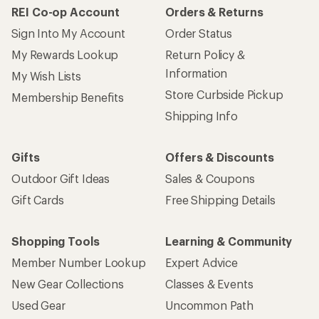
REI Co-op Account
Orders & Returns
Sign Into My Account
Order Status
My Rewards Lookup
Return Policy &
Information
My Wish Lists
Store Curbside Pickup
Membership Benefits
Shipping Info
Gifts
Offers & Discounts
Outdoor Gift Ideas
Sales & Coupons
Gift Cards
Free Shipping Details
Shopping Tools
Learning & Community
Member Number Lookup
Expert Advice
New Gear Collections
Classes & Events
Used Gear
Uncommon Path