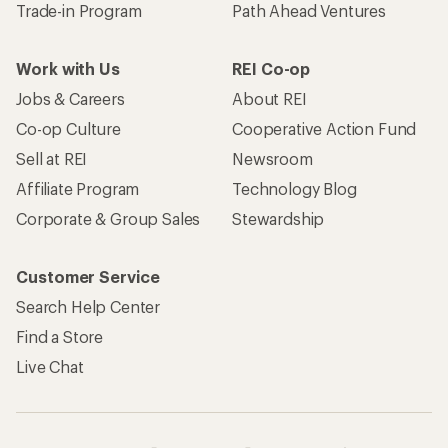
Trade-in Program
Path Ahead Ventures
Work with Us
REI Co-op
Jobs & Careers
About REI
Co-op Culture
Cooperative Action Fund
Sell at REI
Newsroom
Affiliate Program
Technology Blog
Corporate & Group Sales
Stewardship
Customer Service
Search Help Center
Find a Store
Live Chat