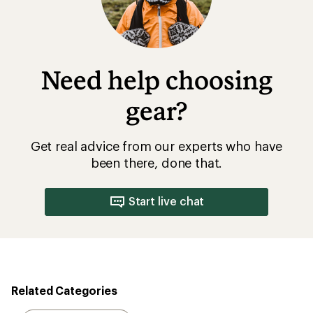
Need help choosing
gear?
Get real advice from our experts who have
been there, done that.
Start live chat
Related Categories