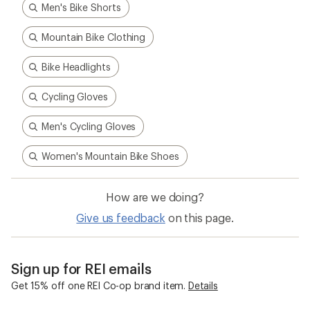
Men's Bike Shorts
Mountain Bike Clothing
Bike Headlights
Cycling Gloves
Men's Cycling Gloves
Women's Mountain Bike Shoes
How are we doing?
Give us feedback
on this page.
Sign up for REI emails
Get 15% off one REI Co-op brand item.
Details