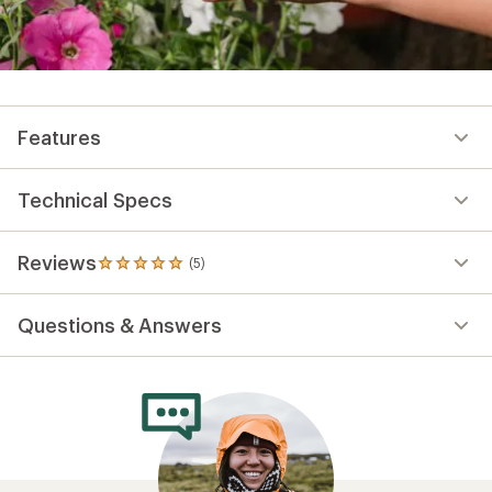
Features
Technical Specs
Reviews
(5)
5
reviews
with
Questions & Answers
an
average
rating
of
5.0
out
of
5
stars