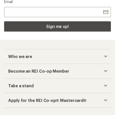
Email
Sign me up!
Who we are
Become an REI Co-op Member
Take a stand
Apply for the REI Co-op® Mastercard®