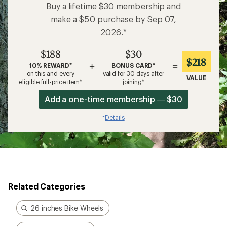
Buy a lifetime $30 membership and
make a $50 purchase by Sep 07,
2026.*
$188
$30
$218
+
=
10% REWARD*
BONUS CARD*
on this and every
valid for 30 days after
VALUE
eligible full-price item*
joining*
Add a one-time membership — $30
Details
*
Related Categories
26 inches Bike Wheels