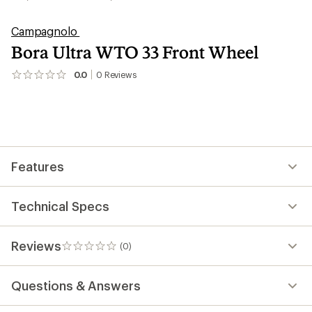
Campagnolo
Bora Ultra WTO 33 Front Wheel
0.0
0
Reviews
No
reviews
yet;
be
the
first!
Features
Technical Specs
Reviews
(0)
0
reviews
Questions & Answers