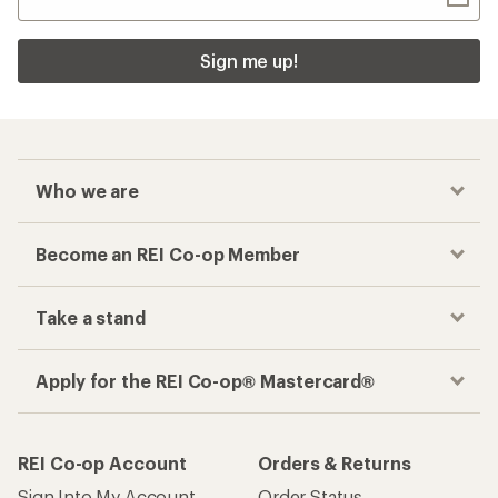
Sign me up!
Who we are
Become an REI Co-op Member
Take a stand
Apply for the REI Co-op® Mastercard®
REI Co-op Account
Orders & Returns
Sign Into My Account
Order Status