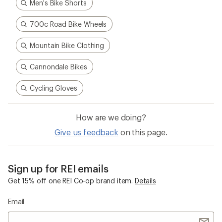
Men's Bike Shorts
700c Road Bike Wheels
Mountain Bike Clothing
Cannondale Bikes
Cycling Gloves
How are we doing?
Give us feedback
on this page.
Sign up for REI emails
Get 15% off one REI Co-op brand item.
Details
Email