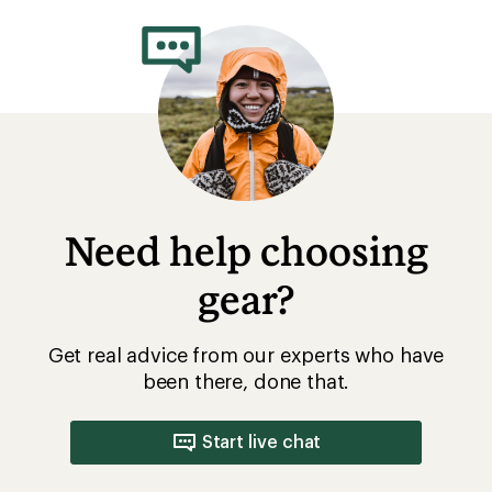
Need help choosing
gear?
Get real advice from our experts who have
been there, done that.
Start live chat