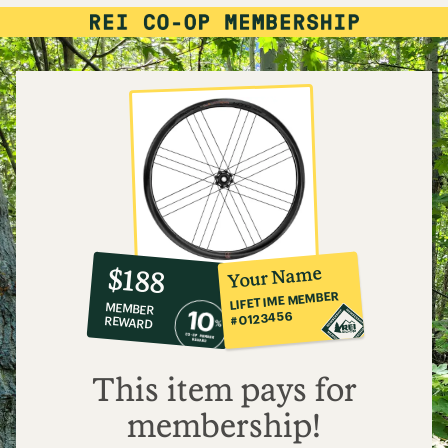
10%
member
reward:
Your Name
$188
co-
LIFETIME MEMBER
MEMBER
op
#0123456
REWARD
$188
This item pays for
membership!