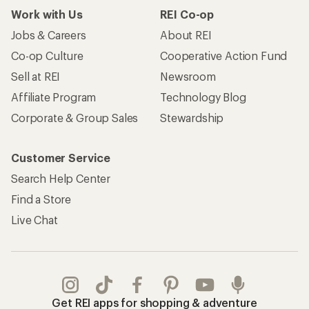
Work with Us
REI Co-op
Jobs & Careers
About REI
Co-op Culture
Cooperative Action Fund
Sell at REI
Newsroom
Affiliate Program
Technology Blog
Corporate & Group Sales
Stewardship
Customer Service
Search Help Center
Find a Store
Live Chat
Get REI apps for shopping & adventure