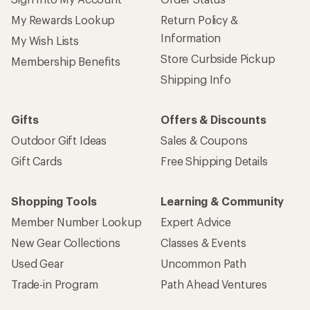
My Rewards Lookup
Return Policy &
Information
My Wish Lists
Store Curbside Pickup
Membership Benefits
Shipping Info
Gifts
Offers & Discounts
Outdoor Gift Ideas
Sales & Coupons
Gift Cards
Free Shipping Details
Shopping Tools
Learning & Community
Member Number Lookup
Expert Advice
New Gear Collections
Classes & Events
Used Gear
Uncommon Path
Trade-in Program
Path Ahead Ventures