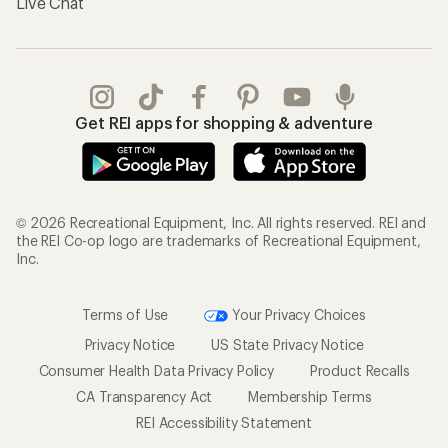
Live Chat
Get REI apps for shopping & adventure
© 2026 Recreational Equipment, Inc. All rights reserved. REI and
the REI Co-op logo are trademarks of Recreational Equipment,
Inc.
Terms of Use
Your Privacy Choices
Privacy Notice
US State Privacy Notice
Consumer Health Data Privacy Policy
Product Recalls
CA Transparency Act
Membership Terms
REI Accessibility Statement