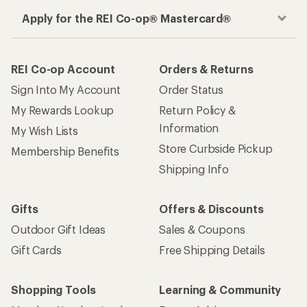
Apply for the REI Co-op® Mastercard®
REI Co-op Account
Orders & Returns
Sign Into My Account
Order Status
My Rewards Lookup
Return Policy &
Information
My Wish Lists
Store Curbside Pickup
Membership Benefits
Shipping Info
Gifts
Offers & Discounts
Outdoor Gift Ideas
Sales & Coupons
Gift Cards
Free Shipping Details
Shopping Tools
Learning & Community