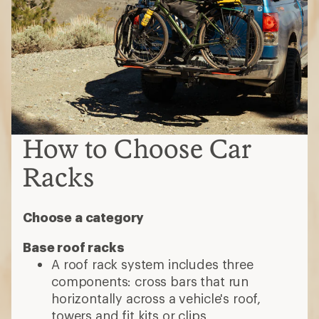
How to Choose Car
Racks
Choose a category
Base roof racks
A roof rack system includes three
components: cross bars that run
horizontally across a vehicle's roof,
towers and fit kits or clips