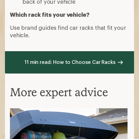
back of your vehicle
Which rack fits your vehicle?
Use brand guides find car racks that fit your
vehicle.
11 min read: How to Choose Car Racks
More expert advice