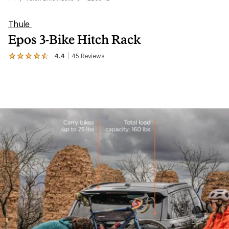
Thule
Epos 3-Bike Hitch Rack
4.4
45
Reviews
View
the
45
reviews
with
an
average
rating
of
4.4
out
of
5
stars