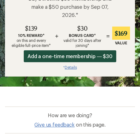
make a $50 purchase by Sep 07,
2026.*
$139
$30
$169
+
=
10% REWARD*
BONUS CARD*
on this and every
valid for 30 days after
VALUE
eligible full-price item*
joining*
Add a one-time membership — $30
Details
*
How are we doing?
Give us feedback
on this page.