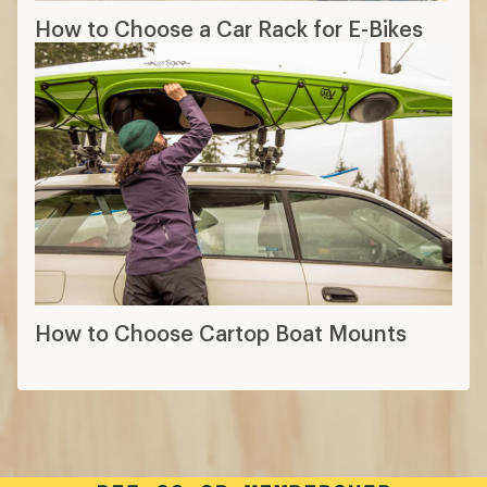
How to Choose a Car Rack for E-Bikes
How to Choose Cartop Boat Mounts