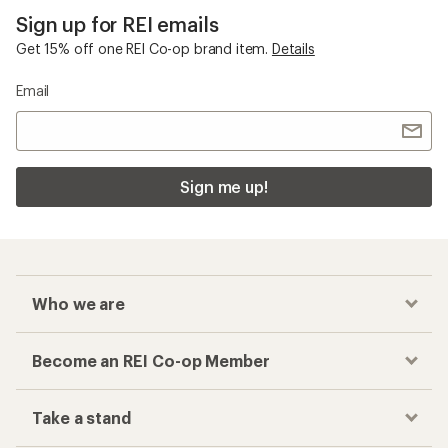
Sign up for REI emails
Get 15% off one REI Co-op brand item.
Details
Email
Sign me up!
Who we are
Become an REI Co-op Member
Take a stand