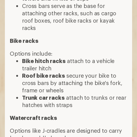
Cross bars serve as the base for
attaching other racks, such as cargo
roof boxes, roof bike racks or kayak
racks
Bike racks
Options include:
Bike hitch racks
attach to a vehicle
trailer hitch
Roof bike racks
secure your bike to
cross bars by attaching the bike's fork,
frame or wheels
Trunk car racks
attach to trunks or rear
hatches with straps
Watercraft racks
Options like J-cradles are designed to carry