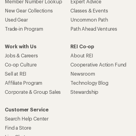
Member Number Lookup
Expert Advice
New Gear Collections
Classes & Events
Used Gear
Uncommon Path
Trade-in Program
Path Ahead Ventures
Work with Us
REI Co-op
Jobs & Careers
About REI
Co-op Culture
Cooperative Action Fund
Sell at REI
Newsroom
Affiliate Program
Technology Blog
Corporate & Group Sales
Stewardship
Customer Service
Search Help Center
Find a Store