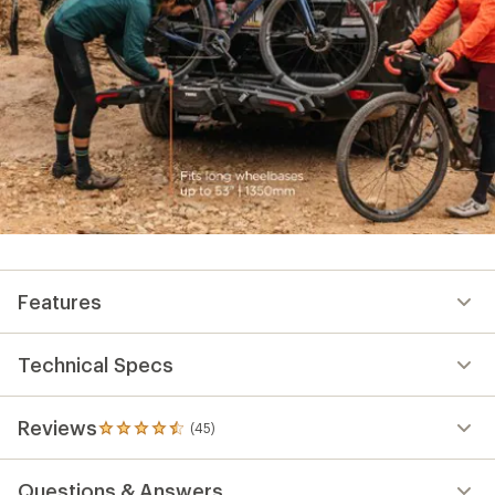
Features
Technical Specs
Reviews
(45)
45
reviews
with
Questions & Answers