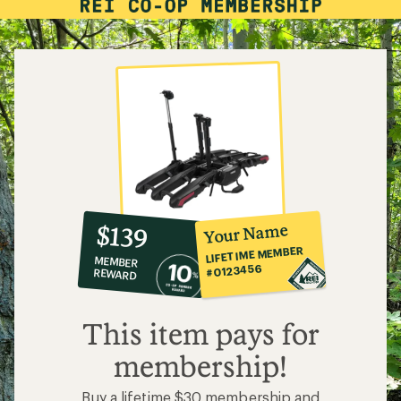
10%
member
reward:
Your Name
$139
co-
LIFETIME MEMBER
MEMBER
op
#0123456
REWARD
$139
This item pays for
membership!
Buy a lifetime $30 membership and