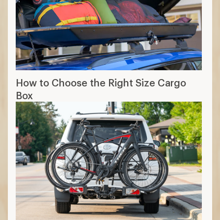
How to Choose the Right Size Cargo
Box