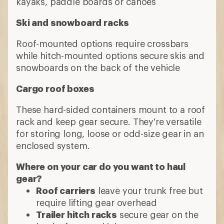
kayaks, paddle boards or canoes
Ski and snowboard racks
Roof-mounted options require crossbars
while hitch-mounted options secure skis and
snowboards on the back of the vehicle
Cargo roof boxes
These hard-sided containers mount to a roof
rack and keep gear secure. They're versatile
for storing long, loose or odd-size gear in an
enclosed system.
Where on your car do you want to haul
gear?
Roof carriers
leave your trunk free but
require lifting gear overhead
Trailer hitch racks
secure gear on the