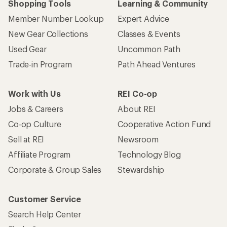
Shopping Tools
Learning & Community
Member Number Lookup
Expert Advice
New Gear Collections
Classes & Events
Used Gear
Uncommon Path
Trade-in Program
Path Ahead Ventures
Work with Us
REI Co-op
Jobs & Careers
About REI
Co-op Culture
Cooperative Action Fund
Sell at REI
Newsroom
Affiliate Program
Technology Blog
Corporate & Group Sales
Stewardship
Customer Service
Search Help Center