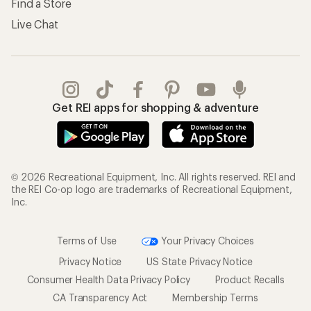
Find a Store
Live Chat
Get REI apps for shopping & adventure
© 2026 Recreational Equipment, Inc. All rights reserved. REI and
the REI Co-op logo are trademarks of Recreational Equipment,
Inc.
Terms of Use
Your Privacy Choices
Privacy Notice
US State Privacy Notice
Consumer Health Data Privacy Policy
Product Recalls
CA Transparency Act
Membership Terms