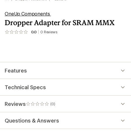
OneUp Components
Dropper Adapter for SRAM MMX
0.0
0
Reviews
No
reviews
yet;
be
the
first!
Features
Technical Specs
Reviews
(0)
0
reviews
Questions & Answers