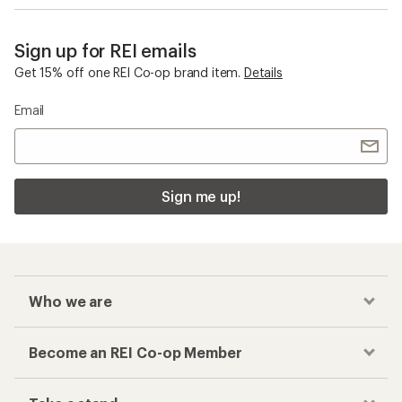
Sign up for REI emails
Get 15% off one REI Co-op brand item.
Details
Email
Sign me up!
Who we are
Become an REI Co-op Member