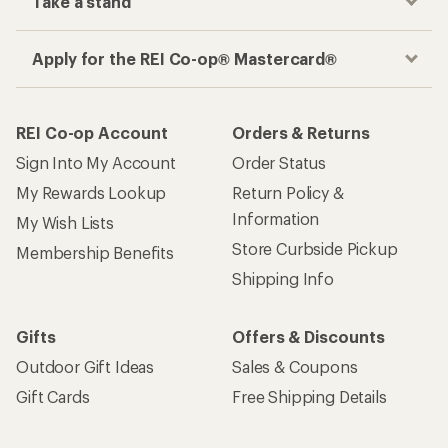
Take a stand
Apply for the REI Co-op® Mastercard®
REI Co-op Account
Orders & Returns
Sign Into My Account
Order Status
My Rewards Lookup
Return Policy &
Information
My Wish Lists
Store Curbside Pickup
Membership Benefits
Shipping Info
Gifts
Offers & Discounts
Outdoor Gift Ideas
Sales & Coupons
Gift Cards
Free Shipping Details