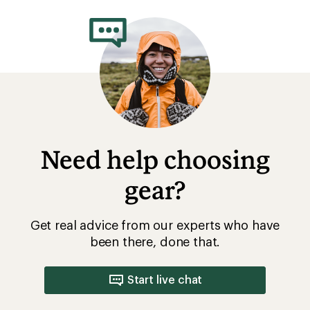
Need help choosing
gear?
Get real advice from our experts who have
been there, done that.
Start live chat