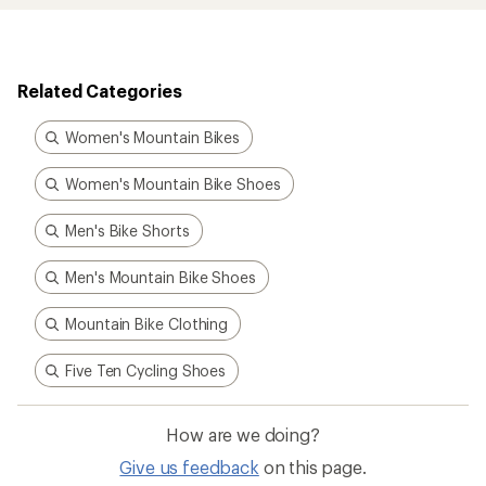
Related Categories
Women's Mountain Bikes
Women's Mountain Bike Shoes
Men's Bike Shorts
Men's Mountain Bike Shoes
Mountain Bike Clothing
Five Ten Cycling Shoes
How are we doing?
Give us feedback
on this page.