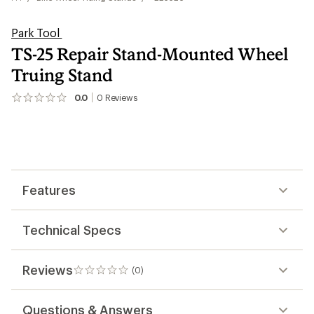
Park Tool
TS-25 Repair Stand-Mounted Wheel
Truing Stand
0.0
0
Reviews
No
reviews
yet;
be
the
first!
Features
Technical Specs
Reviews
(0)
0
reviews
Questions & Answers