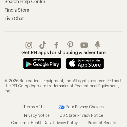
Search Help Center
Find a Store
Live Chat
Get REI apps for shopping & adventure
© 2026 Recreational Equipment, Inc. All rights reserved. REI and
the REI Co-op logo are trademarks of Recreational Equipment,
Inc.
Terms of Use
Your Privacy Choices
Privacy Notice
US State Privacy Notice
Consumer Health Data Privacy Policy
Product Recalls