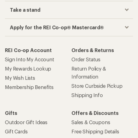
Take a stand
Apply for the REI Co-op® Mastercard®
REI Co-op Account
Orders & Returns
Sign Into My Account
Order Status
My Rewards Lookup
Return Policy &
Information
My Wish Lists
Store Curbside Pickup
Membership Benefits
Shipping Info
Gifts
Offers & Discounts
Outdoor Gift Ideas
Sales & Coupons
Gift Cards
Free Shipping Details