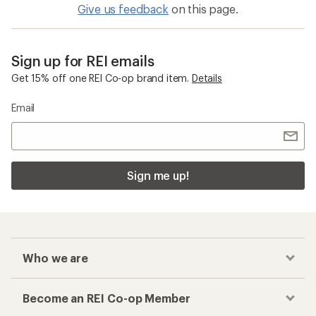
Give us feedback
on this page.
Sign up for REI emails
Get 15% off one REI Co-op brand item.
Details
Email
Sign me up!
Who we are
Become an REI Co-op Member