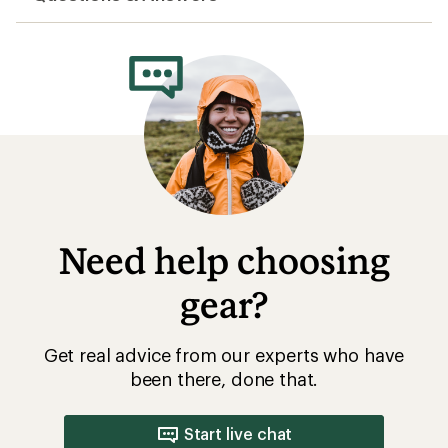
Need help choosing
gear?
Get real advice from our experts who have
been there, done that.
Start live chat