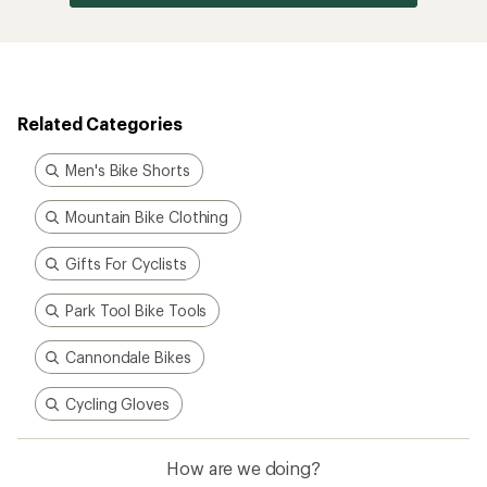
Related Categories
Men's Bike Shorts
Mountain Bike Clothing
Gifts For Cyclists
Park Tool Bike Tools
Cannondale Bikes
Cycling Gloves
How are we doing?