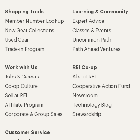
Shopping Tools
Learning & Community
Member Number Lookup
Expert Advice
New Gear Collections
Classes & Events
Used Gear
Uncommon Path
Trade-in Program
Path Ahead Ventures
Work with Us
REI Co-op
Jobs & Careers
About REI
Co-op Culture
Cooperative Action Fund
Sell at REI
Newsroom
Affiliate Program
Technology Blog
Corporate & Group Sales
Stewardship
Customer Service