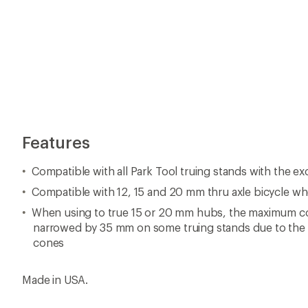
Features
Compatible with all Park Tool truing stands with the e
Compatible with 12, 15 and 20 mm thru axle bicycle wh
When using to true 15 or 20 mm hubs, the maximum co
narrowed by 35 mm on some truing stands due to the 
cones
Made in USA.