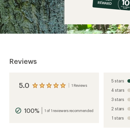
op
REWARD
$8
Reviews
5 stars
5.0
1 Reviews
View
4 stars
the
reviews
3 stars
with
an
2 stars
100%
average
1 of 1 reviewers recommended
rating
1 stars
of
5.0
out