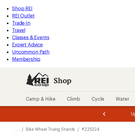
REI
Skip
Skip
Shop REI
Accessibility
to
to
REI Outlet
Statement
main
Shop
Trade-In
content
REI
Travel
categories
Classes & Events
Expert Advice
Uncommon Path
Membership
Shop
Camp & Hike
Climb
Cycle
Water
message
message
Members,
Become a
m
U
3
2
1
of
of
o
3.
3.
. . .
/
Bike Wheel Truing Stands
/
#225324
3.