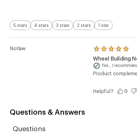
of
5
stars
5 stars
4 stars
3 stars
2 stars
1 star
Notlaw
Rated
5.0
Wheel Building N
out
of
Yes , I recommend
5
Product complement
stars
Helpful?
0
Questions & Answers