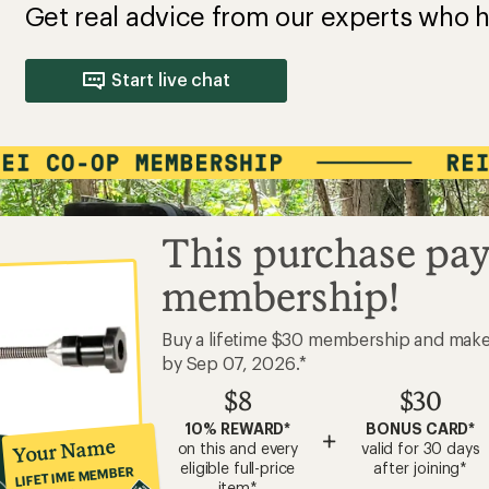
Get real advice from our experts who h
Start live chat
This purchase pay
membership!
Buy a lifetime $30 membership and mak
by Sep 07, 2026.*
$8
$30
10% REWARD*
BONUS CARD*
+
Your Name
on this and every
valid for 30 days
eligible full-price
after joining*
LIFETIME MEMBER
item*