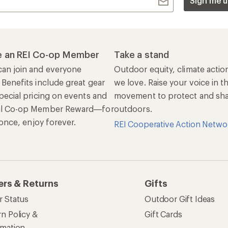
Sign me u
 an REI Co-op Member
Take a stand
an join and everyone
Outdoor equity, climate actio
 Benefits include great gear
we love. Raise your voice in t
pecial pricing on events and
movement to protect and shar
al Co-op Member Reward—for
outdoors.
n once, enjoy forever.
REI Cooperative Action Netwo
ers & Returns
Gifts
r Status
Outdoor Gift Ideas
n Policy &
Gift Cards
rmation