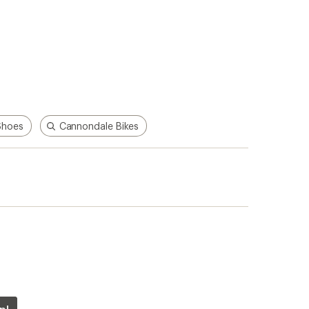
Shoes
Cannondale Bikes