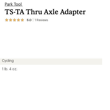
Park Tool
TS-TA Thru Axle Adapter
5.0
1
Reviews
View
the
1
reviews
with
an
average
rating
of
5.0
out
Cycling
of
5
1 lb. 4 oz.
stars