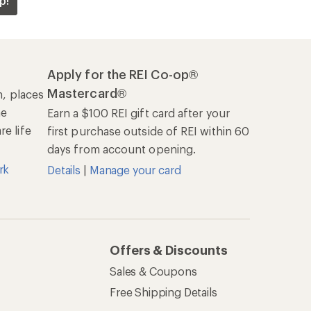
p!
Apply for the REI Co-op®
Mastercard®
n, places
he
Earn a $100 REI gift card after your
e life
first purchase outside of REI within 60
days from account opening.
rk
Details
|
Manage your card
Offers & Discounts
Sales & Coupons
Free Shipping Details