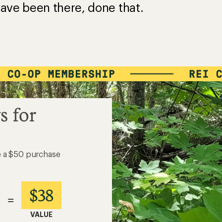
ave been there, done that.
s for
e a $50 purchase
$38
=
VALUE