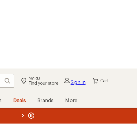
My REI
Search
Cart
Sign in
Find your store
s
Deals
Brands
More
the REI
ard
—