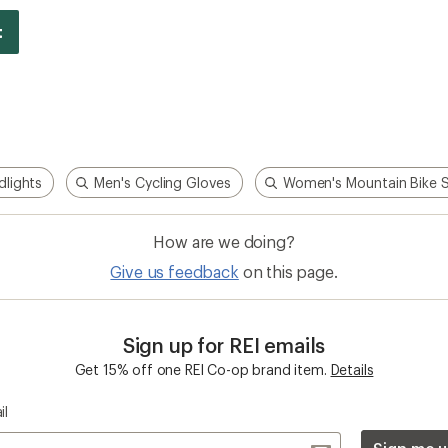
dlights
Men's Cycling Gloves
Women's Mountain Bike 
How are we doing?
Give us feedback
on this page.
Sign up for REI emails
Get 15% off one REI Co-op brand item.
Details
il