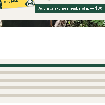
#0123456
Add a one-time membership — $30