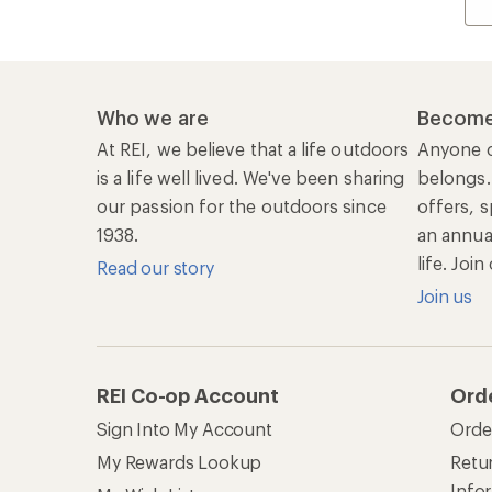
Who we are
Become
At REI, we believe that a life outdoors
Anyone c
is a life well lived. We've been sharing
belongs.
our passion for the outdoors since
offers, s
1938.
an annu
life. Joi
Read our story
Join us
REI Co-op Account
Ord
Sign Into My Account
Orde
My Rewards Lookup
Retur
Info