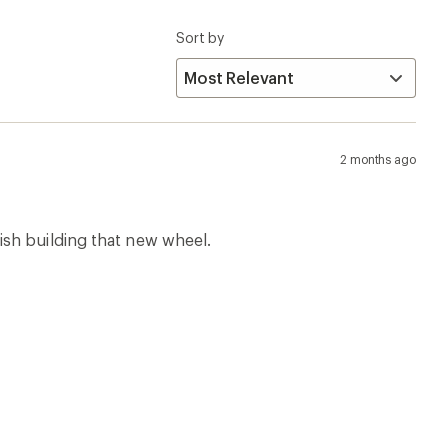
Sort by
2 months ago
ish building that new wheel.