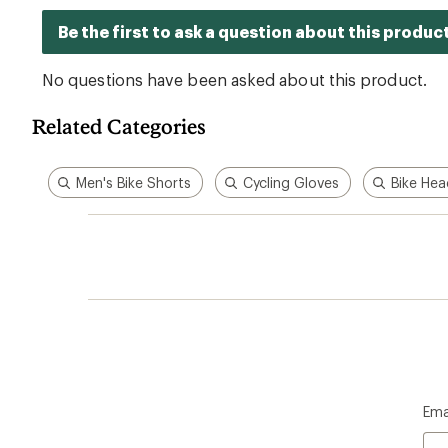
Related Categories
Men's Bike Shorts
Cycling Gloves
Bike Hea
Ema