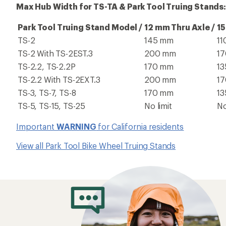
Max Hub Width for TS-TA & Park Tool Truing Stands:
Park Tool Truing Stand Model /
12 mm Thru Axle /
15
TS-2
145 mm
1
TS-2 With TS-2EST.3
200 mm
1
TS-2.2, TS-2.2P
170 mm
1
TS-2.2 With TS-2EXT.3
200 mm
1
TS-3, TS-7, TS-8
170 mm
1
TS-5, TS-15, TS-25
No limit
No
Important
WARNING
for California residents
View all Park Tool Bike Wheel Truing Stands