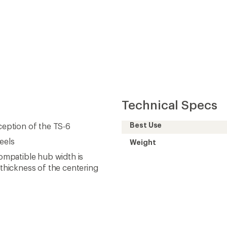
Technical Specs
Best Use
xception of the TS-6
eels
Weight
mpatible hub width is
thickness of the centering