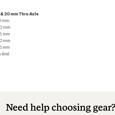
 & 20 mm Thru Axle
10 mm
70 mm
35 mm
70 mm
35 mm
 limit
Need help choosing gear