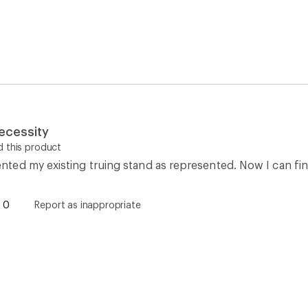
ecessity
 this product
ed my existing truing stand as represented. Now I can fin
0
Report as inappropriate