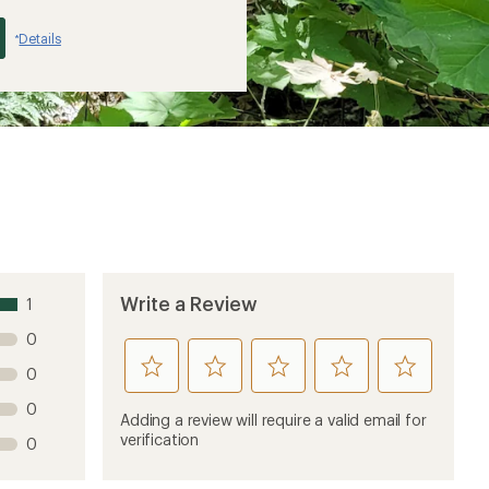
Details
*
Write a Review
1
0
rate
rate
rate
rate
rate
0
this
this
this
this
this
0
product
product
product
product
product
Adding a review will require a valid email for
1
2
3
4
5
verification
0
stars
stars
stars
stars
stars