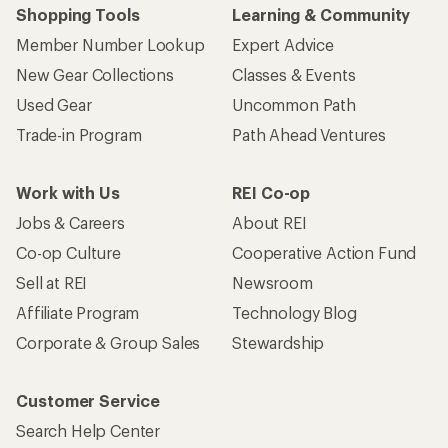
Shopping Tools
Learning & Community
Member Number Lookup
Expert Advice
New Gear Collections
Classes & Events
Used Gear
Uncommon Path
Trade-in Program
Path Ahead Ventures
Work with Us
REI Co-op
Jobs & Careers
About REI
Co-op Culture
Cooperative Action Fund
Sell at REI
Newsroom
Affiliate Program
Technology Blog
Corporate & Group Sales
Stewardship
Customer Service
Search Help Center