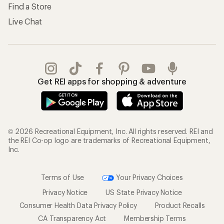
Find a Store
Live Chat
Get REI apps for shopping & adventure
© 2026 Recreational Equipment, Inc. All rights reserved. REI and
the REI Co-op logo are trademarks of Recreational Equipment,
Inc.
Terms of Use
Your Privacy Choices
Privacy Notice
US State Privacy Notice
Consumer Health Data Privacy Policy
Product Recalls
CA Transparency Act
Membership Terms