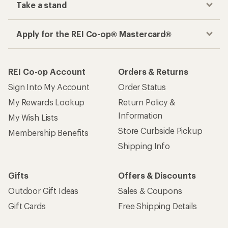
Take a stand
Apply for the REI Co-op® Mastercard®
REI Co-op Account
Orders & Returns
Sign Into My Account
Order Status
My Rewards Lookup
Return Policy &
Information
My Wish Lists
Store Curbside Pickup
Membership Benefits
Shipping Info
Gifts
Offers & Discounts
Outdoor Gift Ideas
Sales & Coupons
Gift Cards
Free Shipping Details