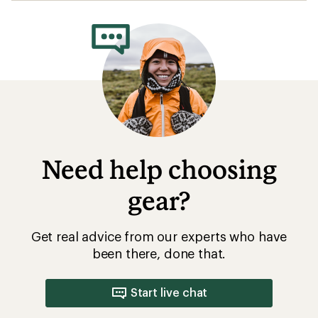
rating
of
4.2
out
of
5
stars
Need help choosing
gear?
Get real advice from our experts who have
been there, done that.
Start live chat