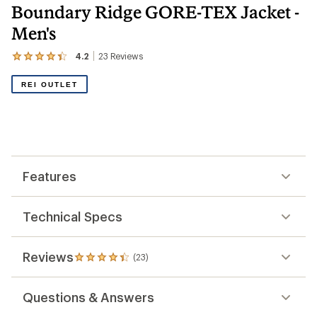
Boundary Ridge GORE-TEX Jacket -
Men's
4.2
23
Reviews
View
the
23
REI OUTLET
reviews
with
an
average
rating
of
4.2
out
Features
of
5
stars
Technical Specs
Reviews
(23)
23
reviews
with
Questions & Answers
an
average