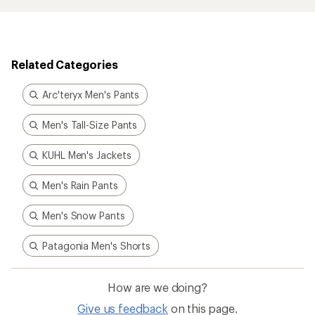
Related Categories
Arc'teryx Men's Pants
Men's Tall-Size Pants
KUHL Men's Jackets
Men's Rain Pants
Men's Snow Pants
Patagonia Men's Shorts
How are we doing?
Give us feedback
on this page.