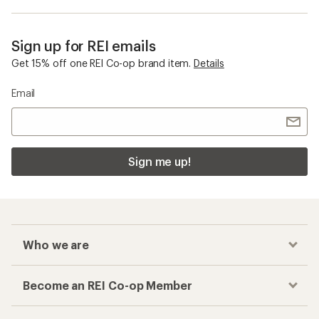
Sign up for REI emails
Get 15% off one REI Co-op brand item.
Details
Email
Sign me up!
Who we are
Become an REI Co-op Member