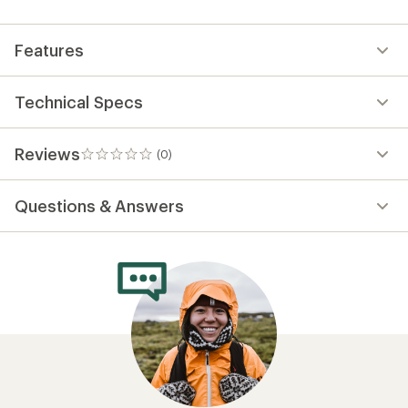
first!
Features
Technical Specs
Reviews
(0)
0
reviews
Questions & Answers