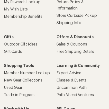
My Rewards Lookup
Return Policy &
Information
My Wish Lists
Store Curbside Pickup
Membership Benefits
Shipping Info
Gifts
Offers & Discounts
Outdoor Gift Ideas
Sales & Coupons
Gift Cards
Free Shipping Details
Shopping Tools
Learning & Community
Member Number Lookup
Expert Advice
New Gear Collections
Classes & Events
Used Gear
Uncommon Path
Trade-in Program
Path Ahead Ventures
Work with Us
REI Co-op