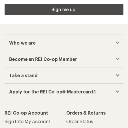
Sign me up!
Who we are
Become an REI Co-op Member
Take a stand
Apply for the REI Co-op® Mastercard®
REI Co-op Account
Orders & Returns
Sign Into My Account
Order Status