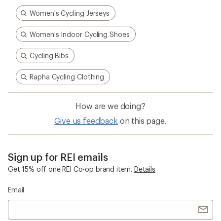
Women's Cycling Jerseys
Women's Indoor Cycling Shoes
Cycling Bibs
Rapha Cycling Clothing
How are we doing?
Give us feedback
on this page.
Sign up for REI emails
Get 15% off one REI Co-op brand item.
Details
Email