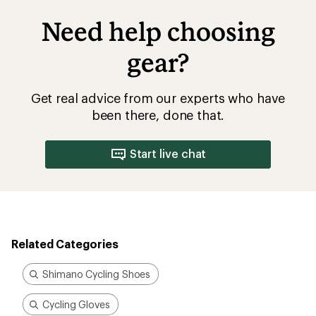
Need help choosing
gear?
Get real advice from our experts who have
been there, done that.
Start live chat
Related Categories
Shimano Cycling Shoes
Cycling Gloves