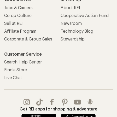
Jobs & Careers
About REI
Co-op Culture
Cooperative Action Fund
Sell at REI
Newsroom
Affiliate Program
Technology Blog
Corporate & Group Sales
Stewardship
Customer Service
Search Help Center
Find a Store
Live Chat
Get REI apps for shopping & adventure