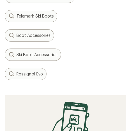
Telemark Ski Boots
Boot Accessories
Ski Boot Accessories
Rossignol Evo