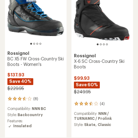
Rossignol
Rossignol
BC X5 FW Cross-Country Ski
X-6 SC Cross-Country Ski
Boots - Women's
Boots
$137.93
$99.93
Save 40%
Save 60%
$229.95
$249.95
(8)
8
(4)
4
reviews
Compatibility:
NNN BC
reviews
with
Compatibility:
NNN /
with
an
Style:
Backcountry
TURNAMIC / Prolink
an
average
Features:
average
rating
Style:
Skate,
Classic
Insulated
rating
of
of
3.5