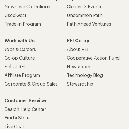
New Gear Collections
Classes & Events
Used Gear
Uncommon Path
Trade-in Program
Path Ahead Ventures
Work with Us
REI Co-op
Jobs & Careers
About REI
Co-op Culture
Cooperative Action Fund
Sell at REI
Newsroom
Affiliate Program
Technology Blog
Corporate & Group Sales
Stewardship
Customer Service
Search Help Center
Find a Store
Live Chat