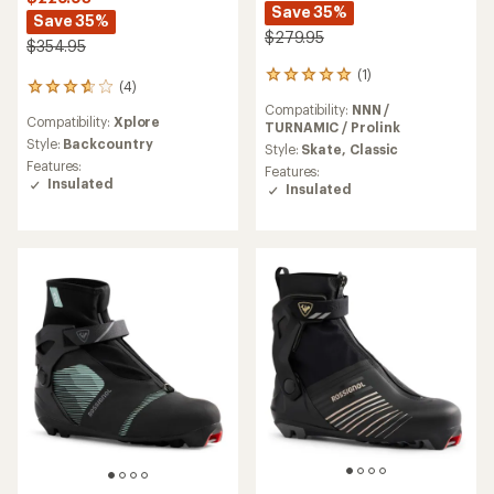
Save 35%
Save 35%
$279.95
$354.95
(1)
1
(4)
4
reviews
reviews
Compatibility:
NNN /
with
Compatibility:
Xplore
with
TURNAMIC / Prolink
an
an
Style:
Backcountry
average
Style:
Skate,
Classic
average
rating
Features:
Features:
rating
of
Insulated
Insulated
of
5.0
3.8
out
out
of
of
5
5
stars
stars