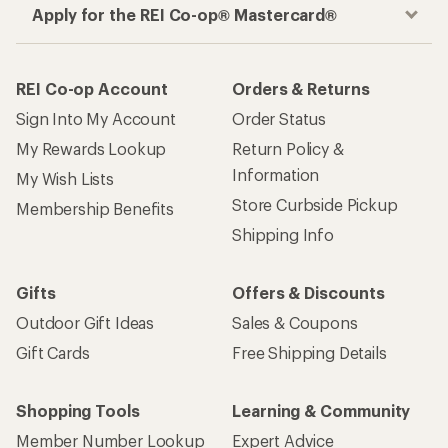
Apply for the REI Co-op® Mastercard®
REI Co-op Account
Orders & Returns
Sign Into My Account
Order Status
My Rewards Lookup
Return Policy &
Information
My Wish Lists
Store Curbside Pickup
Membership Benefits
Shipping Info
Gifts
Offers & Discounts
Outdoor Gift Ideas
Sales & Coupons
Gift Cards
Free Shipping Details
Shopping Tools
Learning & Community
Member Number Lookup
Expert Advice