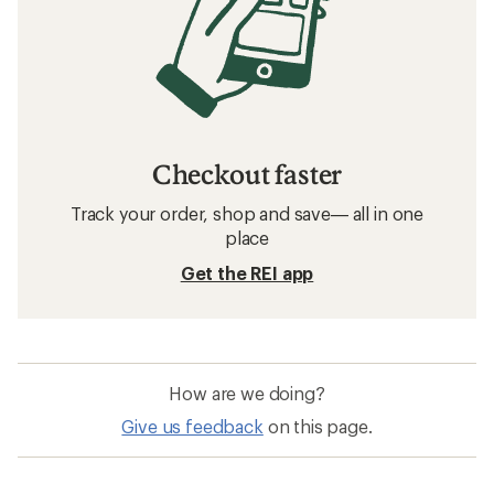
Checkout faster
Track your order, shop and save— all in one
place
Get the REI app
How are we doing?
Give us feedback
on this page.