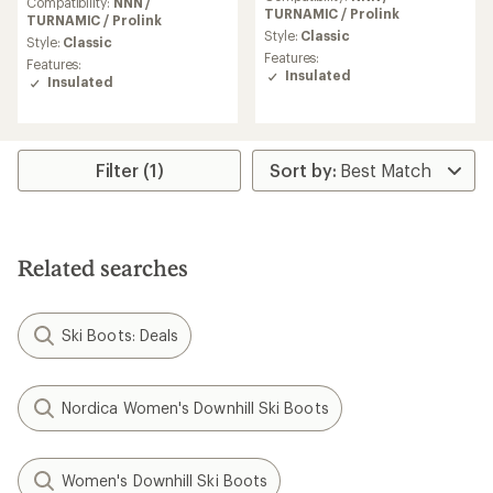
with
Compatibility:
NNN /
with
TURNAMIC / Prolink
an
TURNAMIC / Prolink
an
average
Style:
Classic
average
Style:
Classic
rating
Features:
rating
Features:
of
Insulated
of
Insulated
4.1
4.7
out
out
of
of
5
5
stars
stars
Filter (1)
Related searches
Ski Boots: Deals
Nordica Women's Downhill Ski Boots
Women's Downhill Ski Boots