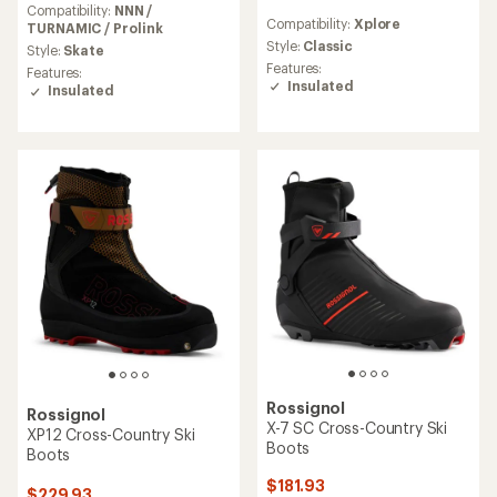
reviews
Compatibility:
NNN /
Compatibility:
Xplore
with
TURNAMIC / Prolink
an
Style:
Classic
Style:
Skate
average
Features:
Features:
rating
Insulated
Insulated
of
5.0
out
of
5
stars
Rossignol
Rossignol
X-7 SC Cross-Country Ski
XP12 Cross-Country Ski
Boots
Boots
$181.93
$229.93