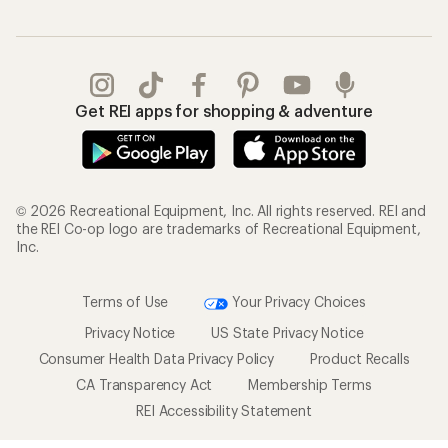
Get REI apps for shopping & adventure
© 2026 Recreational Equipment, Inc. All rights reserved. REI and
the REI Co-op logo are trademarks of Recreational Equipment,
Inc.
Terms of Use
Your Privacy Choices
Privacy Notice
US State Privacy Notice
Consumer Health Data Privacy Policy
Product Recalls
CA Transparency Act
Membership Terms
REI Accessibility Statement