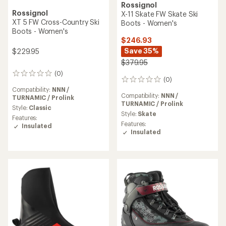
Rossignol
Rossignol
X-11 Skate FW Skate Ski
XT 5 FW Cross-Country Ski
Boots - Women's
Boots - Women's
$246.93
Save 35%
$229.95
$379.95
(0)
0
(0)
0
reviews
reviews
Compatibility:
NNN /
Compatibility:
NNN /
TURNAMIC / Prolink
TURNAMIC / Prolink
Style:
Classic
Style:
Skate
Features:
Features:
Insulated
Insulated