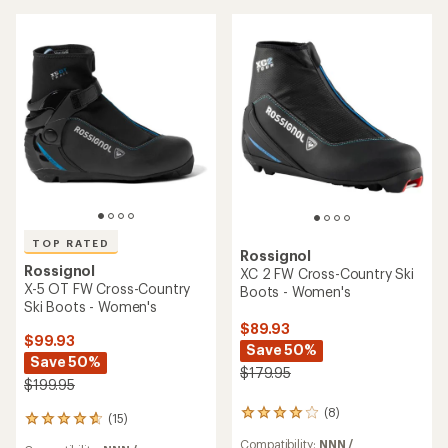
3.5
out
out
of
of
5
5
stars
stars
TOP RATED
Rossignol
Rossignol
XC 2 FW Cross-Country Ski
X-5 OT FW Cross-Country
Boots - Women's
Ski Boots - Women's
$89.93
$99.93
Save 50%
Save 50%
$179.95
$199.95
(8)
8
(15)
15
reviews
reviews
Compatibility:
NNN /