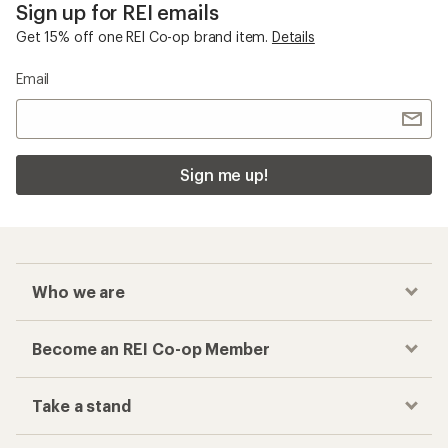
Sign up for REI emails
Get 15% off one REI Co-op brand item.
Details
Email
Sign me up!
Who we are
Become an REI Co-op Member
Take a stand