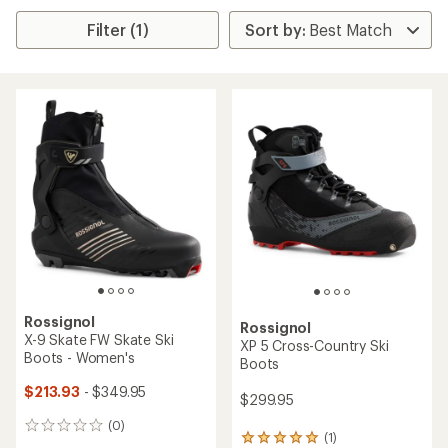
Filter (1)
Rossignol
Rossignol
X-9 Skate FW Skate Ski
XP 5 Cross-Country Ski
Boots - Women's
Boots
$213.93
- $349.95
$299.95
(0)
0
(1)
1
reviews