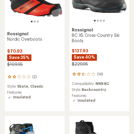
Rossignol
Rossignol
BC X5 Cross-Country Ski
Nordic Overboots
Boots
$137.93
$70.93
Save 40%
Save 35%
$229.95
$109.95
(14)
14
(2)
2
reviews
reviews
Compatibility:
NNN BC
with
Style:
Skate,
Classic
with
an
Style:
Backcountry
an
Features:
average
Features:
average
Insulated
rating
Insulated
rating
of
of
2.3
2.0
out
out
of
of
5
5
stars
stars