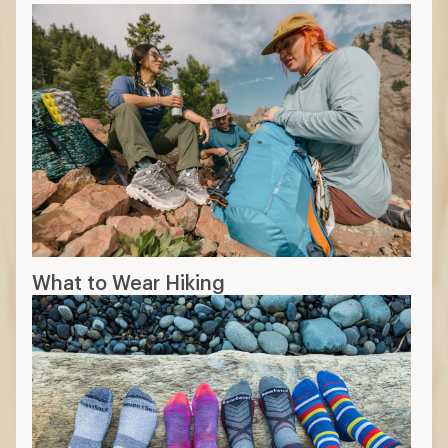
What to Wear Hiking