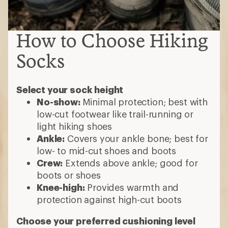
How to Choose Hiking
Socks
Select your sock height
No-show:
Minimal protection; best with
low-cut footwear like trail-running or
light hiking shoes
Ankle:
Covers your ankle bone; best for
low- to mid-cut shoes and boots
Crew:
Extends above ankle; good for
boots or shoes
Knee-high:
Provides warmth and
protection against high-cut boots
Choose your preferred cushioning level