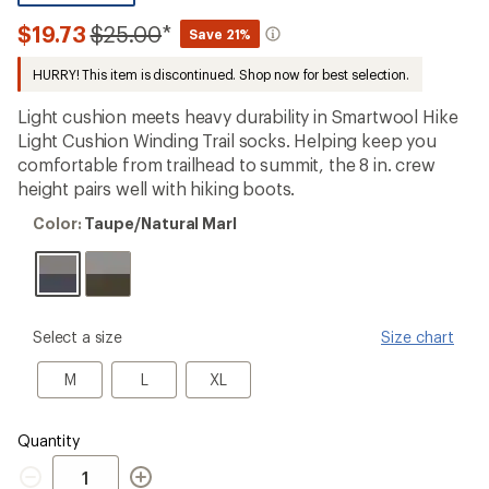
reviews
with
Compared
$19.73
$25.00
*
Save 21%
an
to
average
HURRY! This item is discontinued. Shop now for best selection.
rating
of
4.4
Light cushion meets heavy durability in Smartwool Hike
out
Light Cushion Winding Trail socks. Helping keep you
of
comfortable from trailhead to summit, the 8 in. crew
5
stars
height pairs well with hiking boots.
Color:
Color:
Taupe/Natural Marl
Taupe/Natural
Marl
please
Select a size
Size chart
select
a
M
L
XL
M
L
XL
Size
Quantity
Quantity