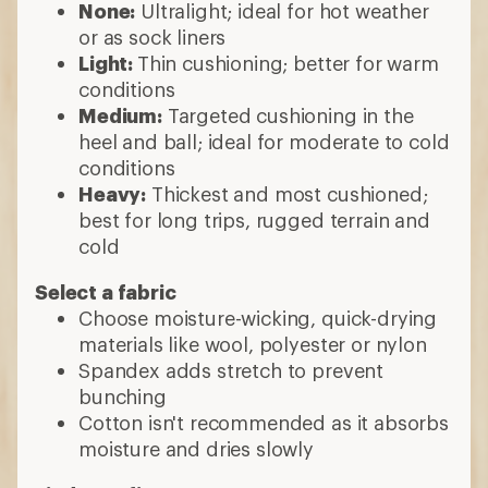
None:
Ultralight; ideal for hot weather
or as sock liners
Light:
Thin cushioning; better for warm
conditions
Medium:
Targeted cushioning in the
heel and ball; ideal for moderate to cold
conditions
Heavy:
Thickest and most cushioned;
best for long trips, rugged terrain and
cold
Select a fabric
Choose moisture-wicking, quick-drying
materials like wool, polyester or nylon
Spandex adds stretch to prevent
bunching
Cotton isn't recommended as it absorbs
moisture and dries slowly