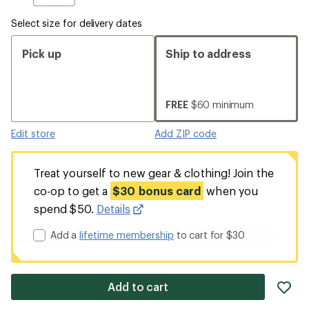
Select size for delivery dates
Pick up
Ship to address
FREE
$60 minimum
Edit store
Add ZIP code
Treat yourself to new gear & clothing! Join the
co-op to get a
$30 bonus card
when you
spend $50.
Details
Add a
lifetime membership
to cart for $30
ad
Add to cart
it