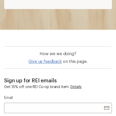
How are we doing?
Give us feedback
on this page.
Sign up for REI emails
Get 15% off one REI Co-op brand item.
Details
Email