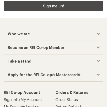
Sign me up!
Who we are
Become an REI Co-op Member
Take a stand
Apply for the REI Co-op® Mastercard®
REI Co-op Account
Orders & Returns
Sign Into My Account
Order Status
My Rewards Lookup
Return Policy &