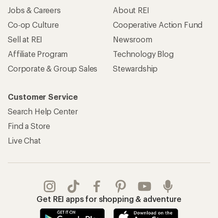
Jobs & Careers
About REI
Co-op Culture
Cooperative Action Fund
Sell at REI
Newsroom
Affiliate Program
Technology Blog
Corporate & Group Sales
Stewardship
Customer Service
Search Help Center
Find a Store
Live Chat
Get REI apps for shopping & adventure