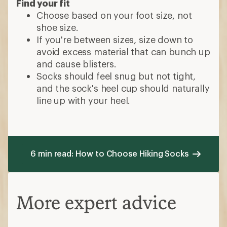
Find your fit
Choose based on your foot size, not
shoe size.
If you're between sizes, size down to
avoid excess material that can bunch up
and cause blisters.
Socks should feel snug but not tight,
and the sock's heel cup should naturally
line up with your heel.
6 min read: How to Choose Hiking Socks
More expert advice