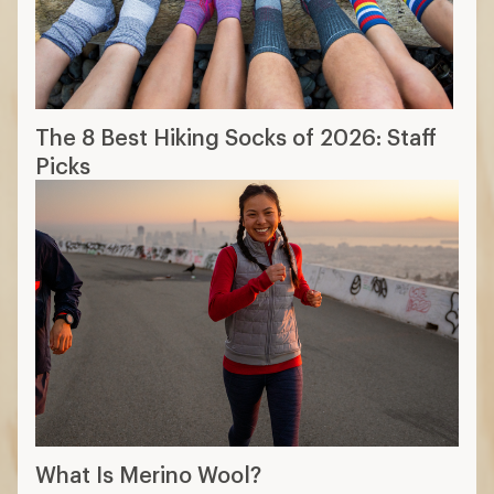
The 8 Best Hiking Socks of 2026: Staff
Picks
What Is Merino Wool?