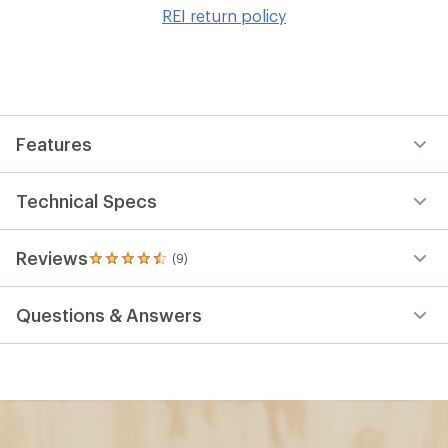
to
REI return policy
wis
Features
Technical Specs
Reviews
(9)
9
reviews
with
Questions & Answers
an
average
rating
of
4.4
out
of
5