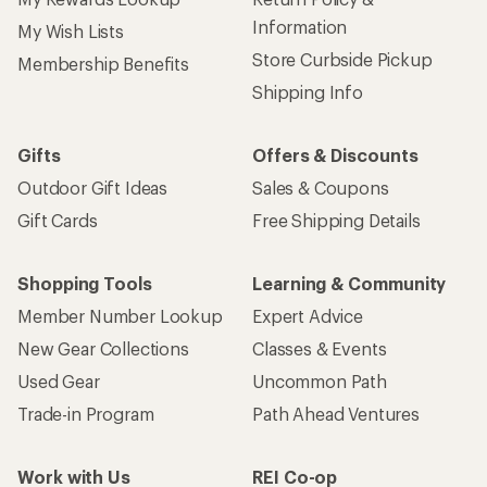
Information
My Wish Lists
Store Curbside Pickup
Membership Benefits
Shipping Info
Gifts
Offers & Discounts
Outdoor Gift Ideas
Sales & Coupons
Gift Cards
Free Shipping Details
Shopping Tools
Learning & Community
Member Number Lookup
Expert Advice
New Gear Collections
Classes & Events
Used Gear
Uncommon Path
Trade-in Program
Path Ahead Ventures
Work with Us
REI Co-op