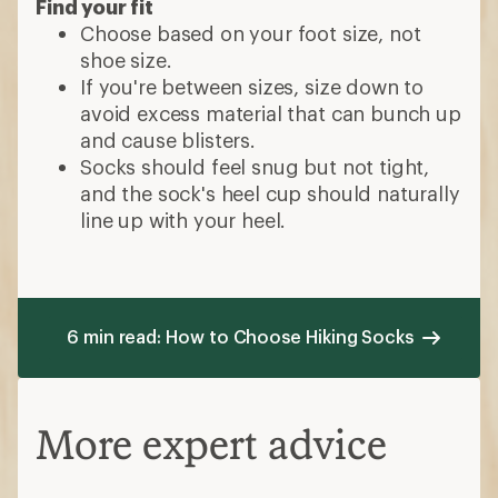
Find your fit
Choose based on your foot size, not
shoe size.
If you're between sizes, size down to
avoid excess material that can bunch up
and cause blisters.
Socks should feel snug but not tight,
and the sock's heel cup should naturally
line up with your heel.
6 min read: How to Choose Hiking Socks
More expert advice