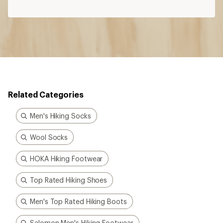
Related Categories
Men's Hiking Socks
Wool Socks
HOKA Hiking Footwear
Top Rated Hiking Shoes
Men's Top Rated Hiking Boots
Salomon Men's Hiking Footwear