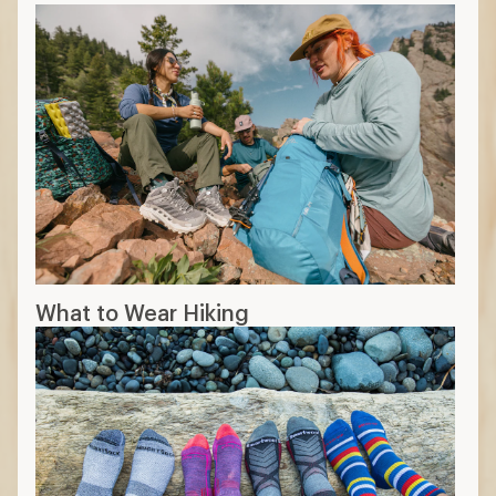
What to Wear Hiking