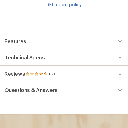
to
REI return policy
wis
Features
Technical Specs
Reviews
(12)
12
reviews
with
Questions & Answers
an
average
rating
of
4.8
out
of
5