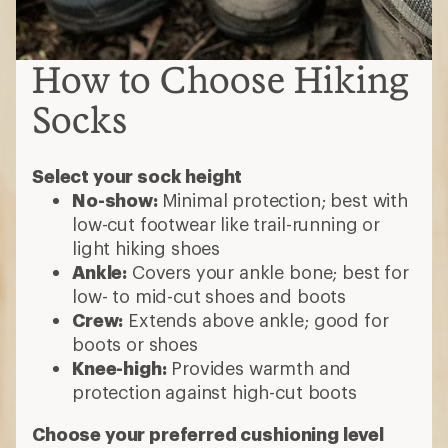
How to Choose Hiking
Socks
Select your sock height
No-show:
Minimal protection; best with
low-cut footwear like trail-running or
light hiking shoes
Ankle:
Covers your ankle bone; best for
low- to mid-cut shoes and boots
Crew:
Extends above ankle; good for
boots or shoes
Knee-high:
Provides warmth and
protection against high-cut boots
Choose your preferred cushioning level