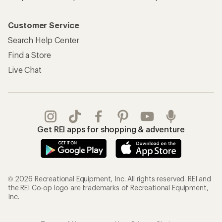
Customer Service
Search Help Center
Find a Store
Live Chat
Get REI apps for shopping & adventure
© 2026 Recreational Equipment, Inc. All rights reserved. REI and
the REI Co-op logo are trademarks of Recreational Equipment,
Inc.