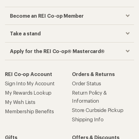
Become an REI Co-op Member
Take a stand
Apply for the REI Co-op® Mastercard®
REI Co-op Account
Orders & Returns
Sign Into My Account
Order Status
My Rewards Lookup
Return Policy &
Information
My Wish Lists
Store Curbside Pickup
Membership Benefits
Shipping Info
Gifts
Offers & Discounts