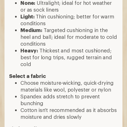
None:
Ultralight; ideal for hot weather
or as sock liners
Light:
Thin cushioning; better for warm
conditions
Medium:
Targeted cushioning in the
heel and ball; ideal for moderate to cold
conditions
Heavy:
Thickest and most cushioned;
best for long trips, rugged terrain and
cold
Select a fabric
Choose moisture-wicking, quick-drying
materials like wool, polyester or nylon
Spandex adds stretch to prevent
bunching
Cotton isn't recommended as it absorbs
moisture and dries slowly