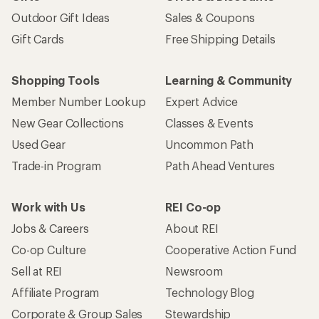
Outdoor Gift Ideas
Sales & Coupons
Gift Cards
Free Shipping Details
Shopping Tools
Learning & Community
Member Number Lookup
Expert Advice
New Gear Collections
Classes & Events
Used Gear
Uncommon Path
Trade-in Program
Path Ahead Ventures
Work with Us
REI Co-op
Jobs & Careers
About REI
Co-op Culture
Cooperative Action Fund
Sell at REI
Newsroom
Affiliate Program
Technology Blog
Corporate & Group Sales
Stewardship