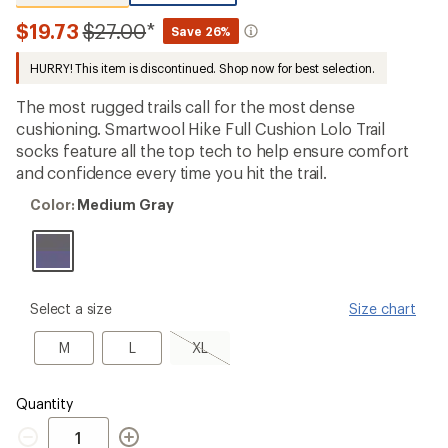
reviews
with
Compared
$19.73
$27.00
*
Save 26%
an
to
average
HURRY! This item is discontinued. Shop now for best selection.
rating
of
4.8
The most rugged trails call for the most dense
out
cushioning. Smartwool Hike Full Cushion Lolo Trail
of
socks feature all the top tech to help ensure comfort
5
stars
and confidence every time you hit the trail.
Color:
Color:
Medium Gray
Medium
Gray
please
Select a size
Size chart
select
a
M
L
XL,
M
L
XL
Size
sold
out
Quantity
Quantity