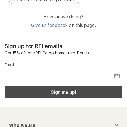
How are we doing?
Give us feedback
on this page.
Sign up for REI emails
Get 15% off one REI Co-op brand item.
Details
Email
Sign me up!
Who we are