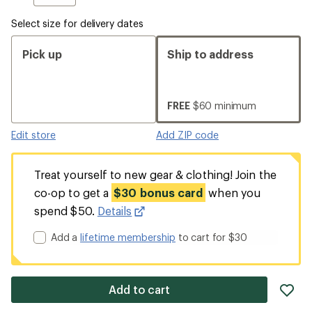
Select size for delivery dates
Pick up
Ship to address
FREE
$60 minimum
Edit store
Add ZIP code
Treat yourself to new gear & clothing! Join the
co-op to get a
$30 bonus card
when you
spend $50.
Details
Add a
lifetime membership
to cart for $30
ad
Add to cart
it