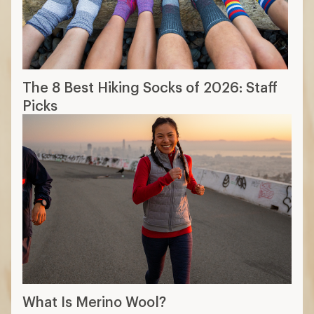
The 8 Best Hiking Socks of 2026: Staff
Picks
What Is Merino Wool?