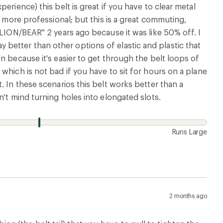
erience) this belt is great if you have to clear metal
s more professional; but this is a great commuting,
ILION/BEAR" 2 years ago because it was like 50% off. I
 way better than other options of elastic and plastic that
n because it's easier to get through the belt loops of
which is not bad if you have to sit for hours on a plane
. In these scenarios this belt works better than a
n't mind turning holes into elongated slots.
Runs Large
2 months ago