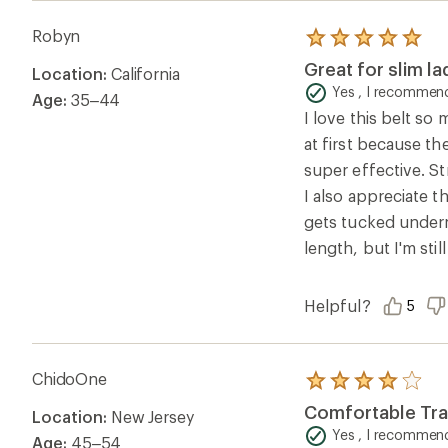
wouldn't mind turning holes into elongated slots.
Robyn
Rated
5.0
Great for slim la
Location:
California
out
of
Yes , I recommend
Age:
35–44
5
I love this belt so 
stars
at first because the
super effective. St
I also appreciate t
gets tucked underne
length, but I'm sti
Helpful?
5
ChidoOne
Rated
4.0
Comfortable Trav
Location:
New Jersey
out
of
Yes , I recommend
Age:
45–54