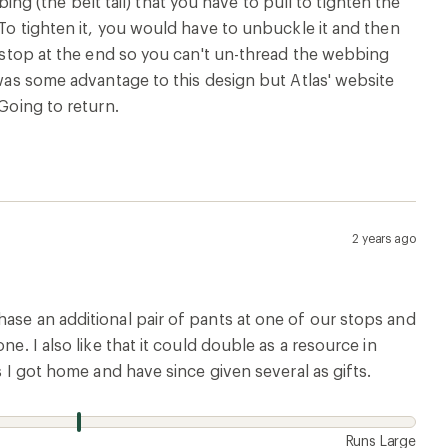
 (the belt tail) that you have to pull to tighten the
 To tighten it, you would have to unbuckle it and then
n stop at the end so you can't un-thread the webbing
 was some advantage to this design but Atlas' website
 Going to return.
2 years ago
ase an additional pair of pants at one of our stops and
e. I also like that it could double as a resource in
s I got home and have since given several as gifts.
Runs Large