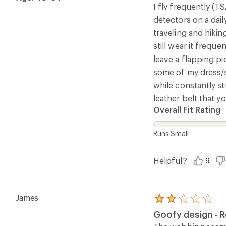
5
I fly frequently (T
stars
detectors on a dail
traveling and hikin
still wear it freque
leave a flapping pi
some of my dress/su
while constantly st
leather belt that y
Overall Fit Rating
Runs Small
Helpful?
9
James
Rated
2.0
Goofy design - R
out
of