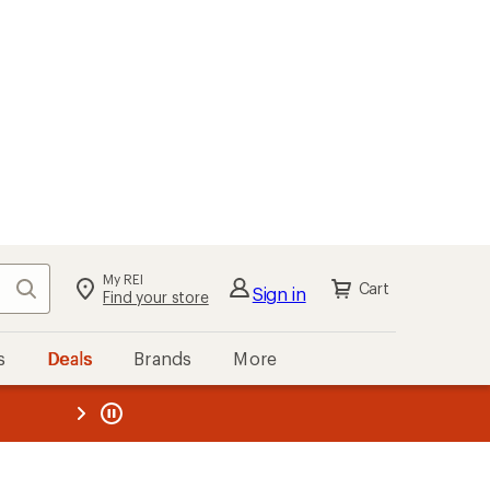
My REI
Search
Cart
Sign in
Find your store
s
Deals
Brands
More
the REI
ard
—