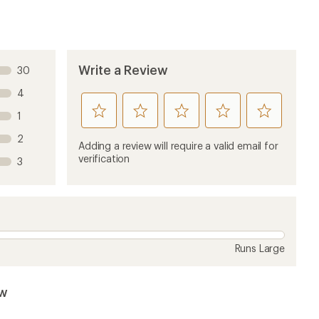
Write a Review
30
4
rate
rate
rate
rate
rate
1
this
this
this
this
this
2
product
product
product
product
product
Adding a review will require a valid email for
1
2
3
4
5
verification
3
stars
stars
stars
stars
stars
Runs Large
ew