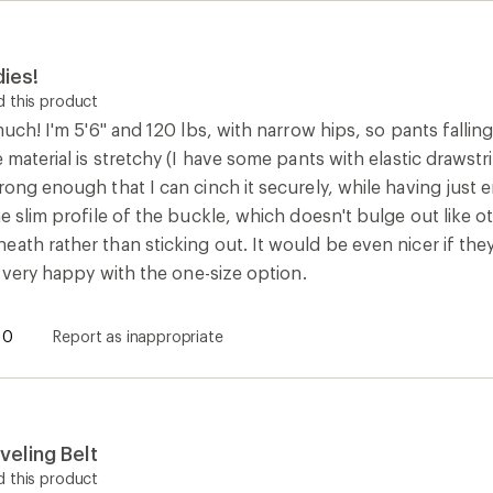
dies!
 this product
much! I'm 5'6" and 120 lbs, with narrow hips, so pants falling 
 material is stretchy (I have some pants with elastic drawstring
rong enough that I can cinch it securely, while having just
he slim profile of the buckle, which doesn't bulge out like ot
ath rather than sticking out. It would be even nicer if they
ll very happy with the one-size option.
0
Report as inappropriate
eling Belt
 this product