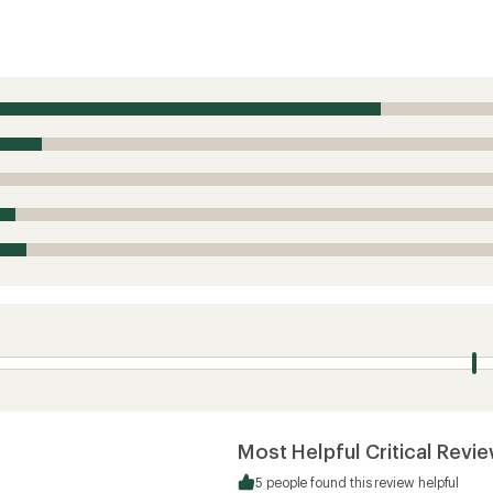
Most Helpful Critical Revi
5 people found this review helpful