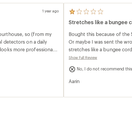
1 year ago
5
reviews
Stretches like a bungee 
with
an
average
courthouse, so (from my
Bought this because of the 
rating
of
al detectors on a daily
Or maybe I was sent the wrong
1.0
 looks more professional;
stretches like a bungee cord
out
of
cade
Show Full Review
5
ago because it was like
stars
No, I do not recommend thi
 to pay full price for this
plastic that leave a
Aarin
this slimmer version
some of my dress/suit
rd; which is not bad if you
fing your face, or if you
 this belt works better
tly adjusting; or that you