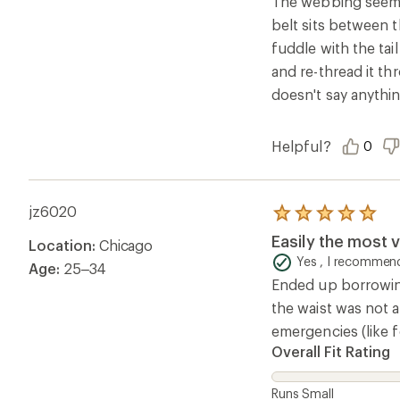
The webbing seems 
5
belt sits between t
stars
fuddle with the tai
and re-thread it th
doesn't say anythin
Helpful?
0
jz6020
Rated
5.0
Easily the most v
Location:
Chicago
out
of
Yes , I recommend
Age:
25–34
5
Ended up borrowing 
stars
the waist was not a
emergencies (like f
Overall Fit Rating
Runs Small