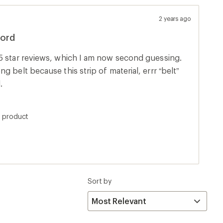
2 years ago
cord
5 star reviews, which I am now second guessing.
 belt because this strip of material, errr “belt”
.
s product
Sort by