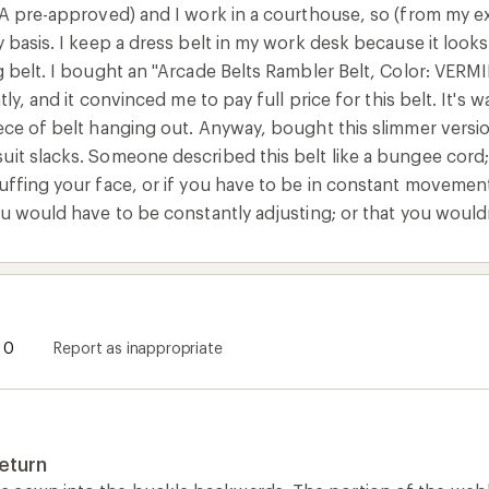
SA pre-approved) and I work in a courthouse, so (from my exp
y basis. I keep a dress belt in my work desk because it look
g belt. I bought an "Arcade Belts Rambler Belt, Color: VERM
ntly, and it convinced me to pay full price for this belt. It's
ece of belt hanging out. Anyway, bought this slimmer versio
it slacks. Someone described this belt like a bungee cord; 
uffing your face, or if you have to be in constant movement
ou would have to be constantly adjusting; or that you would
0
Report as inappropriate
eturn