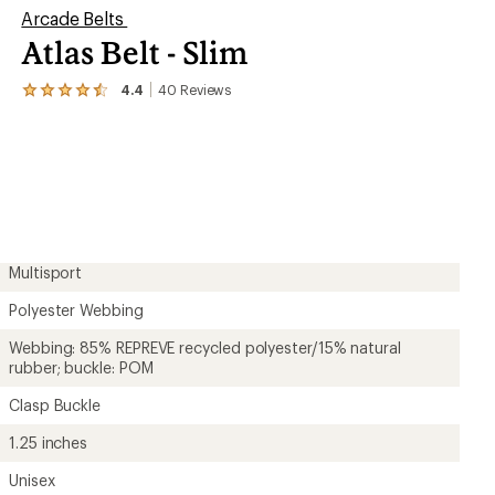
Arcade Belts
Atlas Belt - Slim
4.4
40
Reviews
View
the
40
reviews
with
an
average
rating
of
4.4
out
Multisport
of
5
Polyester Webbing
stars
Webbing: 85% REPREVE recycled polyester/15% natural
rubber; buckle: POM
Clasp Buckle
1.25 inches
Unisex