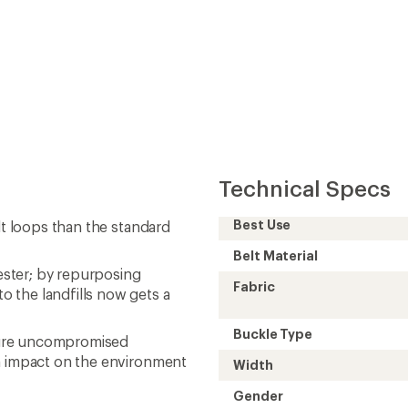
Technical Specs
Best Use
lt loops than the standard
Belt Material
ster; by repurposing
Fabric
 the landfills now gets a
Buckle Type
sure uncompromised
an impact on the environment
Width
Gender