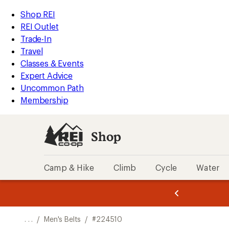
REI
Skip
Skip
Shop REI
Accessibility
to
to
REI Outlet
Statement
main
Shop
Trade-In
content
REI
Travel
categories
Classes & Events
Expert Advice
Uncommon Path
Membership
Shop
Camp & Hike
Climb
Cycle
Water
message
message
Members,
Become a
m
U
3
2
1
of
of
o
3.
3.
. . .
/
Men's Belts
/
#224510
3.