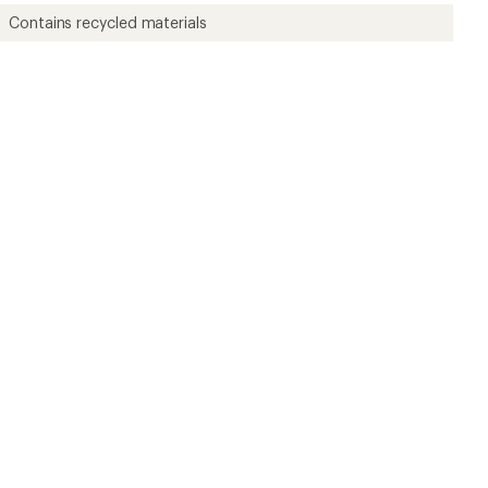
Contains recycled materials