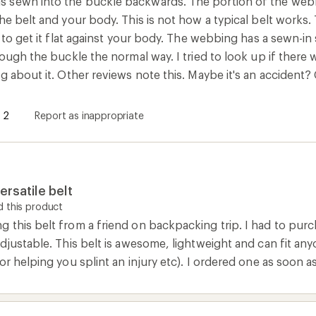
sewn into the buckle backwards. The portion of the webbing
he belt and your body. This is not how a typical belt works.
l to get it flat against your body. The webbing has a sewn-i
rough the buckle the normal way. I tried to look up if there
g about it. Other reviews note this. Maybe it's an accident?
2
Report as inappropriate
ersatile belt
 this product
this belt from a friend on backpacking trip. I had to purch
djustable. This belt is awesome, lightweight and can fit anyon
or helping you splint an injury etc). I ordered one as soon a