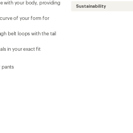
e with your body, providing
Sustainability
 curve of your form for
h belt loops with the tail
ls in your exact fit
r pants