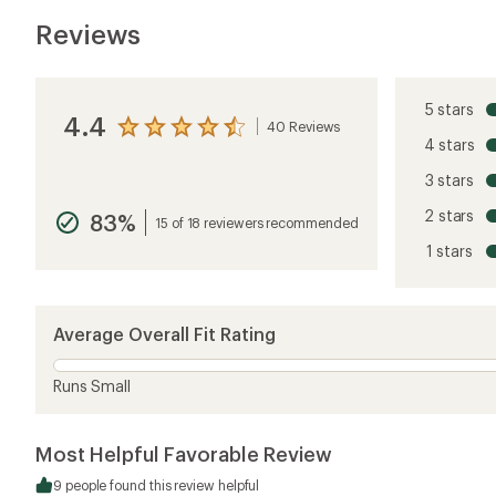
Reviews
5 stars
4.4
40 Reviews
View
4 stars
the
reviews
3 stars
with
an
2 stars
83%
average
15 of 18 reviewers recommended
rating
1 stars
of
4.4
out
of
5
Average Overall Fit Rating
stars
Runs Small
Most Helpful Favorable Review
9 people found this review helpful