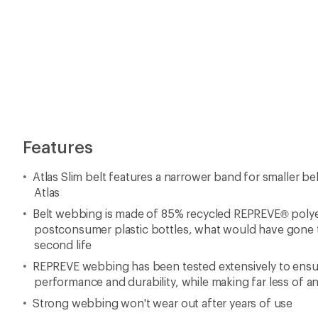
Features
Atlas Slim belt features a narrower band for smaller be
Atlas
Belt webbing is made of 85% recycled REPREVE® polye
postconsumer plastic bottles, what would have gone to
second life
REPREVE webbing has been tested extensively to en
performance and durability, while making far less of 
Strong webbing won't wear out after years of use