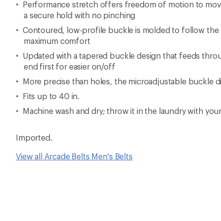
Performance stretch offers freedom of motion to mov
a secure hold with no pinching
Contoured, low-profile buckle is molded to follow the
maximum comfort
Updated with a tapered buckle design that feeds throug
end first for easier on/off
More precise than holes, the microadjustable buckle dia
Fits up to 40 in.
Machine wash and dry; throw it in the laundry with you
Imported.
View all Arcade Belts Men's Belts