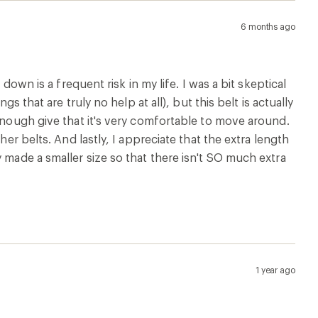
6 months ago
down is a frequent risk in my life. I was a bit skeptical
s that are truly no help at all), but this belt is actually
 enough give that it's very comfortable to move around.
her belts. And lastly, I appreciate that the extra length
 made a smaller size so that there isn't SO much extra
1 year ago