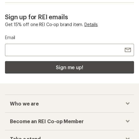
Sign up for REI emails
Get 15% off one REI Co-op brand item.
Details
Email
Sign me up!
Who we are
Become an REI Co-op Member
Take a stand