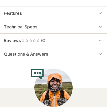
first!
Features
Technical Specs
Reviews
(0)
0
reviews
Questions & Answers