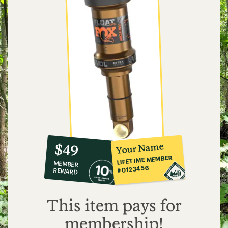
10%
member
reward:
Your Name
$49
co-
LIFETIME MEMBER
MEMBER
op
#0123456
REWARD
$49
This item pays for
membership!