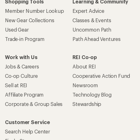
Shopping Tools
Learning & Community
Member Number Lookup
Expert Advice
New Gear Collections
Classes & Events
Used Gear
Uncommon Path
Trade-in Program
Path Ahead Ventures
Work with Us
REI Co-op
Jobs & Careers
About REI
Co-op Culture
Cooperative Action Fund
Sell at REI
Newsroom
Affiliate Program
Technology Blog
Corporate & Group Sales
Stewardship
Customer Service
Search Help Center