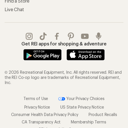
Find a Store
Live Chat
Get REI apps for shopping & adventure
© 2026 Recreational Equipment, Inc. All rights reserved. REI and
the REI Co-op logo are trademarks of Recreational Equipment,
Inc.
Terms of Use
Your Privacy Choices
Privacy Notice
US State Privacy Notice
Consumer Health Data Privacy Policy
Product Recalls
CA Transparency Act
Membership Terms