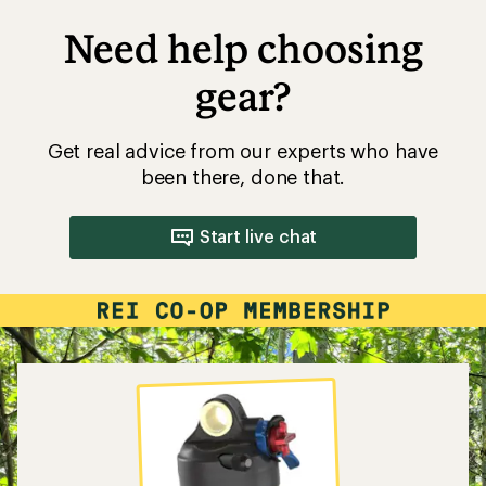
Need help choosing
gear?
Get real advice from our experts who have
been there, done that.
Start live chat