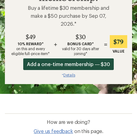
Buy a lifetime $30 membership and
make a $50 purchase by Sep 07,
2026.*
$49
$30
$79
+
=
10% REWARD*
BONUS CARD*
on this and every
valid for 30 days after
VALUE
eligible full-price item*
joining*
Add a one-time membership — $30
Details
*
How are we doing?
Give us feedback
on this page.