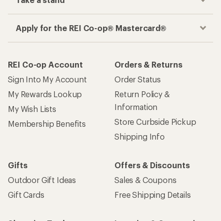
Apply for the REI Co-op® Mastercard®
REI Co-op Account
Orders & Returns
Sign Into My Account
Order Status
My Rewards Lookup
Return Policy &
Information
My Wish Lists
Store Curbside Pickup
Membership Benefits
Shipping Info
Gifts
Offers & Discounts
Outdoor Gift Ideas
Sales & Coupons
Gift Cards
Free Shipping Details