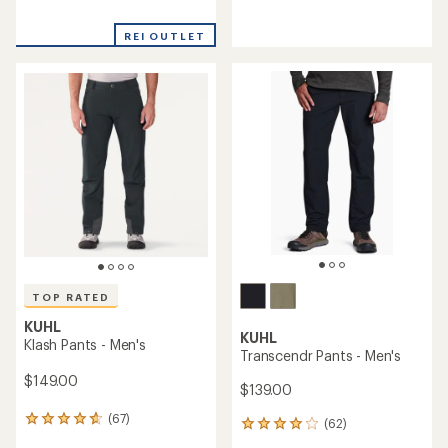
reviews
reviews
with
with
REI OUTLET
an
an
average
average
rating
rating
of
of
5.0
4.5
out
out
of
of
5
5
stars
stars
TOP RATED
KUHL
KUHL
Klash Pants - Men's
Transcendr Pants - Men's
$149.00
$139.00
(67)
67
(62)
62
reviews
reviews