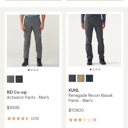
KUHL
REI Co-op
Renegade Recon Klassik
Activator Pants - Men's
Pants - Men's
$99.95
$109.00
(225)
225
(1)
1
reviews
reviews