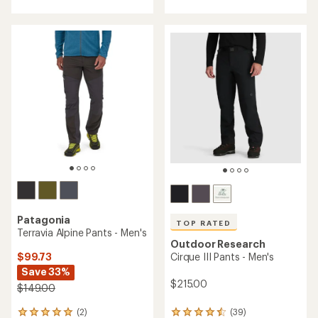
with
with
an
an
average
average
rating
rating
of
of
4.3
3.0
out
out
of
of
5
5
stars
stars
Patagonia
TOP RATED
Terravia Alpine Pants - Men's
Outdoor Research
$99.73
Cirque III Pants - Men's
Save 33%
$215.00
$149.00
(2)
(39)
2
39