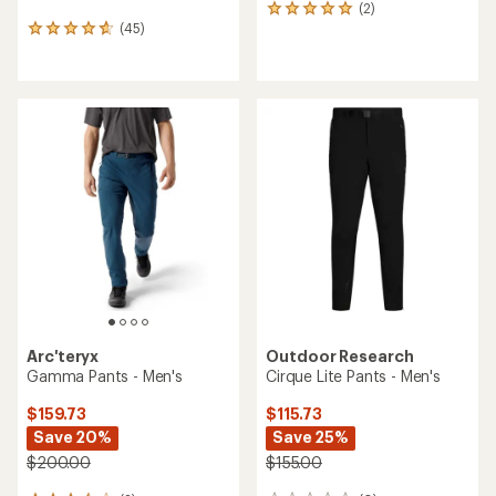
(2)
2
(45)
reviews
45
with
reviews
an
with
average
an
rating
average
of
rating
5.0
of
out
4.7
of
out
5
of
stars
5
stars
Arc'teryx
Outdoor Research
Gamma Pants - Men's
Cirque Lite Pants - Men's
$159.73
$115.73
Save 20%
Save 25%
$200.00
$155.00