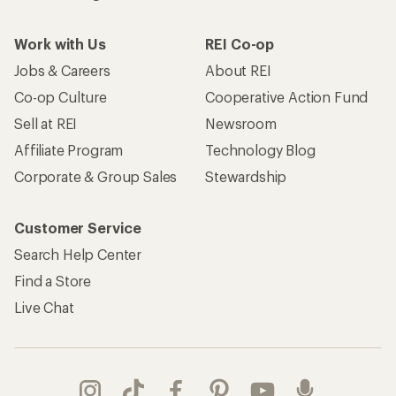
Work with Us
REI Co-op
Jobs & Careers
About REI
Co-op Culture
Cooperative Action Fund
Sell at REI
Newsroom
Affiliate Program
Technology Blog
Corporate & Group Sales
Stewardship
Customer Service
Search Help Center
Find a Store
Live Chat