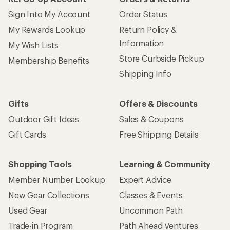
Sign Into My Account
Order Status
My Rewards Lookup
Return Policy &
Information
My Wish Lists
Store Curbside Pickup
Membership Benefits
Shipping Info
Gifts
Offers & Discounts
Outdoor Gift Ideas
Sales & Coupons
Gift Cards
Free Shipping Details
Shopping Tools
Learning & Community
Member Number Lookup
Expert Advice
New Gear Collections
Classes & Events
Used Gear
Uncommon Path
Trade-in Program
Path Ahead Ventures