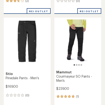
(2)
(0)
2
0
reviews
reviews
with
REI OUTLET
REI OUTLET
an
average
rating
of
3.5
out
of
5
stars
Mammut
Stio
Courmayeur SO Pants -
Pinedale Pants - Men's
Men's
$169.00
$239.00
(0)
0
(1)
1
reviews
reviews