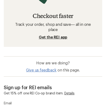
Checkout faster
Track your order, shop and save— all in one
place
Get the REI app
How are we doing?
Give us feedback
on this page.
Sign up for REI emails
Get 15% off one REI Co-op brand item.
Details
Email