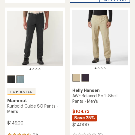
an
an
average
average
rating
rating
of
of
4.3
4.4
out
out
of
of
5
5
stars
stars
Helly Hansen
TOP RATED
AWE Relaxed Soft-Shell
Mammut
Pants - Men's
Runbold Guide SO Pants -
$104.73
Men's
Save 25%
$149.00
$140.00
(0)
(11)