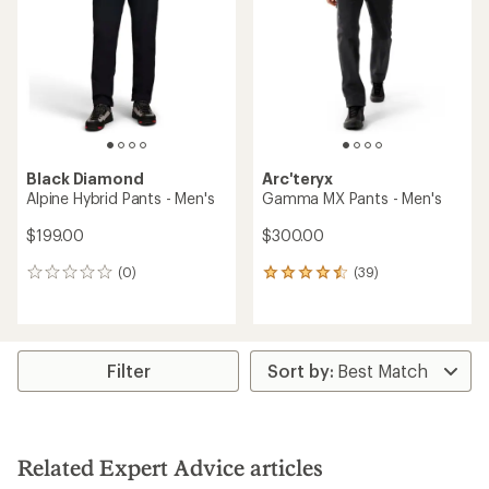
out
of
of
5
5
stars
stars
Black Diamond
Arc'teryx
Alpine Hybrid Pants - Men's
Gamma MX Pants - Men's
$199.00
$300.00
(0)
(39)
0
39
reviews
reviews
with
an
average
rating
Filter
of
4.4
out
of
5
Related Expert Advice articles
stars