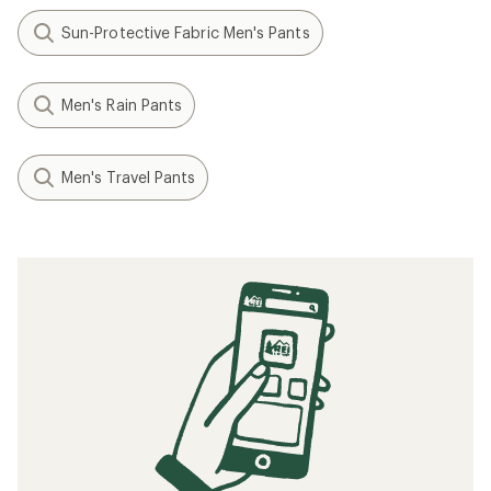
Sun-Protective Fabric Men's Pants
Men's Rain Pants
Men's Travel Pants