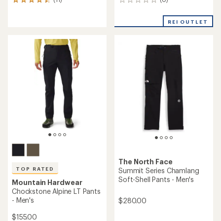
0
11
reviews
reviews
with
REI OUTLET
an
average
rating
of
4.6
out
of
5
stars
The North Face
TOP RATED
Summit Series Chamlang
Soft-Shell Pants - Men's
Mountain Hardwear
Chockstone Alpine LT Pants
- Men's
$280.00
$155.00