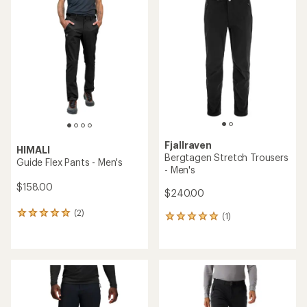
rating
of
4.4
out
of
5
stars
Fjallraven
HIMALI
Bergtagen Stretch Trousers
Guide Flex Pants - Men's
- Men's
$158.00
$240.00
(2)
2
(1)
1
reviews
reviews
with
with
an
an
average
average
rating
rating
of
of
5.0
5.0
out