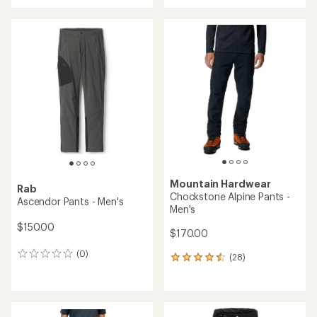
with
an
average
rating
of
5.0
out
of
5
stars
Mountain Hardwear
Rab
Chockstone Alpine Pants -
Ascendor Pants - Men's
Men's
$150.00
$170.00
(0)
0
(28)
28
reviews
reviews
with
an
average