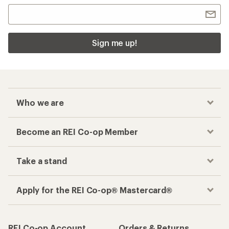
Sign me up!
Who we are
Become an REI Co-op Member
Take a stand
Apply for the REI Co-op® Mastercard®
REI Co-op Account
Orders & Returns