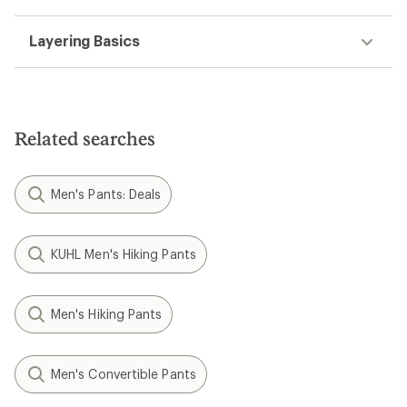
Layering Basics
Related searches
Men's Pants: Deals
KUHL Men's Hiking Pants
Men's Hiking Pants
Men's Convertible Pants