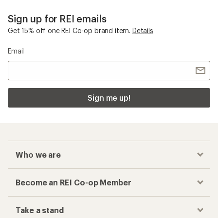
Sign up for REI emails
Get 15% off one REI Co-op brand item.
Details
Email
Sign me up!
Who we are
Become an REI Co-op Member
Take a stand