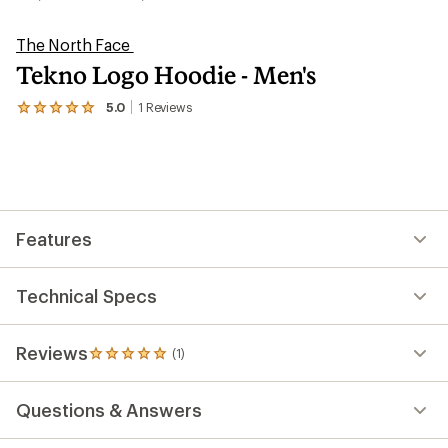
The North Face
Tekno Logo Hoodie - Men's
5.0
1
Reviews
View
the
1
reviews
with
an
average
rating
Features
of
5.0
out
of
Technical Specs
5
stars
Reviews
(1)
1
reviews
with
Questions & Answers
an
average