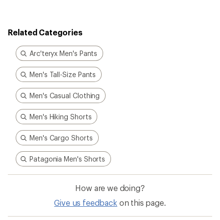
rating
of
5.0
out
Related Categories
of
5
stars
Arc'teryx Men's Pants
Men's Tall-Size Pants
Men's Casual Clothing
Men's Hiking Shorts
Men's Cargo Shorts
Patagonia Men's Shorts
How are we doing?
Give us feedback
on this page.