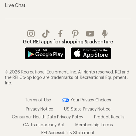
Live Chat
Get REI apps for shopping & adventure
© 2026 Recreational Equipment, Inc. All rights reserved. REI and
the REI Co-op logo are trademarks of Recreational Equipment,
Inc.
Terms of Use
Your Privacy Choices
Privacy Notice
US State Privacy Notice
Consumer Health Data Privacy Policy
Product Recalls
CA Transparency Act
Membership Terms
REI Accessibility Statement