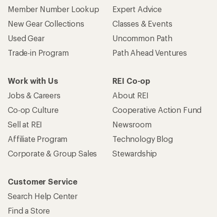
Member Number Lookup
Expert Advice
New Gear Collections
Classes & Events
Used Gear
Uncommon Path
Trade-in Program
Path Ahead Ventures
Work with Us
REI Co-op
Jobs & Careers
About REI
Co-op Culture
Cooperative Action Fund
Sell at REI
Newsroom
Affiliate Program
Technology Blog
Corporate & Group Sales
Stewardship
Customer Service
Search Help Center
Find a Store