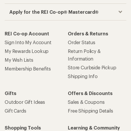
Apply for the REI Co-op® Mastercard®
REI Co-op Account
Orders & Returns
Sign Into My Account
Order Status
My Rewards Lookup
Return Policy &
Information
My Wish Lists
Store Curbside Pickup
Membership Benefits
Shipping Info
Gifts
Offers & Discounts
Outdoor Gift Ideas
Sales & Coupons
Gift Cards
Free Shipping Details
Shopping Tools
Learning & Community