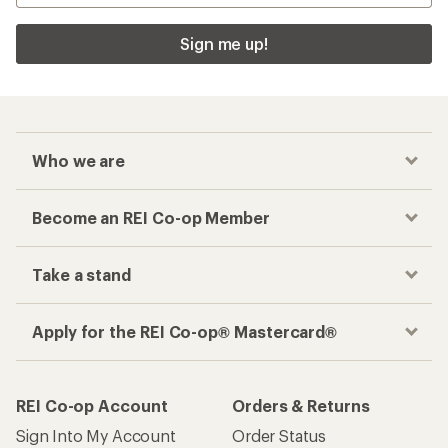
Sign me up!
Who we are
Become an REI Co-op Member
Take a stand
Apply for the REI Co-op® Mastercard®
REI Co-op Account
Orders & Returns
Sign Into My Account
Order Status