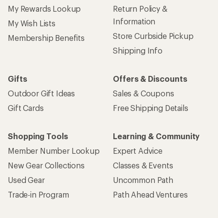
My Rewards Lookup
Return Policy &
Information
My Wish Lists
Store Curbside Pickup
Membership Benefits
Shipping Info
Gifts
Offers & Discounts
Outdoor Gift Ideas
Sales & Coupons
Gift Cards
Free Shipping Details
Shopping Tools
Learning & Community
Member Number Lookup
Expert Advice
New Gear Collections
Classes & Events
Used Gear
Uncommon Path
Trade-in Program
Path Ahead Ventures