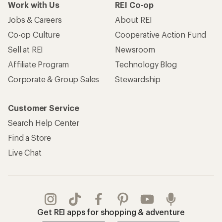
Work with Us
REI Co-op
Jobs & Careers
About REI
Co-op Culture
Cooperative Action Fund
Sell at REI
Newsroom
Affiliate Program
Technology Blog
Corporate & Group Sales
Stewardship
Customer Service
Search Help Center
Find a Store
Live Chat
Get REI apps for shopping & adventure