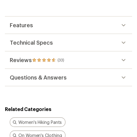
average
rating
of
4.8
out
Features
of
5
stars
Technical Specs
Reviews
(33)
33
reviews
with
Questions & Answers
an
average
rating
of
4.8
out
Related Categories
of
5
stars
Women's Hiking Pants
On Women's Clothing