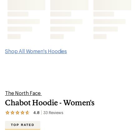
Shop All Women's Hoodies
The North Face
Chabot Hoodie - Women's
4.8
33
Reviews
View
the
33
TOP RATED
reviews
with
an