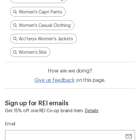
Women's Capri Pants
Women's Casual Clothing
Arc'teryx Women's Jackets
Women's Skis
How are we doing?
Give us feedback
on this page.
Sign up for REI emails
Get 15% off one REI Co-op brand item.
Details
Email