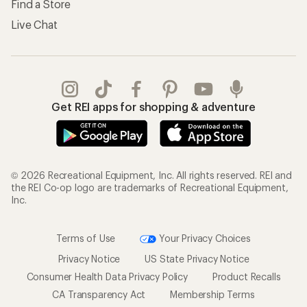
Terms of Use
Your Privacy Choices
Privacy Notice
US State Privacy Notice
Consumer Health Data Privacy Policy
Product Recalls
CA Transparency Act
Membership Terms
REI Accessibility Statement