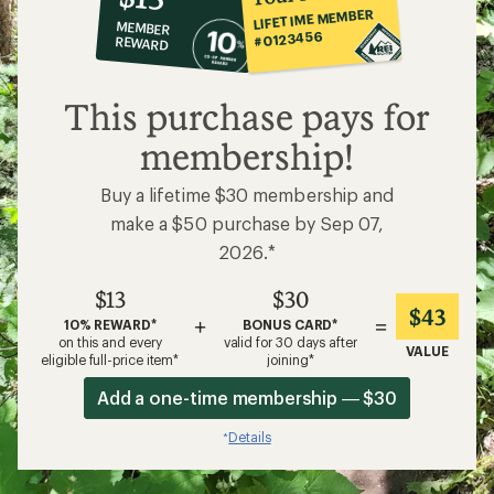
VALUE
eligible full-price item*
joining*
Add a one-time membership — $30
Details
*
Related Categories
Men's Bike Shorts
Mountain Bike Clothing
Presta Bike Pumps
Cycling Gloves
Cannondale Bikes