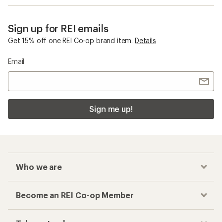
Who we are
Become an REI Co-op Member
Take a stand
Apply for the REI Co-op® Mastercard®
REI Co-op Account
Orders & Returns
Sign Into My Account
Order Status
My Rewards Lookup
Return Policy &
Information
My Wish Lists
Store Curbside Pickup
Membership Benefits
Shipping Info