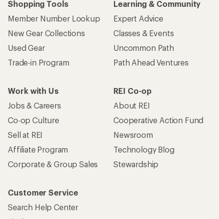
Corporate & Group Sales
Stewardship
Customer Service
Search Help Center
Find a Store
Live Chat
Get REI apps for shopping & adventure
© 2026 Recreational Equipment, Inc. All rights reserved. REI and
the REI Co-op logo are trademarks of Recreational Equipment,
Inc.