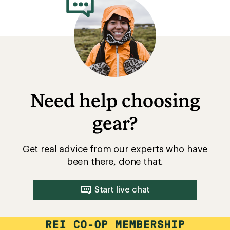
been there, done that.
Start live chat