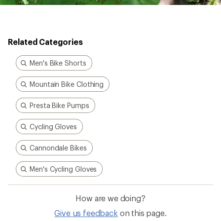
Men's Cycling Gloves
How are we doing?
Give us feedback
on this page.
Sign up for REI emails
Get 15% off one REI Co-op brand item.
Details
Email
Sign me up!