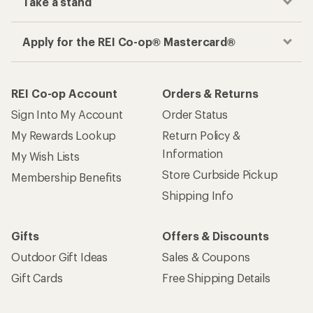
Gifts
Offers & Discounts
Outdoor Gift Ideas
Sales & Coupons
Gift Cards
Free Shipping Details
Shopping Tools
Learning & Community
Member Number Lookup
Expert Advice
New Gear Collections
Classes & Events
Used Gear
Uncommon Path
Trade-in Program
Path Ahead Ventures
Work with Us
REI Co-op
Jobs & Careers
About REI
Co-op Culture
Cooperative Action Fund
Sell at REI
Newsroom
Affiliate Program
Technology Blog