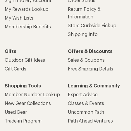
Sign Into My Account
Order Status
My Rewards Lookup
Return Policy &
Information
My Wish Lists
Store Curbside Pickup
Membership Benefits
Shipping Info
Gifts
Offers & Discounts
Outdoor Gift Ideas
Sales & Coupons
Gift Cards
Free Shipping Details
Shopping Tools
Learning & Community
Member Number Lookup
Expert Advice
New Gear Collections
Classes & Events
Used Gear
Uncommon Path
Trade-in Program
Path Ahead Ventures