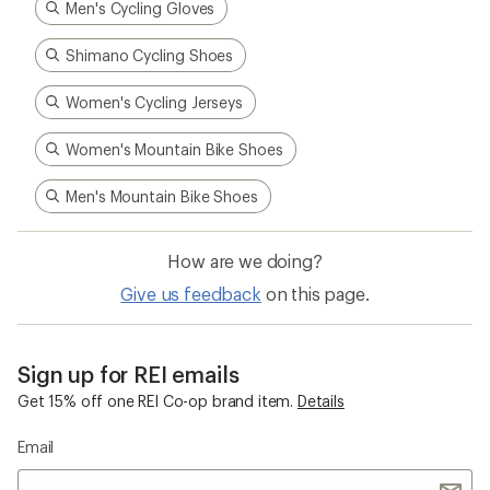
Men's Cycling Gloves
Shimano Cycling Shoes
Women's Cycling Jerseys
Women's Mountain Bike Shoes
Men's Mountain Bike Shoes
How are we doing?
Give us feedback
on this page.
Sign up for REI emails
Get 15% off one REI Co-op brand item.
Details
Email