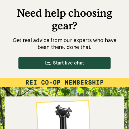
Need help choosing
gear?
Get real advice from our experts who have
been there, done that.
Start live chat