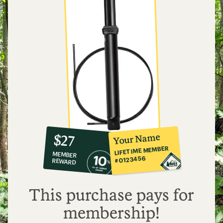
10%
member
reward:
Your Name
$27
co-
LIFETIME MEMBER
MEMBER
op
#0123456
REWARD
$27
This purchase pays for
membership!