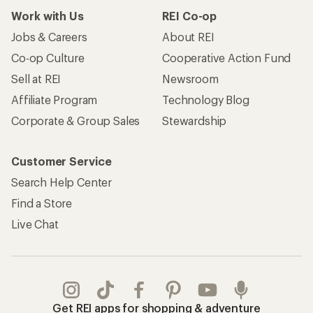
Work with Us
REI Co-op
Jobs & Careers
About REI
Co-op Culture
Cooperative Action Fund
Sell at REI
Newsroom
Affiliate Program
Technology Blog
Corporate & Group Sales
Stewardship
Customer Service
Search Help Center
Find a Store
Live Chat
Get REI apps for shopping & adventure