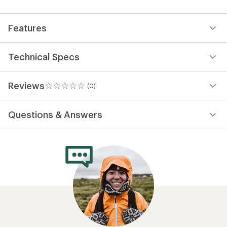
first!
Features
Technical Specs
Reviews
(0)
0
reviews
Questions & Answers