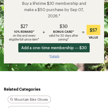
Buy a lifetime $30 membership and
make a $50 purchase by Sep 07,
2026.*
$27
$30
$57
+
=
10% REWARD*
BONUS CARD*
on this and every
valid for 30 days after
VALUE
eligible full-price item*
joining*
Add a one-time membership — $30
Details
*
Related Categories
Mountain Bike Gloves