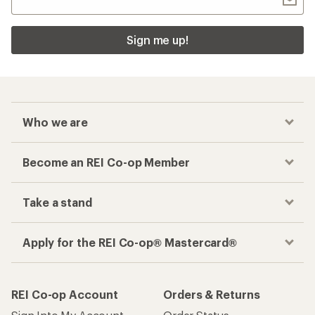
Sign me up!
Who we are
Become an REI Co-op Member
Take a stand
Apply for the REI Co-op® Mastercard®
REI Co-op Account
Orders & Returns