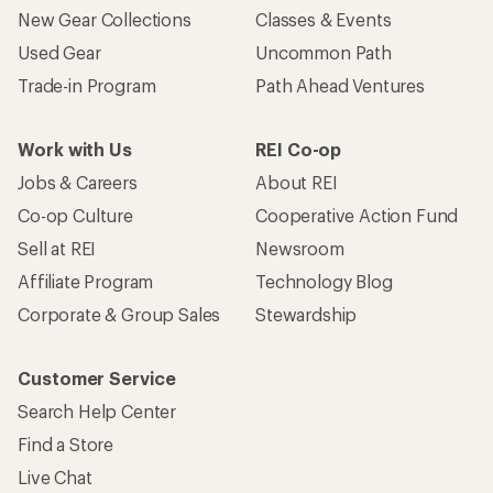
New Gear Collections
Classes & Events
Used Gear
Uncommon Path
Trade-in Program
Path Ahead Ventures
Work with Us
REI Co-op
Jobs & Careers
About REI
Co-op Culture
Cooperative Action Fund
Sell at REI
Newsroom
Affiliate Program
Technology Blog
Corporate & Group Sales
Stewardship
Customer Service
Search Help Center
Find a Store
Live Chat