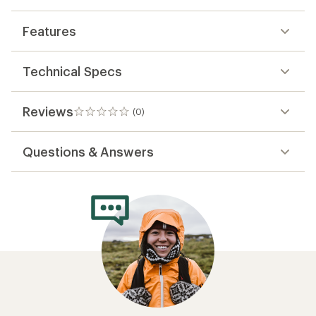
Features
Technical Specs
Reviews
(0)
0
reviews
Questions & Answers