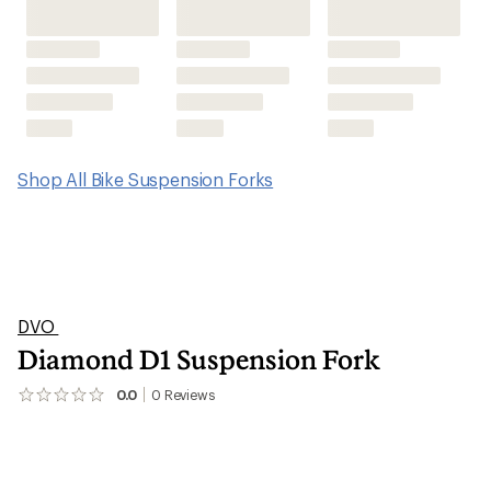
Shop All Bike Suspension Forks
DVO
Diamond D1 Suspension Fork
0.0
0
Reviews
No
reviews
yet;
be
the
first!