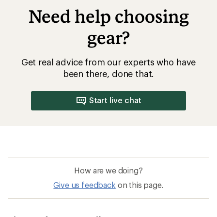
Need help choosing
gear?
Get real advice from our experts who have
been there, done that.
Start live chat
How are we doing?
Give us feedback
on this page.