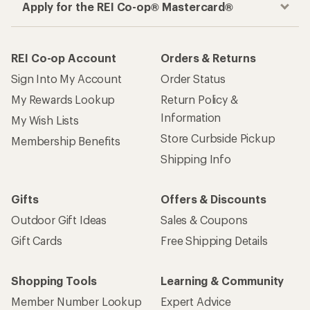
Apply for the REI Co-op® Mastercard®
REI Co-op Account
Orders & Returns
Sign Into My Account
Order Status
My Rewards Lookup
Return Policy &
Information
My Wish Lists
Store Curbside Pickup
Membership Benefits
Shipping Info
Gifts
Offers & Discounts
Outdoor Gift Ideas
Sales & Coupons
Gift Cards
Free Shipping Details
Shopping Tools
Learning & Community
Member Number Lookup
Expert Advice