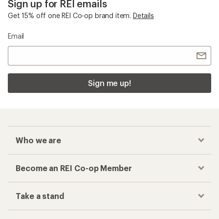
Sign up for REI emails
Get 15% off one REI Co-op brand item.
Details
Email
Sign me up!
Who we are
Become an REI Co-op Member
Take a stand