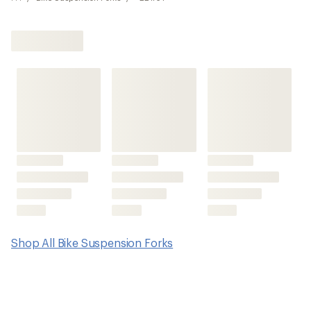
Shop All Bike Suspension Forks