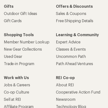
Gifts
Offers & Discounts
Outdoor Gift Ideas
Sales & Coupons
Gift Cards
Free Shipping Details
Shopping Tools
Learning & Community
Member Number Lookup
Expert Advice
New Gear Collections
Classes & Events
Used Gear
Uncommon Path
Trade-in Program
Path Ahead Ventures
Work with Us
REI Co-op
Jobs & Careers
About REI
Co-op Culture
Cooperative Action Fund
Sell at REI
Newsroom
Affiliate Program
Technology Blog