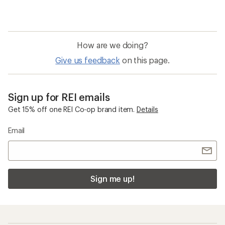
How are we doing?
Give us feedback
on this page.
Sign up for REI emails
Get 15% off one REI Co-op brand item.
Details
Email
Sign me up!