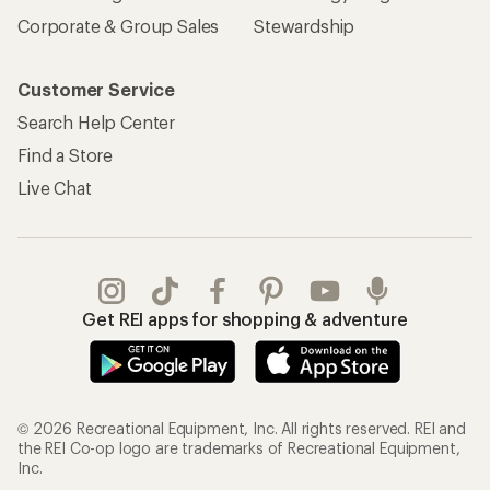
Corporate & Group Sales
Stewardship
Customer Service
Search Help Center
Find a Store
Live Chat
Get REI apps for shopping & adventure
© 2026 Recreational Equipment, Inc. All rights reserved. REI and
the REI Co-op logo are trademarks of Recreational Equipment,
Inc.