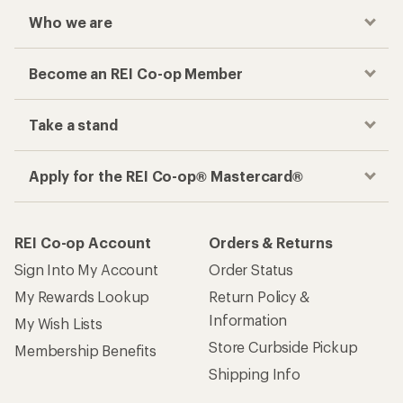
Who we are
Become an REI Co-op Member
Take a stand
Apply for the REI Co-op® Mastercard®
REI Co-op Account
Orders & Returns
Sign Into My Account
Order Status
My Rewards Lookup
Return Policy &
Information
My Wish Lists
Store Curbside Pickup
Membership Benefits
Shipping Info