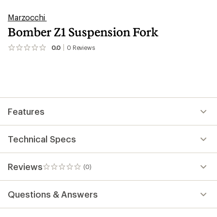
Marzocchi
Bomber Z1 Suspension Fork
0.0
0
Reviews
No
reviews
yet;
be
the
first!
Features
Technical Specs
Reviews
(0)
0
reviews
Questions & Answers