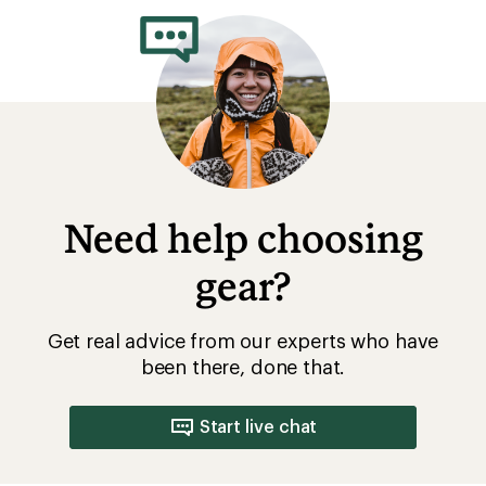
Need help choosing
gear?
Get real advice from our experts who have
been there, done that.
Start live chat