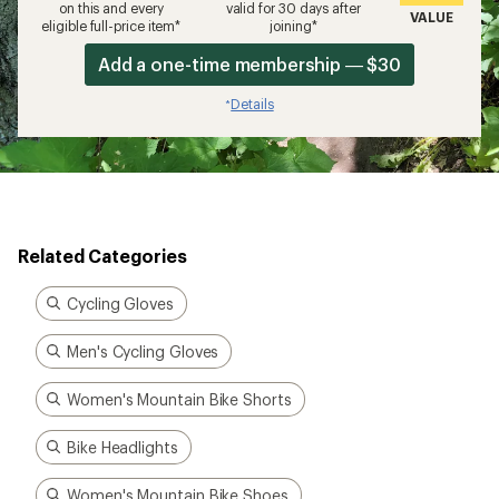
on this and every
valid for 30 days after
VALUE
eligible full-price item*
joining*
Add a one-time membership — $30
Details
*
Related Categories
Cycling Gloves
Men's Cycling Gloves
Women's Mountain Bike Shorts
Bike Headlights
Women's Mountain Bike Shoes