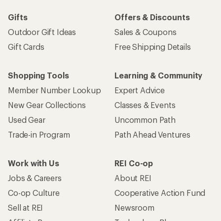
Gifts
Offers & Discounts
Outdoor Gift Ideas
Sales & Coupons
Gift Cards
Free Shipping Details
Shopping Tools
Learning & Community
Member Number Lookup
Expert Advice
New Gear Collections
Classes & Events
Used Gear
Uncommon Path
Trade-in Program
Path Ahead Ventures
Work with Us
REI Co-op
Jobs & Careers
About REI
Co-op Culture
Cooperative Action Fund
Sell at REI
Newsroom