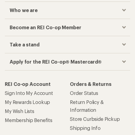
Who we are
Become an REI Co-op Member
Take a stand
Apply for the REI Co-op® Mastercard®
REI Co-op Account
Orders & Returns
Sign Into My Account
Order Status
My Rewards Lookup
Return Policy &
Information
My Wish Lists
Store Curbside Pickup
Membership Benefits
Shipping Info