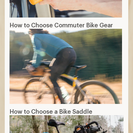
How to Choose Commuter Bike Gear
How to Choose a Bike Saddle