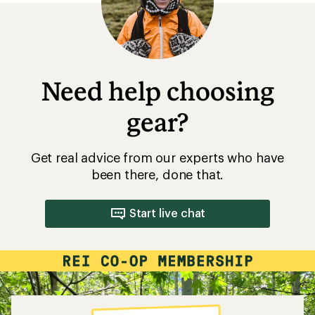
Need help choosing
gear?
Get real advice from our experts who have
been there, done that.
Start live chat