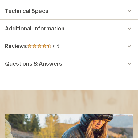
Technical Specs
Additional Information
Reviews
(12)
12
reviews
with
Questions & Answers
an
average
rating
of
4.3
out
of
5
stars