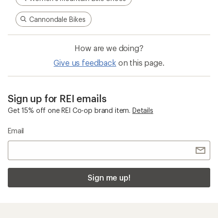
Cannondale Bikes
How are we doing?
Give us feedback
on this page.
Sign up for REI emails
Get 15% off one REI Co-op brand item.
Details
Email
Sign me up!