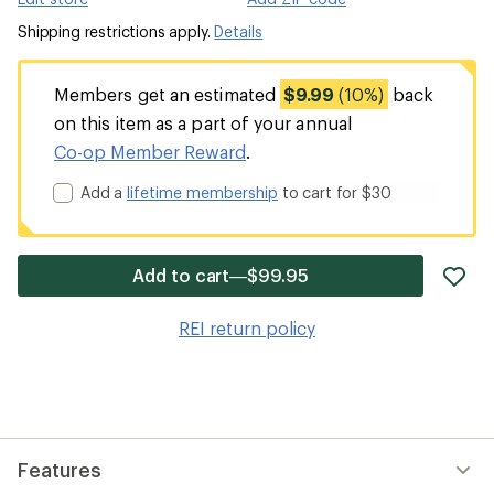
Shipping restrictions apply.
Details
Members get an estimated
$9.99
(10%)
back
on this item as a part of your annual
Co-op Member Reward
.
Add a
lifetime membership
to cart for $30
ad
Add to cart—$99.95
it
to
REI return policy
wis
Features