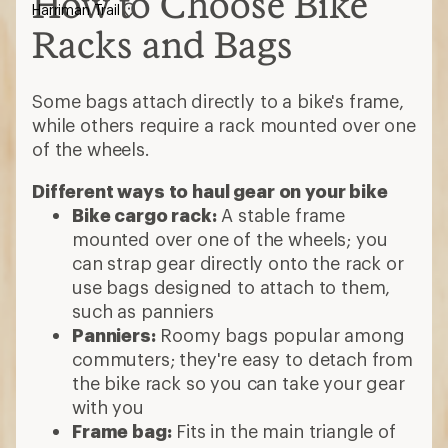
How to Choose Bike
Harriman Trail
Racks and Bags
Some bags attach directly to a bike's frame,
while others require a rack mounted over one
of the wheels.
Different ways to haul gear on your bike
Bike cargo rack:
A stable frame
mounted over one of the wheels; you
can strap gear directly onto the rack or
use bags designed to attach to them,
such as panniers
Panniers:
Roomy bags popular among
commuters; they're easy to detach from
the bike rack so you can take your gear
with you
Frame bag:
Fits in the main triangle of