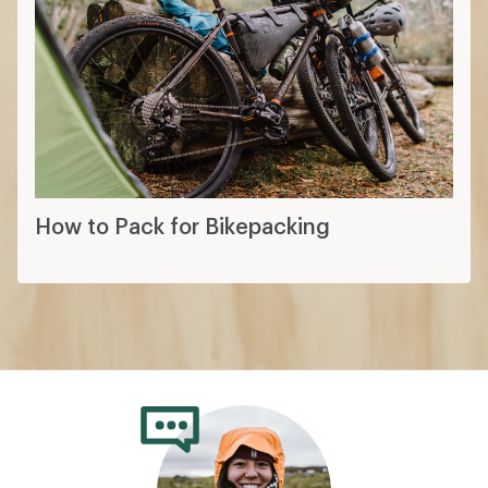
How to Pack for Bikepacking