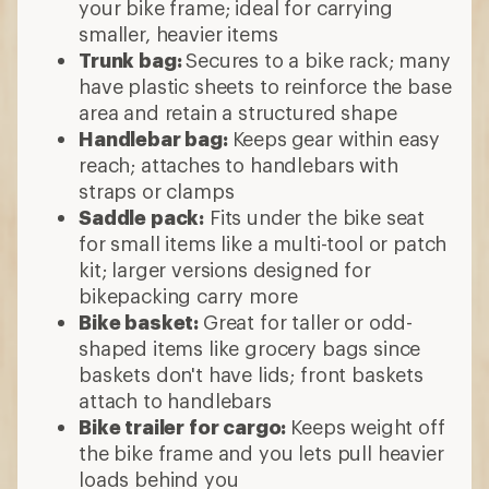
your bike frame; ideal for carrying
smaller, heavier items
Trunk bag:
Secures to a bike rack; many
have plastic sheets to reinforce the base
area and retain a structured shape
Handlebar bag:
Keeps
gear within easy
reach; attaches to handlebars with
straps or clamps
Saddle pack:
Fits under the bike seat
for small items like a multi-tool or patch
kit; larger versions designed for
bikepacking carry more
Bike basket:
Great for taller or odd-
shaped items like grocery bags since
baskets don't have lids; front baskets
attach to handlebars
Bike trailer for cargo:
Keeps weight off
the bike frame and you lets pull heavier
loads behind you