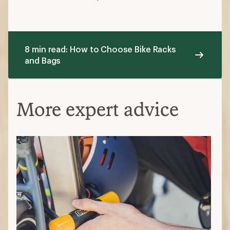
8 min read: How to Choose Bike Racks
and Bags
More expert advice