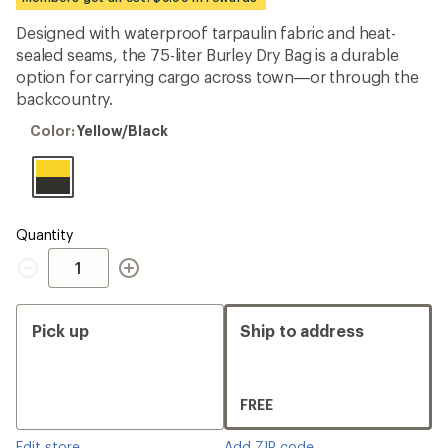
an
average
Designed with waterproof tarpaulin fabric and heat-
rating
sealed seams, the 75-liter Burley Dry Bag is a durable
of
4.3
option for carrying cargo across town—or through the
out
backcountry.
of
5
Color:
Color:
Yellow/Black
stars
Yellow/Black
Quantity
Quantity
Pick up
Ship to address
FREE
Edit store
Add ZIP code