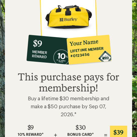
10%
member
reward:
Your Name
$9
co-
LIFETIME MEMBER
MEMBER
op
#0123456
REWARD
$9
This purchase pays for
membership!
Buy a lifetime $30 membership and
make a $50 purchase by Sep 07,
2026.*
$9
$30
$39
+
=
10% REWARD*
BONUS CARD*