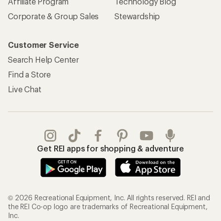
Affiliate Program
Technology Blog
Corporate & Group Sales
Stewardship
Customer Service
Search Help Center
Find a Store
Live Chat
Get REI apps for shopping & adventure
© 2026 Recreational Equipment, Inc. All rights reserved. REI and
the REI Co-op logo are trademarks of Recreational Equipment,
Inc.