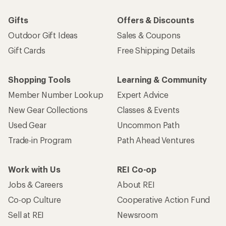
Gifts
Offers & Discounts
Outdoor Gift Ideas
Sales & Coupons
Gift Cards
Free Shipping Details
Shopping Tools
Learning & Community
Member Number Lookup
Expert Advice
New Gear Collections
Classes & Events
Used Gear
Uncommon Path
Trade-in Program
Path Ahead Ventures
Work with Us
REI Co-op
Jobs & Careers
About REI
Co-op Culture
Cooperative Action Fund
Sell at REI
Newsroom