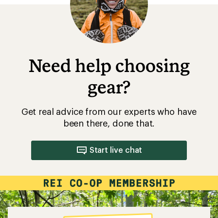
Need help choosing
gear?
Get real advice from our experts who have
been there, done that.
Start live chat