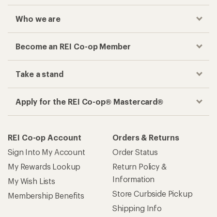
Who we are
Become an REI Co-op Member
Take a stand
Apply for the REI Co-op® Mastercard®
REI Co-op Account
Orders & Returns
Sign Into My Account
Order Status
My Rewards Lookup
Return Policy &
Information
My Wish Lists
Store Curbside Pickup
Membership Benefits
Shipping Info