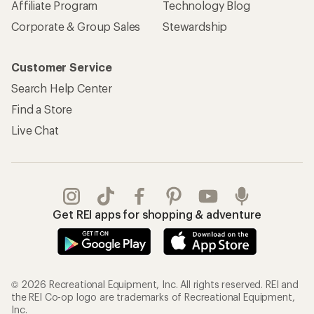
Affiliate Program
Technology Blog
Corporate & Group Sales
Stewardship
Customer Service
Search Help Center
Find a Store
Live Chat
Get REI apps for shopping & adventure
© 2026 Recreational Equipment, Inc. All rights reserved. REI and
the REI Co-op logo are trademarks of Recreational Equipment,
Inc.