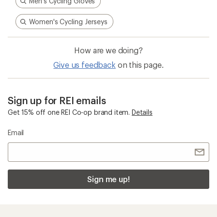
Men's Cycling Gloves
Women's Cycling Jerseys
How are we doing?
Give us feedback
on this page.
Sign up for REI emails
Get 15% off one REI Co-op brand item.
Details
Email
Sign me up!