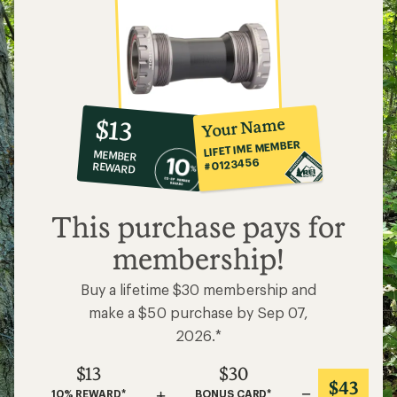
10%
member
reward:
Your Name
$13
co-
LIFETIME MEMBER
MEMBER
op
#0123456
REWARD
$13
This purchase pays for
membership!
Buy a lifetime $30 membership and
make a $50 purchase by Sep 07,
2026.*
$13
$30
$43
+
=
10% REWARD*
BONUS CARD*