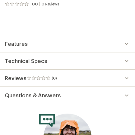
0.0
0
Reviews
No
reviews
yet;
be
the
first!
Features
Technical Specs
Reviews
(0)
0
reviews
Questions & Answers