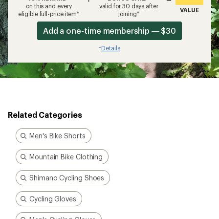
on this and every
valid for 30 days after
VALUE
eligible full-price item*
joining*
Add a one-time membership — $30
Details
*
Related Categories
Men's Bike Shorts
Mountain Bike Clothing
Shimano Cycling Shoes
Cycling Gloves