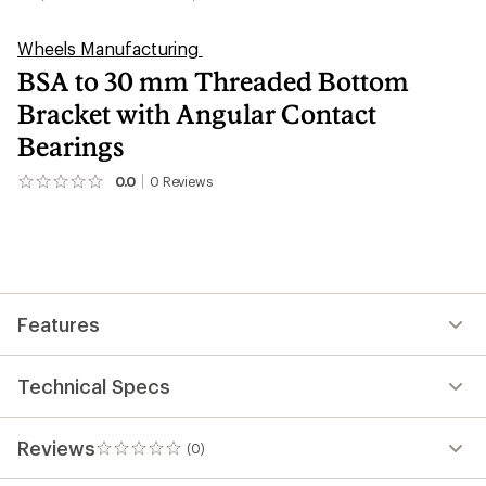
Wheels Manufacturing
BSA to 30 mm Threaded Bottom
Bracket with Angular Contact
Bearings
0.0
0
Reviews
No
reviews
yet;
be
the
first!
Features
Technical Specs
Reviews
(0)
0
reviews