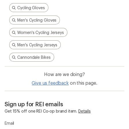
Cycling Gloves
Men's Cycling Gloves
Women's Cycling Jerseys
Men's Cycling Jerseys
Cannondale Bikes
How are we doing?
Give us feedback
on this page.
Sign up for REI emails
Get 15% off one REI Co-op brand item.
Details
Email