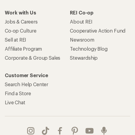
Work with Us
REI Co-op
Jobs & Careers
About REI
Co-op Culture
Cooperative Action Fund
Sell at REI
Newsroom
Affiliate Program
Technology Blog
Corporate & Group Sales
Stewardship
Customer Service
Search Help Center
Find a Store
Live Chat