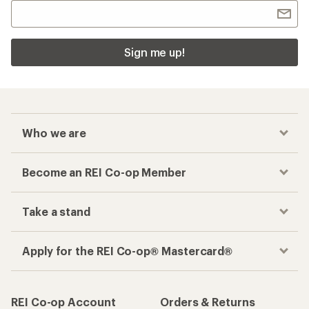
Sign me up!
Who we are
Become an REI Co-op Member
Take a stand
Apply for the REI Co-op® Mastercard®
REI Co-op Account
Orders & Returns