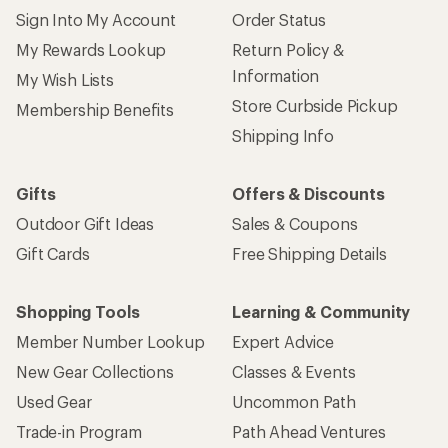
Sign Into My Account
Order Status
My Rewards Lookup
Return Policy &
Information
My Wish Lists
Store Curbside Pickup
Membership Benefits
Shipping Info
Gifts
Offers & Discounts
Outdoor Gift Ideas
Sales & Coupons
Gift Cards
Free Shipping Details
Shopping Tools
Learning & Community
Member Number Lookup
Expert Advice
New Gear Collections
Classes & Events
Used Gear
Uncommon Path
Trade-in Program
Path Ahead Ventures