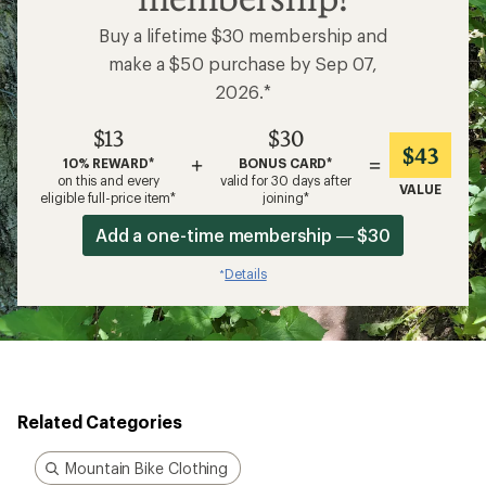
membership!
Buy a lifetime $30 membership and
make a $50 purchase by Sep 07,
2026.*
$13
$30
$43
+
=
10% REWARD*
BONUS CARD*
on this and every
valid for 30 days after
VALUE
eligible full-price item*
joining*
Add a one-time membership — $30
Details
*
Related Categories
Mountain Bike Clothing