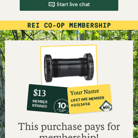
Start live chat
10%
member
reward:
Your Name
$13
co-
LIFETIME MEMBER
MEMBER
op
#0123456
REWARD
$13
This purchase pays for