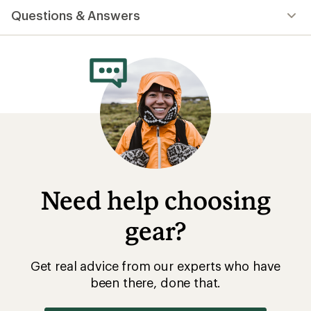
Questions & Answers
Need help choosing
gear?
Get real advice from our experts who have
been there, done that.